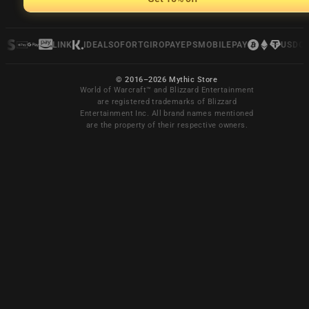
LINK
IDEAL
SOFORT
GIROPAY
EPS
MOBILEPAY
USDC
© 2016–2026 Mythic Store
World of Warcraft™ and Blizzard Entertainment
are registered trademarks of Blizzard
Entertainment Inc. All brand names mentioned
are the property of their respective owners.