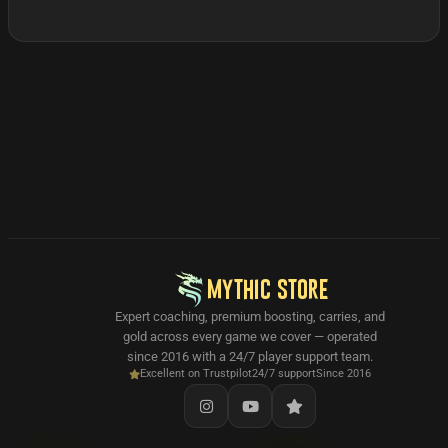
MYTHIC STORE
Expert coaching, premium boosting, carries, and
gold across every game we cover — operated
since 2016 with a 24/7 player support team.
Excellent on Trustpilot
24/7 support
Since 2016