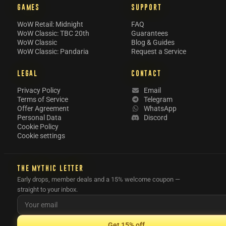
GAMES
SUPPORT
WoW Retail: Midnight
FAQ
WoW Classic: TBC 20th
Guarantees
WoW Classic
Blog & Guides
WoW Classic: Pandaria
Request a Service
LEGAL
CONTACT
Privacy Policy
Email
Terms of Service
Telegram
Offer Agreement
WhatsApp
Personal Data
Discord
Cookie Policy
Cookie settings
THE MYTHIC LETTER
Early drops, member deals and a 15% welcome coupon —
straight to your inbox.
Get 15% off