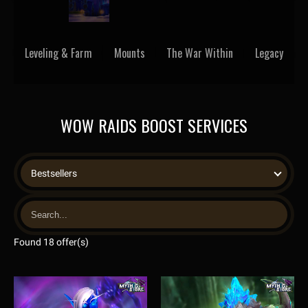
Leveling & Farm
Mounts
The War Within
Legacy
WOW RAIDS BOOST SERVICES
Bestsellers
Found 18 offer(s)