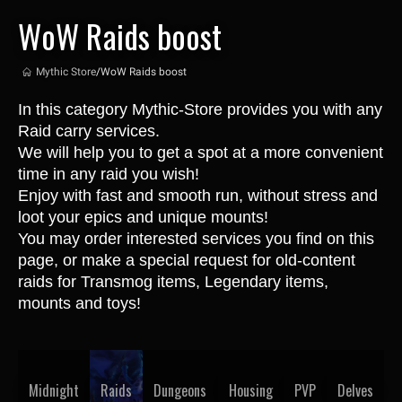
WoW Raids boost
Mythic Store
/
WoW Raids boost
In this category Mythic-Store provides you with any 
Raid carry services.
We will help you to get a spot at a more convenient 
time in any raid you wish! 
Enjoy with fast and smooth run, without stress and 
loot your epics and unique mounts!
You may order interested services you find on this 
page, or make a special request for old-content 
raids for Transmog items, Legendary items, 
mounts and toys!
Midnight
Raids
Dungeons
Housing
PVP
Delves