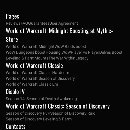
Pages
Reviews
FAQ
Guarantees
User Agreement
World of Warcraft: Midnight Boosting at Mythic-
Store
World of Warcraft Midnight
WoW Raids boost
WoW Dungeons boost
Housing WoW
Player vs Player
Delves Boost
Leveling & Farm
Mounts
The War Within
Legacy
World of Warcraft Classic
World of Warcraft Classic Hardcore
World of Warcraft Season of Discovery
World of Warcraft Classic Era
Diablo IV
Season 14: Season of Death Awakening
World of Warcraft Classic: Season of Discovery
Season of Discovery PvP
Season of Discovery Raid
Season of Discovery Leveling & Farm
Contacts