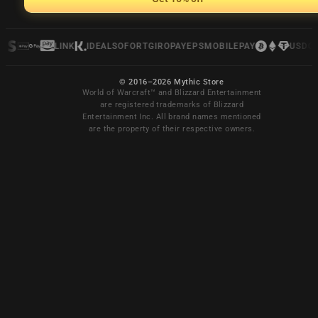
LINK
IDEAL
SOFORT
GIROPAY
EPS
MOBILEPAY
USDC
© 2016–2026 Mythic Store
World of Warcraft™ and Blizzard Entertainment
are registered trademarks of Blizzard
Entertainment Inc. All brand names mentioned
are the property of their respective owners.