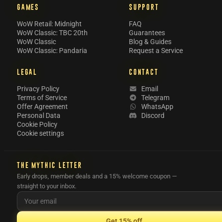
GAMES
SUPPORT
WoW Retail: Midnight
FAQ
WoW Classic: TBC 20th
Guarantees
WoW Classic
Blog & Guides
WoW Classic: Pandaria
Request a Service
LEGAL
CONTACT
Privacy Policy
Email
Terms of Service
Telegram
Offer Agreement
WhatsApp
Personal Data
Discord
Cookie Policy
Cookie settings
THE MYTHIC LETTER
Early drops, member deals and a 15% welcome coupon —
straight to your inbox.
Get 15% off