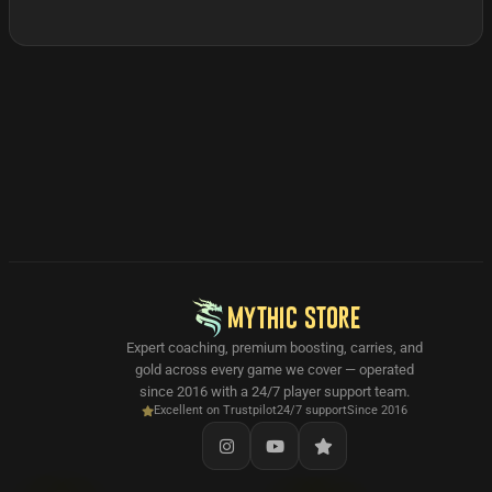
MYTHIC STORE
Expert coaching, premium boosting, carries, and
gold across every game we cover — operated
since 2016 with a 24/7 player support team.
Excellent on Trustpilot
24/7 support
Since 2016