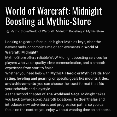
World of Warcraft: Midnight
Boosting at Mythic-Store
Mythic Store
/
World of Warcraft: Midnight Boosting at Mythic-Store
Looking to gear up fast, push higher Mythic+ keys, clear the
newest raids, or complete major achievements in
World of
Warcraft: Midnight
?
Mythic-Store offers reliable WoW Midnight boosting services for
players who value quality, clear communication, and a smooth
experience from start to finish.
Whether you need help with
Mythic+
,
Heroic or Mythic raids
,
PvP
rating
,
leveling and gearing
, or specific goals like
mounts, titles,
and achievements
, you can choose the exact format that fits
your schedule and playstyle.
As the second chapter of
The Worldsoul Saga
, Midnight takes
you back toward iconic Azeroth locations like
Quel’thalas
and
introduces new adventures and progression paths, so you can
focus on the content you enjoy without wasting time on setbacks.