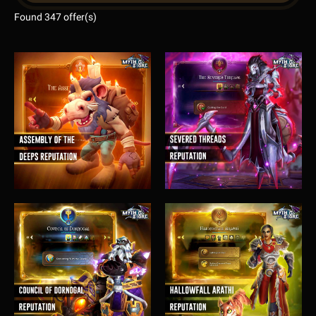
Found 347 offer(s)