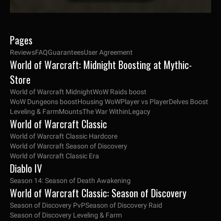
Pages
Reviews
FAQ
Guarantees
User Agreement
World of Warcraft: Midnight Boosting at Mythic-
Store
World of Warcraft Midnight
WoW Raids boost
WoW Dungeons boost
Housing WoW
Player vs Player
Delves Boost
Leveling & Farm
Mounts
The War Within
Legacy
World of Warcraft Classic
World of Warcraft Classic Hardcore
World of Warcraft Season of Discovery
World of Warcraft Classic Era
Diablo IV
Season 14: Season of Death Awakening
World of Warcraft Classic: Season of Discovery
Season of Discovery PvP
Season of Discovery Raid
Season of Discovery Leveling & Farm