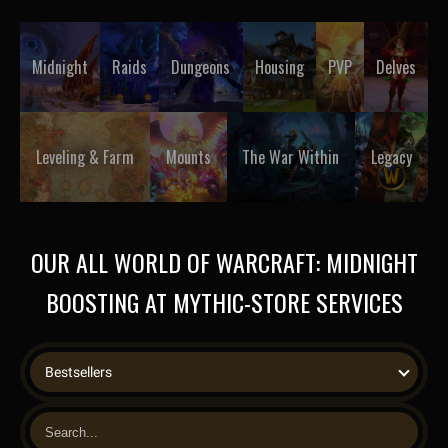
Midnight
Raids
Dungeons
Housing
PVP
Delves
Leveling & Farm
Mounts
The War Within
Legacy
OUR ALL WORLD OF WARCRAFT: MIDNIGHT
BOOSTING AT MYTHIC-STORE SERVICES
Bestsellers