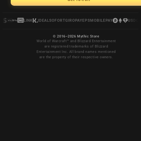
LINK
IDEAL
SOFORT
GIROPAY
EPS
MOBILEPAY
USDC
© 2016–2026 Mythic Store
World of Warcraft™ and Blizzard Entertainment
are registered trademarks of Blizzard
Entertainment Inc. All brand names mentioned
are the property of their respective owners.