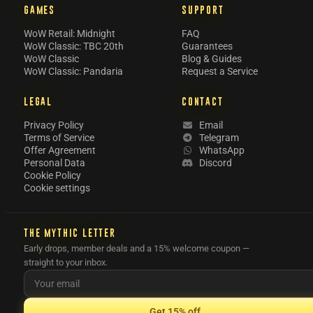
GAMES
SUPPORT
WoW Retail: Midnight
FAQ
WoW Classic: TBC 20th
Guarantees
WoW Classic
Blog & Guides
WoW Classic: Pandaria
Request a Service
LEGAL
CONTACT
Privacy Policy
Email
Terms of Service
Telegram
Offer Agreement
WhatsApp
Personal Data
Discord
Cookie Policy
Cookie settings
THE MYTHIC LETTER
Early drops, member deals and a 15% welcome coupon —
straight to your inbox.
Get 15% off