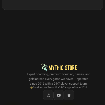
MYTHIC STORE
Expert coaching, premium boosting, carries, and
gold across every game we cover — operated
since 2016 with a 24/7 player support team.
Excellent on Trustpilot
24/7 support
Since 2016