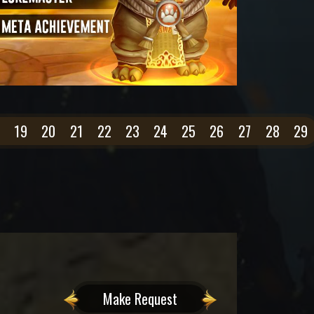
19
20
21
22
23
24
25
26
27
28
29
Make Request