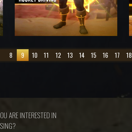
7
8
9
10
11
12
13
14
15
16
17
18
OU ARE INTERESTED IN
SING?