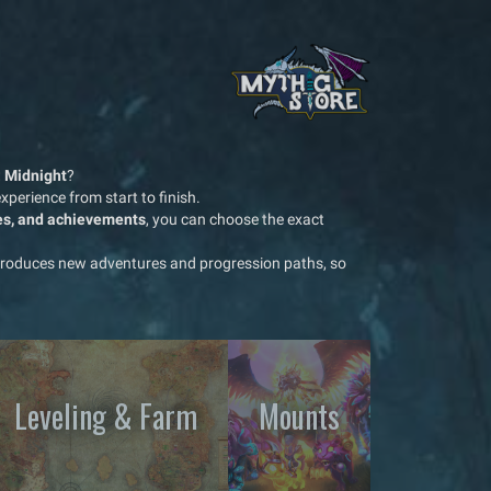
: Midnight
?
perience from start to finish.
les, and achievements
, you can choose the exact
troduces new adventures and progression paths, so
Leveling & Farm
Mounts