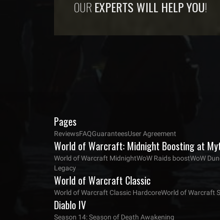
OUR
EXPERTS WILL HELP YOU
!
Pages
Reviews
FAQ
Guarantees
User Agreement
World of Warcraft: Midnight Boosting at My
World of Warcraft Midnight
WoW Raids boost
WoW Dung
Legacy
World of Warcraft Classic
World of Warcraft Classic Hardcore
World of Warcraft 
Diablo IV
Season 14: Season of Death Awakening