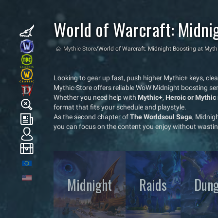
World of Warcraft: Midni
Mythic Store
/
World of Warcraft: Midnight Boosting at Myth
Looking to gear up fast, push higher Mythic+ keys, cle
Mythic-Store offers reliable WoW Midnight boosting ser
Whether you need help with
Mythic+
,
Heroic or Mythic 
format that fits your schedule and playstyle.
As the second chapter of
The Worldsoul Saga
, Midnig
you can focus on the content you enjoy without wastin
Midnight
Raids
Dung