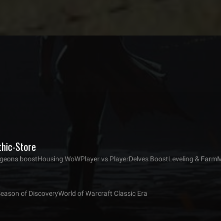
thic-Store
eons boost
Housing WoW
Player vs Player
Delves Boost
Leveling & Farm
M
Season of Discovery
World of Warcraft Classic Era