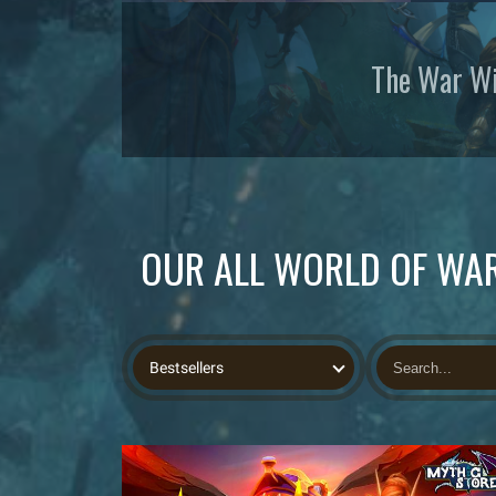
The War Wi
OUR ALL WORLD OF WAR
Bestsellers