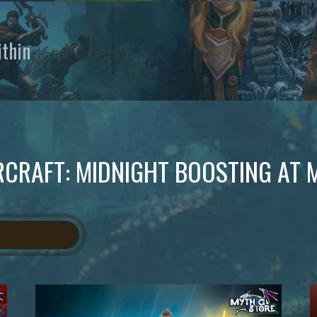
thin
CRAFT: MIDNIGHT BOOSTING AT 