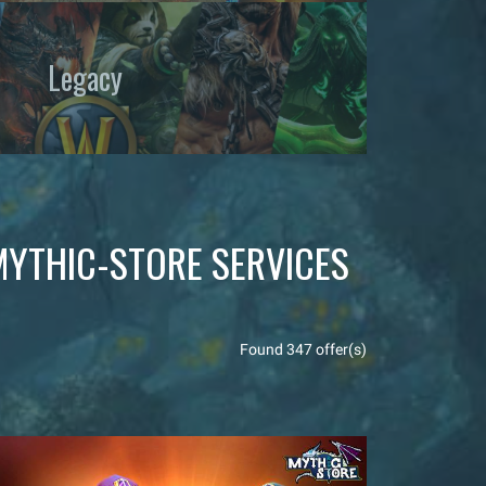
Legacy
MYTHIC-STORE SERVICES
Found 347 offer(s)