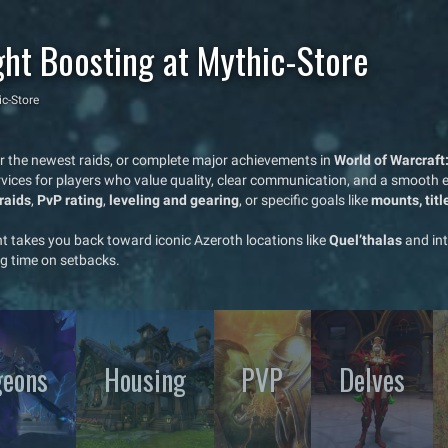
ght Boosting at Mythic-Store
ic-Store
ar the newest raids, or complete major achievements in
World of Warcraft
vices for players who value quality, clear communication, and a smooth ex
raids
,
PvP rating
,
leveling and gearing
, or specific goals like
mounts, tit
ht takes you back toward iconic Azeroth locations like
Quel’thalas
and in
g time on setbacks.
eons
Housing
PVP
Delves