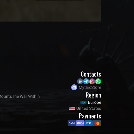
Contacts
MythicStore
Region
ounts
The War Within
Europe
United States
Payments