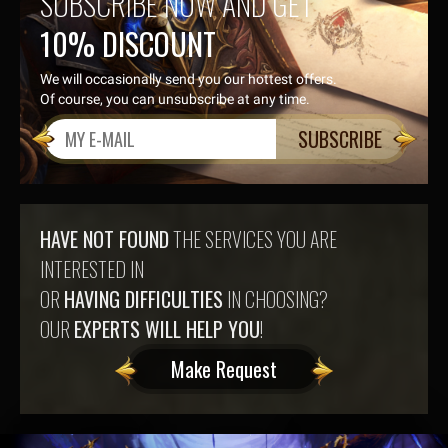
SUBSCRIBE NOW AND GET
10% DISCOUNT
We will occasionally send you our hottest offers.
Of course, you can unsubscribe at any time.
SUBSCRIBE
HAVE NOT FOUND
THE SERVICES YOU ARE
INTERESTED IN
OR
HAVING DIFFICULTIES
IN CHOOSING?
OUR
EXPERTS WILL HELP YOU
!
Make Request