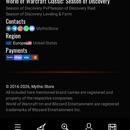
World of Warcraft Classic: Season of Discovery
Season of Discovery PvP
Season of Discovery Raid
Season of Discovery Leveling & Farm
Contacts
MythicStore
Region
Europe
United States
Payments
© 2016-2026, Mythic Store
All included here mentioned brand names are registered and
property of the respective companies.
World of Warcraft tm and Blizzard Entertainment are registered
trademarks of Blizzard Entertainment Inc.