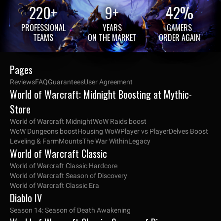
220+
9+
42%
PROFESSIONAL
YEARS
GAMERS
TEAMS
ON THE MARKET
ORDER AGAIN
Pages
Reviews
FAQ
Guarantees
User Agreement
World of Warcraft: Midnight Boosting at Mythic-
Store
World of Warcraft Midnight
WoW Raids boost
WoW Dungeons boost
Housing WoW
Player vs Player
Delves Boost
Leveling & Farm
Mounts
The War Within
Legacy
World of Warcraft Classic
World of Warcraft Classic Hardcore
World of Warcraft Season of Discovery
World of Warcraft Classic Era
Diablo IV
Season 14: Season of Death Awakening