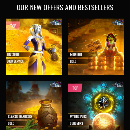
OUR NEW OFFERS AND BESTSELLERS
TOP
TOP