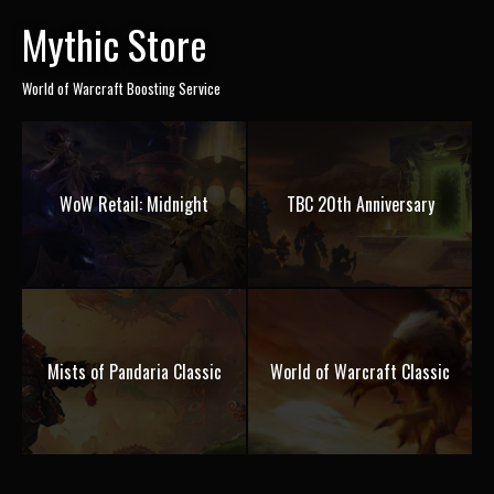
Mythic Store
World of Warcraft Boosting Service
WoW Retail: Midnight
TBC 20th Anniversary
Mists of Pandaria Classic
World of Warcraft Classic