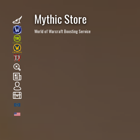
Mythic Store
World of Warcraft Boosting Service