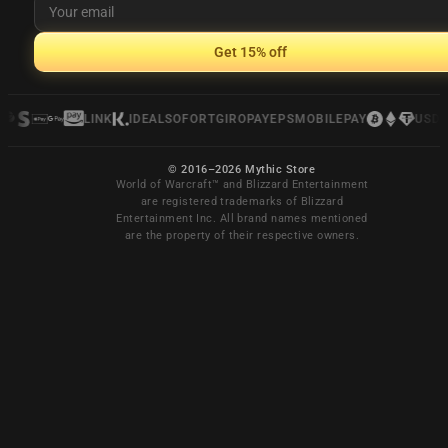
Get 15% off
LINK
IDEAL
SOFORT
GIROPAY
EPS
MOBILEPAY
USDC
© 2016–2026 Mythic Store
World of Warcraft™ and Blizzard Entertainment
are registered trademarks of Blizzard
Entertainment Inc. All brand names mentioned
are the property of their respective owners.