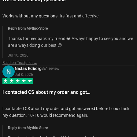
Works without any questions. Its fast and effective.
Reply from Mythic-Store
Thanks for feedback my friend ❤️ Always happy to see you and we
are always doing our best 😊
Jul 10, 2026
Read on Trustpilot →
Niclas Edberg
SE
1
review
Jul 8, 2026
I contacted CS about my order and got…
I contacted CS about my order and got answered before I could ask
my question. 10/10 would recommend again.
Reply from Mythic-Store