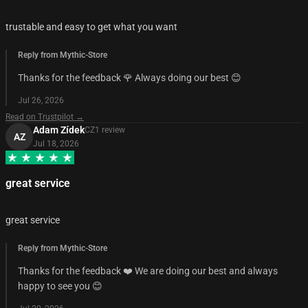
trustable and easy to get what you want
Reply from Mythic-Store
Thanks for the feedback 🌹 Always doing our best 😊
Jul 26, 2026
Read on Trustpilot →
Adam Zídek
CZ
1
review
AZ
Jul 18, 2026
great service
great service
Reply from Mythic-Store
Thanks for the feedback ❤️ We are doing our best and always
happy to see you 😊