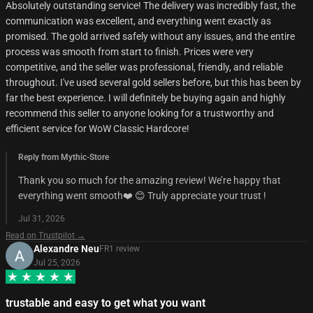
Absolutely outstanding service! The delivery was incredibly fast, the
communication was excellent, and everything went exactly as
promised. The gold arrived safely without any issues, and the entire
process was smooth from start to finish. Prices were very
competitive, and the seller was professional, friendly, and reliable
throughout. I've used several gold sellers before, but this has been by
far the best experience. I will definitely be buying again and highly
recommend this seller to anyone looking for a trustworthy and
efficient service for WoW Classic Hardcore!
Reply from Mythic-Store
Thank you so much for the amazing review! We’re happy that
everything went smooth❤️ 😊 Truly appreciate your trust !
Jul 31, 2026
Read on Trustpilot →
Alexandre Neu
FR
1
review
Jul 25, 2026
trustable and easy to get what you want