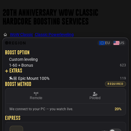
20th Anniversary WoW Classic
Hardcore Boosting Services
/
WoW Classic
/
Classic Powerleveling
REGION
EU
US
Boost option
Custom leveling
1-60 + Bonus
623
➕ Extras
🏇🏼 Epic Mount 100%
119
Boost method
REQUIRED
Remote
Piloted
20%
We connect to your PC — you watch live.
Express