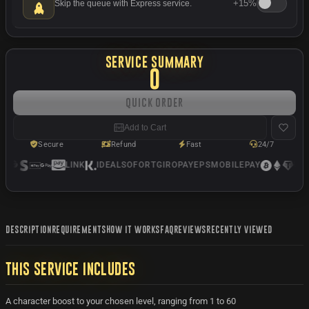
+
15%
Skip the queue with Express service.
SERVICE SUMMARY
0
Quick Order
Add to Cart
Secure
Refund
Fast
24/7
LINK
IDEAL
SOFORT
GIROPAY
EPS
MOBILEPAY
USD
DESCRIPTION
REQUIREMENTS
HOW IT WORKS
FAQ
REVIEWS
RECENTLY VIEWED
THIS SERVICE INCLUDES
A character boost to your chosen level, ranging from 1 to 60