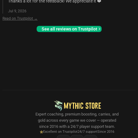
Thanks a lot for the feedback! We appreciate it ❤️
Jul 9, 2026
Read on Trustpilot →
See all reviews on Trustpilot
MYTHIC STORE
Expert coaching, premium boosting, carries, and
gold across every game we cover — operated
since 2016 with a 24/7 player support team.
Excellent on Trustpilot
24/7 support
Since 2016