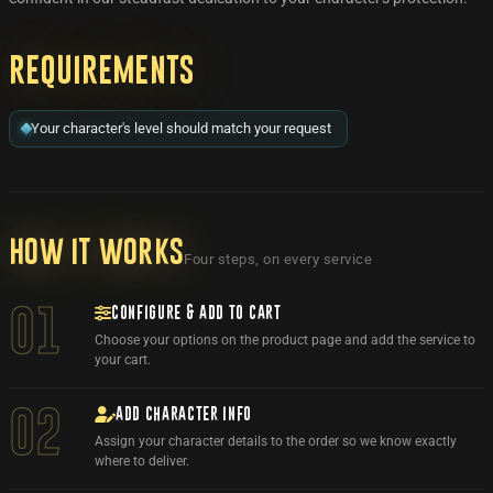
Requirements
Your character's level should match your request
How it works
Four steps, on every service
CONFIGURE & ADD TO CART
01
Choose your options on the product page and add the service to
your cart.
ADD CHARACTER INFO
02
Assign your character details to the order so we know exactly
where to deliver.