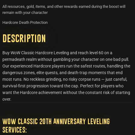
All resources, gold, items, and other rewards earned during the boost will
remain with your character
Hardcore Death Protection
Description
Buy WoW Classic Hardcore Leveling and reach level 60 on a
permadeath realm without gambling your character on one bad pull.
Our experienced Hardcore players run the safest routes, handling the
dangerous zones, elite quests, and death-trap moments that end
most runs. No reckless grinding, no risky corpse runs — just careful,
survival-first progression toward the cap. Perfect for players who
want the Hardcore achievement without the constant risk of starting
over.
WoW Classic 20th Anniversary Leveling
Services: