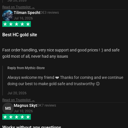
Jul 20, 2026
Read on Trustpilot →
Tilman Specht
DE
3
review
s
Jul 16, 2026
Best HC gold site
Fast order handling, very nice support and good prices ! :) and safe
gold most of all, never had any issues
Reply from Mythic-Store
Always welcome my friend ❤️ Thanks for coming and we continue
doing our best to make gold safe and trustworthy 😊
Jul 20, 2026
Read on Trustpilot →
Magnus Skyt
DK
7
review
s
MS
Jul 10, 2026
Works without any questions