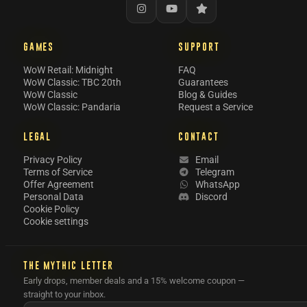
GAMES
SUPPORT
WoW Retail: Midnight
FAQ
WoW Classic: TBC 20th
Guarantees
WoW Classic
Blog & Guides
WoW Classic: Pandaria
Request a Service
LEGAL
CONTACT
Privacy Policy
Email
Terms of Service
Telegram
Offer Agreement
WhatsApp
Personal Data
Discord
Cookie Policy
Cookie settings
THE MYTHIC LETTER
Early drops, member deals and a 15% welcome coupon —
straight to your inbox.