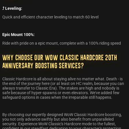
⤴️ Leveling:
Quick and efficient character leveling to match 60 level
Epic Mount 100%:
Ride with pride on a epic mount, complete with a 100% riding speed
Why Choose Our WoW Classic Hardcore 20th
Anniversary Boosting Services?
Classic Hardcore is all about staying alive no matter what. Death - is
the end of the journey here (or at least on HC realm, because you can
always transfer to Classic Era). The stakes are high and nobody is
safe because of hyper-spawns or even elevators. We've added few
safeguard options in cases when the irreparable still happens.
By choosing our expertly designed WoW Classic Hardcore boosting,
you not only advance swiftly but also benefit from unparalleled
security. Experience WoW Classic's Hardcore mode to the fullest,
confident in our steadfast dedication to your character's protection.