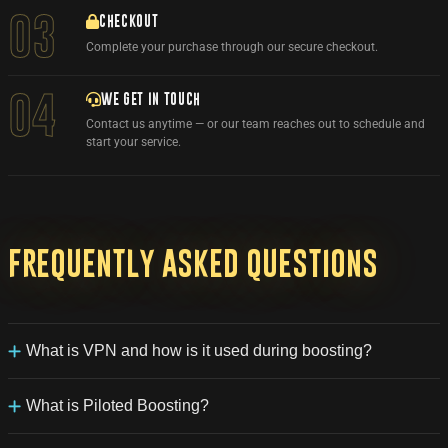
03
CHECKOUT
Complete your purchase through our secure checkout.
WE GET IN TOUCH
04
Contact us anytime — or our team reaches out to schedule and
start your service.
Frequently
asked
questions
What is VPN and how is it used during boosting?
VPN (Virtual Private Network) routes game activity through a
secure, encrypted connection, usually mimicking the customer's
What is Piloted Boosting?
country connection. This provides an extra layer of security and
privacy for your Battle.net account used by our booster during
Our Piloted Boosting service allows one of our experienced