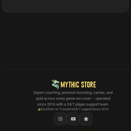
MYTHIC STORE
Expert coaching, premium boosting, carries, and
gold across every game we cover — operated
since 2016 with a 24/7 player support team.
Excellent on Trustpilot
24/7 support
Since 2016