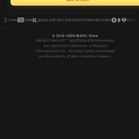
LINK
IDEAL
SOFORT
GIROPAY
EPS
MOBILEPAY
USDC
© 2016–2026 Mythic Store
World of Warcraft™ and Blizzard Entertainment
are registered trademarks of Blizzard
Entertainment Inc. All brand names mentioned
are the property of their respective owners.