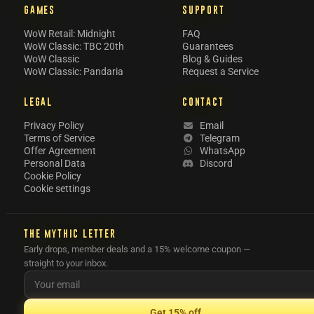
GAMES
SUPPORT
WoW Retail: Midnight
FAQ
WoW Classic: TBC 20th
Guarantees
WoW Classic
Blog & Guides
WoW Classic: Pandaria
Request a Service
LEGAL
CONTACT
Privacy Policy
Email
Terms of Service
Telegram
Offer Agreement
WhatsApp
Personal Data
Discord
Cookie Policy
Cookie settings
THE MYTHIC LETTER
Early drops, member deals and a 15% welcome coupon —
straight to your inbox.
Get 15% off