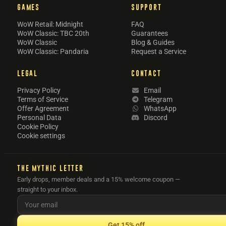
GAMES
SUPPORT
WoW Retail: Midnight
FAQ
WoW Classic: TBC 20th
Guarantees
WoW Classic
Blog & Guides
WoW Classic: Pandaria
Request a Service
LEGAL
CONTACT
Privacy Policy
Email
Terms of Service
Telegram
Offer Agreement
WhatsApp
Personal Data
Discord
Cookie Policy
Cookie settings
THE MYTHIC LETTER
Early drops, member deals and a 15% welcome coupon —
straight to your inbox.
Get 15% off