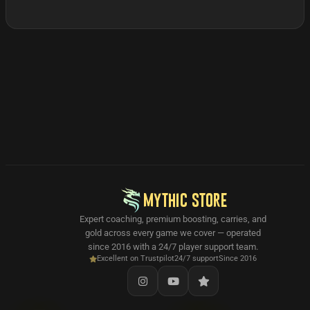
MYTHIC STORE
Expert coaching, premium boosting, carries, and
gold across every game we cover — operated
since 2016 with a 24/7 player support team.
Excellent on Trustpilot
24/7 support
Since 2016