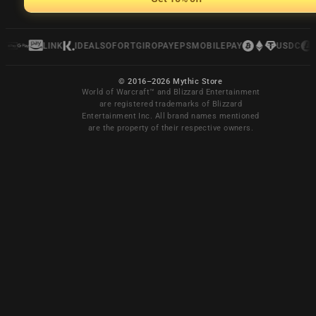
LINK
IDEAL
SOFORT
GIROPAY
EPS
MOBILEPAY
USDC
© 2016–2026 Mythic Store
World of Warcraft™ and Blizzard Entertainment
are registered trademarks of Blizzard
Entertainment Inc. All brand names mentioned
are the property of their respective owners.