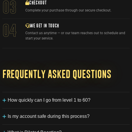
03
CHECKOUT
Complete your purchase through our secure checkout.
WE GET IN TOUCH
04
Contact us anytime — or our team reaches out to schedule and
start your service.
Frequently
asked
questions
How quickly can I go from level 1 to 60?
With our service, you can expect to level from 1 to 60 in just a
week, while also retaining all the loot and rewards earned during
Is my account safe during this process?
that time.
Account security is our top priority. Your character will be leveled
by professional players without the use of any third-party