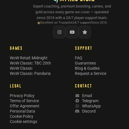
Expert coaching, premium boosting, carries, and
gold across every game we cover — operated
since 2016 with a 24/7 player support team.
Excellent on Trustpilot
24/7 support
Since 2016
GAMES
SUPPORT
WoW Retail: Midnight
FAQ
WoW Classic: TBC 20th
Guarantees
WoW Classic
Blog & Guides
WoW Classic: Pandaria
Request a Service
LEGAL
CONTACT
Privacy Policy
Email
Terms of Service
Telegram
Offer Agreement
WhatsApp
Personal Data
Discord
Cookie Policy
Cookie settings