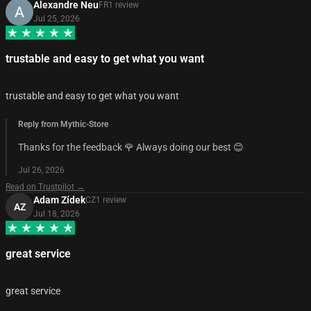
Alexandre Neu
FR
1
review
Jul 25, 2026
trustable and easy to get what you want
trustable and easy to get what you want
Reply from Mythic-Store
Thanks for the feedback 🌹 Always doing our best 😊
Jul 26, 2026
Read on Trustpilot →
Adam Zídek
CZ
1
review
AZ
Jul 18, 2026
great service
great service