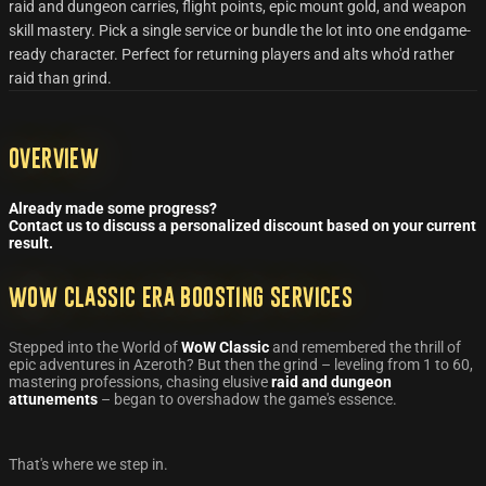
raid and dungeon carries, flight points, epic mount gold, and weapon
skill mastery. Pick a single service or bundle the lot into one endgame-
ready character. Perfect for returning players and alts who'd rather
raid than grind.
Overview
Already made some progress?
Contact us to discuss a personalized discount based on your current
result.
WoW Classic Era Boosting Services
Stepped into the World of
WoW Classic
and remembered the thrill of
epic adventures in Azeroth? But then the grind – leveling from 1 to 60,
mastering professions, chasing elusive
raid and dungeon
attunements
– began to overshadow the game's essence.
That's where we step in.