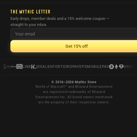
THE MYTHIC LETTER
Early drops, member deals and a 15% welcome coupon —
straight to your inbox.
Get 15% off
LINK
IDEAL
SOFORT
GIROPAY
EPS
MOBILEPAY
USDC
© 2016–2026 Mythic Store
World of Warcraft™ and Blizzard Entertainment
are registered trademarks of Blizzard
Entertainment Inc. All brand names mentioned
are the property of their respective owners.