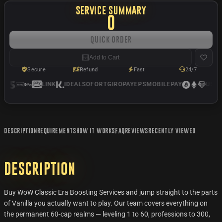
SERVICE SUMMARY
0
Quick Order
Add to Cart
Secure
Refund
Fast
24/7
LINK
IDEAL
SOFORT
GIROPAY
EPS
MOBILEPAY
USDC
DESCRIPTION
REQUIREMENTS
HOW IT WORKS
FAQ
REVIEWS
RECENTLY VIEWED
Description
Buy WoW Classic Era Boosting Services and jump straight to the parts
of Vanilla you actually want to play. Our team covers everything on
the permanent 60-cap realms — leveling 1 to 60, professions to 300,