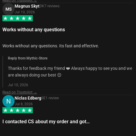
Read on Trustpilot →
Magnus Skyt
DK
7
review
s
MS
Jul 10, 2026
Works without any questions
Works without any questions. Its fast and effective.
Reply from Mythic-Store
Thanks for feedback my friend ❤️ Always happy to see you and we
are always doing our best 😊
Jul 10, 2026
Read on Trustpilot →
Niclas Edberg
SE
1
review
Jul 8, 2026
I contacted CS about my order and got…