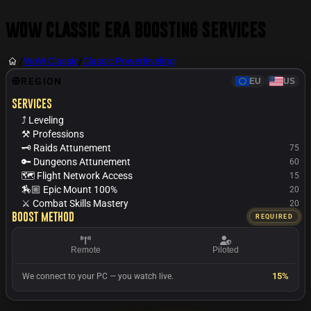
WoW Classic Era Boosting Services
/
WoW Classic
/
Classic Powerleveling
REGION
EU
US
Services
⤴️ Leveling
⚒️ Professions
🗝️ Raids Attunement
75
🔑 Dungeons Attunement
60
🗺️ Flight Network Access
15
🏇🏼 Epic Mount 100%
20
⚔️ Combat Skills Mastery
20
Boost Method
REQUIRED
Remote
Piloted
15%
We connect to your PC — you watch live.