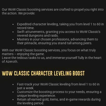
Our WoW Classic boosting services are crafted to propel you right into
the action. We provide:
Expedited character leveling, taking you from level 1 to 60 in
record time.
Swift attunements, granting you access to WoW Classic's
revered dungeons and raids.
Mastery in your chosen professions, advancing them to
their pinnacle, ensuring you stand tall among peers.
With our WoW Classic boosting services, you focus on what truly
matters – enjoying the game.
Leave the tedious tasks to us, and immerse yourself fully in the heart
of Azeroth.
WoW Classic Character Leveling Boost
Fast-track your WoW Classic leveling from level 1 to 60 in
just a week.
Customize the boosting process to your needs, ensuring a
unique leveling experience.
Retain all earned gold, items, and in-game rewards during
the leveling period.