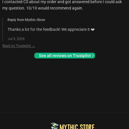
I contacted CS about my order and got answered before I could ask
my question. 10/10 would recommend again.
Reply from Mythic-Store
Thanks a lot for the feedback! We appreciate it ❤️
Jul 9, 2026
Read on Trustpilot →
See all reviews on Trustpilot
MYTHIC STORE