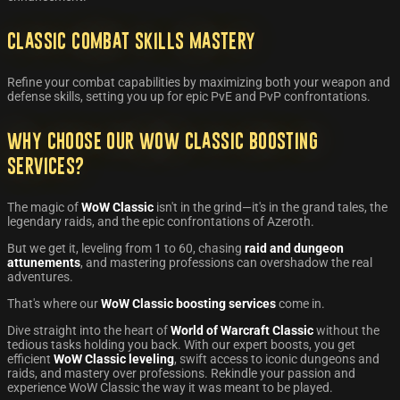
Classic Combat Skills Mastery
Refine your combat capabilities by maximizing both your weapon and
defense skills, setting you up for epic PvE and PvP confrontations.
Why Choose Our WoW Classic Boosting
Services?
The magic of
WoW Classic
isn't in the grind—it's in the grand tales, the
legendary raids, and the epic confrontations of Azeroth.
But we get it, leveling from 1 to 60, chasing
raid and dungeon
attunements
, and mastering professions can overshadow the real
adventures.
That's where our
WoW Classic boosting services
come in.
Dive straight into the heart of
World of Warcraft Classic
without the
tedious tasks holding you back. With our expert boosts, you get
efficient
WoW Classic leveling
, swift access to iconic dungeons and
raids, and mastery over professions. Rekindle your passion and
experience WoW Classic the way it was meant to be played.