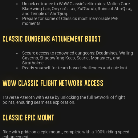
Unlock entrance to WoW Classic's elite raids: Molten Core,
Blackwing Lair, Onyxia's Lair, Zul'Gurub, Ruins of Ahn'Qiraj,
and Temple of Ahn'Qiraj.
Prepare for some of Classic's most memorable PvE
moments.
Classic Dungeons Attunement Boost
Secure access to renowned dungeons: Deadmines, Wailing
Caverns, Shadowfang Keep, Scarlet Monastery, and
Stratholme.
Ready yourself for team-based challenges and epic loot.
WoW Classic Flight Network Access
Traverse Azeroth with ease by unlocking the full network of flight
points, ensuring seamless exploration.
Classic Epic Mount
Ride with pride on a epic mount, complete with a 100% riding speed
enhancement.