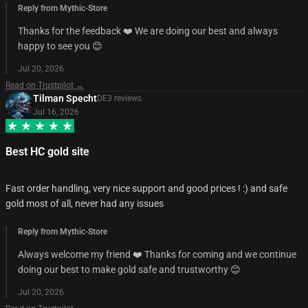
Reply from Mythic-Store
Thanks for the feedback ❤️ We are doing our best and always
happy to see you 😊
Jul 20, 2026
Read on Trustpilot →
Tilman Specht
DE
3
review
s
Jul 16, 2026
Best HC gold site
Fast order handling, very nice support and good prices ! :) and safe
gold most of all, never had any issues
Reply from Mythic-Store
Always welcome my friend ❤️ Thanks for coming and we continue
doing our best to make gold safe and trustworthy 😊
Jul 20, 2026