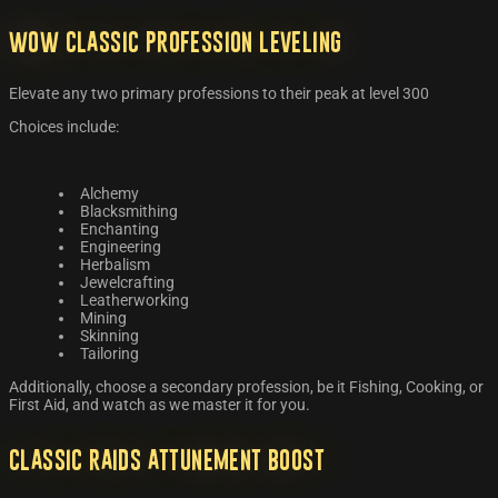
WoW Classic Profession Leveling
Elevate any two primary professions to their peak at level 300
Choices include:
Alchemy
Blacksmithing
Enchanting
Engineering
Herbalism
Jewelcrafting
Leatherworking
Mining
Skinning
Tailoring
Additionally, choose a secondary profession, be it Fishing, Cooking, or
First Aid, and watch as we master it for you.
Classic Raids Attunement Boost