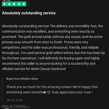
Absolutely outstanding service
Absolutely outstanding service! The delivery was incredibly fast, the
communication was excellent, and everything went exactly as
promised. The gold arrived safely without any issues, and the entire
process was smooth from start to finish. Prices were very
competitive, and the seller was professional, friendly, and reliable
throughout. I've used several gold sellers before, but this has been by
far the best experience. I will definitely be buying again and highly
recommend this seller to anyone looking for a trustworthy and
efficient service for WoW Classic Hardcore!
Reply from Mythic-Store
Thank you so much for the amazing review! We’re happy that
everything went smooth❤️ 😊 Truly appreciate your trust !
Jul 31, 2026
Read on Trustpilot →