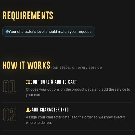
Requirements
Your character's level should match your request
How it works
Four steps, on every service
CONFIGURE & ADD TO CART
01
Choose your options on the product page and add the service to
your cart.
ADD CHARACTER INFO
02
Assign your character details to the order so we know exactly
where to deliver.