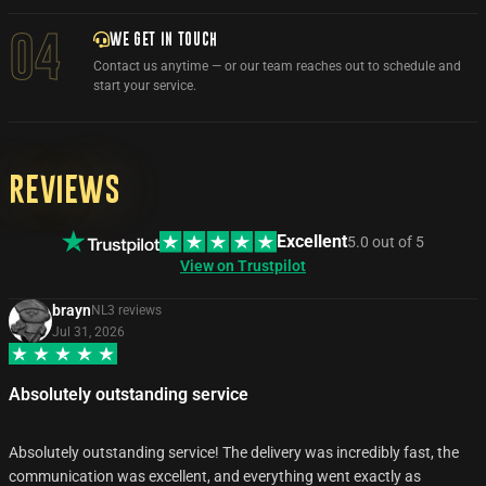
WE GET IN TOUCH
04
Contact us anytime — or our team reaches out to schedule and
start your service.
Reviews
Excellent
5.0
out of
5
View on Trustpilot
brayn
NL
3
review
s
Jul 31, 2026
Absolutely outstanding service
Absolutely outstanding service! The delivery was incredibly fast, the
communication was excellent, and everything went exactly as