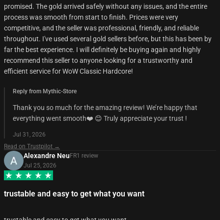
promised. The gold arrived safely without any issues, and the entire
process was smooth from start to finish. Prices were very
competitive, and the seller was professional, friendly, and reliable
throughout. I've used several gold sellers before, but this has been by
far the best experience. I will definitely be buying again and highly
recommend this seller to anyone looking for a trustworthy and
efficient service for WoW Classic Hardcore!
Reply from Mythic-Store
Thank you so much for the amazing review! We’re happy that
everything went smooth❤️ 😊 Truly appreciate your trust !
Jul 31, 2026
Read on Trustpilot →
Alexandre Neu
FR
1
review
Jul 25, 2026
trustable and easy to get what you want
trustable and easy to get what you want