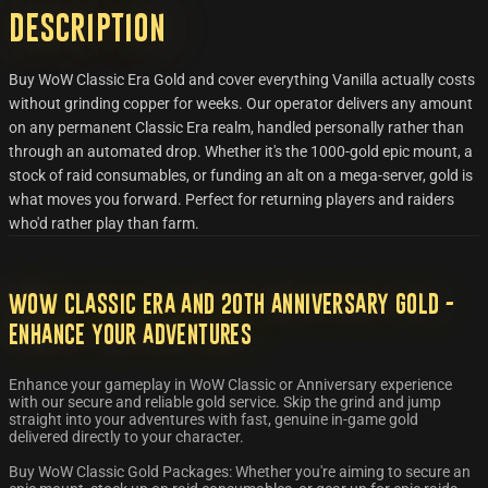
Description
Buy WoW Classic Era Gold and cover everything Vanilla actually costs
without grinding copper for weeks. Our operator delivers any amount
on any permanent Classic Era realm, handled personally rather than
through an automated drop. Whether it's the 1000-gold epic mount, a
stock of raid consumables, or funding an alt on a mega-server, gold is
what moves you forward. Perfect for returning players and raiders
who'd rather play than farm.
WoW Classic Era and 20th Anniversary Gold -
Enhance Your Adventures
Enhance your gameplay in WoW Classic or Anniversary experience
with our secure and reliable gold service. Skip the grind and jump
straight into your adventures with fast, genuine in-game gold
delivered directly to your character.
Buy WoW Classic Gold Packages: Whether you're aiming to secure an