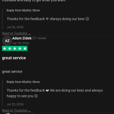
Reply from Mythic-Store
Thanks for the feedback 🌹 Always doing our best 😊
Jul 26, 2026
Read on Trustpilot →
Adam Zídek
CZ
1
review
AZ
Jul 18, 2026
great service
great service
Reply from Mythic-Store
Thanks for the feedback ❤️ We are doing our best and always
happy to see you 😊
Jul 20, 2026
Read on Trustpilot →