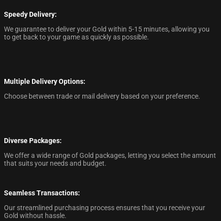
Speedy Delivery:
We guarantee to deliver your Gold within 5-15 minutes, allowing you
to get back to your game as quickly as possible.
Multiple Delivery Options:
Choose between trade or mail delivery based on your preference.
Diverse Packages:
We offer a wide range of Gold packages, letting you select the amount
that suits your needs and budget.
Seamless Transactions:
Our streamlined purchasing process ensures that you receive your
Gold without hassle.