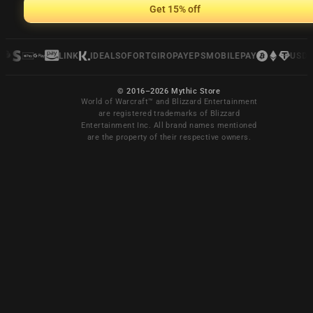
Get 15% off
LINK
IDEAL
SOFORT
GIROPAY
EPS
MOBILEPAY
USDC
© 2016–2026 Mythic Store
World of Warcraft™ and Blizzard Entertainment
are registered trademarks of Blizzard
Entertainment Inc. All brand names mentioned
are the property of their respective owners.