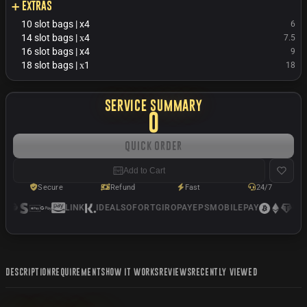
➕ Extras
10 slot bags | x4
6
14 slot bags | х4
7.5
16 slot bags | x4
9
18 slot bags | х1
18
SERVICE SUMMARY
0
Quick Order
Add to Cart
Secure
Refund
Fast
24/7
LINK
IDEAL
SOFORT
GIROPAY
EPS
MOBILEPAY
USD
DESCRIPTION
REQUIREMENTS
HOW IT WORKS
REVIEWS
RECENTLY VIEWED