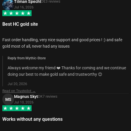
Tilman Specht
DE
3
review
s
Jul 16, 2026
Best HC gold site
Fast order handling, very nice support and good prices ! :) and safe
gold most of all, never had any issues
Reply from Mythic-Store
Always welcome my friend ❤️ Thanks for coming and we continue
doing our best to make gold safe and trustworthy 😊
Jul 20, 2026
Read on Trustpilot →
Magnus Skyt
DK
7
review
s
MS
Jul 10, 2026
Works without any questions