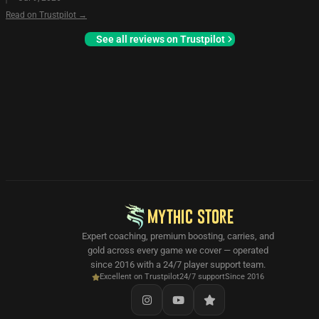
Read on Trustpilot →
See all reviews on Trustpilot
MYTHIC STORE
Expert coaching, premium boosting, carries, and
gold across every game we cover — operated
since 2016 with a 24/7 player support team.
Excellent on Trustpilot
24/7 support
Since 2016