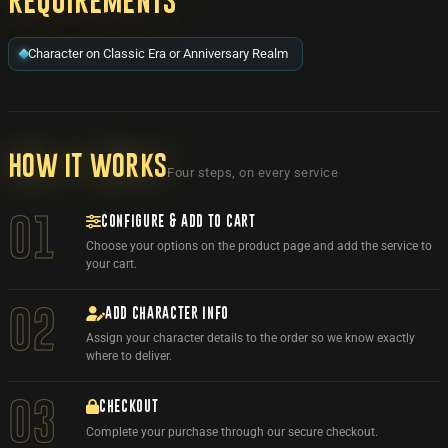
Requirements
Character on Classic Era or Anniversary Realm
How it works
Four steps, on every service
CONFIGURE & ADD TO CART
01
Choose your options on the product page and add the service to
your cart.
ADD CHARACTER INFO
02
Assign your character details to the order so we know exactly
where to deliver.
03
CHECKOUT
Complete your purchase through our secure checkout.