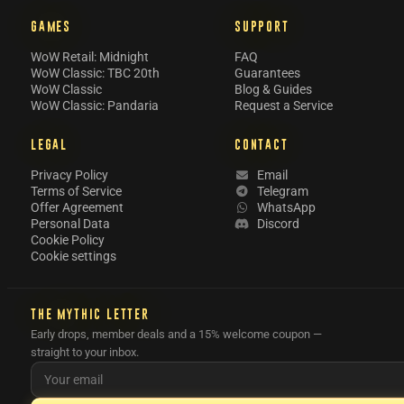
GAMES
SUPPORT
WoW Retail: Midnight
FAQ
WoW Classic: TBC 20th
Guarantees
WoW Classic
Blog & Guides
WoW Classic: Pandaria
Request a Service
LEGAL
CONTACT
Privacy Policy
Email
Terms of Service
Telegram
Offer Agreement
WhatsApp
Personal Data
Discord
Cookie Policy
Cookie settings
THE MYTHIC LETTER
Early drops, member deals and a 15% welcome coupon —
straight to your inbox.