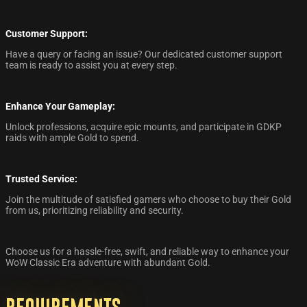
Customer Support:
Have a query or facing an issue? Our dedicated customer support
team is ready to assist you at every step.
Enhance Your Gameplay:
Unlock professions, acquire epic mounts, and participate in GDKP
raids with ample Gold to spend.
Trusted Service:
Join the multitude of satisfied gamers who choose to buy their Gold
from us, prioritizing reliability and security.
Choose us for a hassle-free, swift, and reliable way to enhance your
WoW Classic Era adventure with abundant Gold.