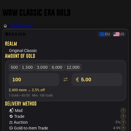
WoW Classic Era Gold
/
WoW Classic
REGION
EU
US
Realm
Original Classic
Amount of Gold
500
1,500
3,000
6,000
12,000
€
2,400
more →
2.5
% off
1 Gold = €0.05
· Min.
100
Gold
Delivery Method
📬 Mail
?
🔁 Trade
?
⚖️ Auction
-5%
?
💱 Gold-to-Item Trade
4.99
?