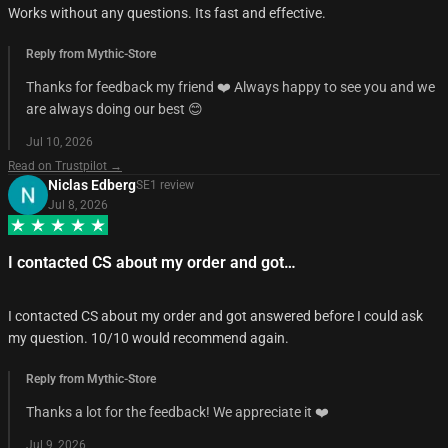
Works without any questions. Its fast and effective.
Reply from Mythic-Store
Thanks for feedback my friend ❤️ Always happy to see you and we
are always doing our best 😊
Jul 10, 2026
Read on Trustpilot →
Niclas Edberg
SE
1
review
Jul 8, 2026
I contacted CS about my order and got…
I contacted CS about my order and got answered before I could ask
my question. 10/10 would recommend again.
Reply from Mythic-Store
Thanks a lot for the feedback! We appreciate it ❤️
Jul 9, 2026