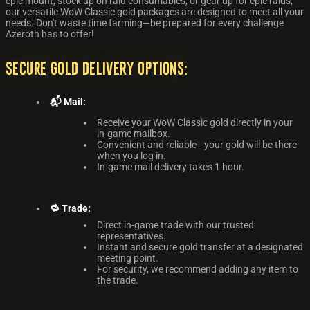
epic mount, stock up on raid consumables, or gear up for epic raids,
our versatile WoW Classic gold packages are designed to meet all your
needs. Don't waste time farming—be prepared for every challenge
Azeroth has to offer!
Secure Gold Delivery Options:
📬 Mail:
Receive your WoW Classic gold directly in your
in-game mailbox.
Convenient and reliable—your gold will be there
when you log in.
In-game mail delivery takes 1 hour.
🔁 Trade:
Direct in-game trade with our trusted
representatives.
Instant and secure gold transfer at a designated
meeting point.
For security, we recommend adding any item to
the trade.