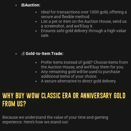
⚖️Auction:
Ideal for transactions over 1000 gold, offering a
secure and flexible method.
List a pet or item on the Auction House, send us
a screenshot, and we'll buy it.
Ensures safe gold delivery through a high-value
sale.
💰
Gold-to-Item Trade
:
Prefer items instead of gold? Choose items from
the Auction House, and we'll buy them for you.
Any remaining gold will be used to purchase
additional items of your choice.
A secure alternative to direct gold delivery.
Why Buy WoW Classic Era or Anniversary Gold
from Us?
Because we understand the value of your time and gaming
experience. Here's how we stand out: