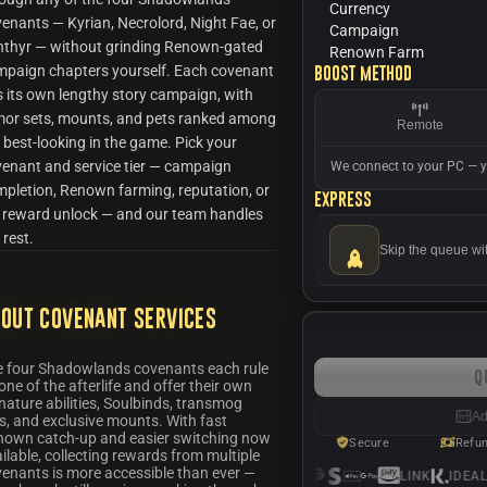
Currency
enants — Kyrian, Necrolord, Night Fae, or
Campaign
nthyr — without grinding Renown-gated
Renown Farm
paign chapters yourself. Each covenant
Boost method
 its own lengthy story campaign, with
mor sets, mounts, and pets ranked among
Remote
 best-looking in the game. Pick your
enant and service tier — campaign
We connect to your PC — y
pletion, Renown farming, reputation, or
Express
l reward unlock — and our team handles
 rest.
Skip the queue wi
out Covenant Services
e four Shadowlands covenants each rule
Q
one of the afterlife and offer their own
nature abilities, Soulbinds, transmog
Ad
s, and exclusive mounts. With fast
nown catch-up and easier switching now
Secure
Refu
ilable, collecting rewards from multiple
enants is more accessible than ever —
LINK
IDEAL
S