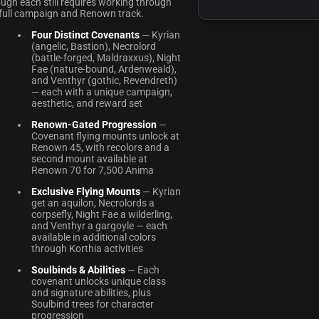
ugh each still requires working through
 full campaign and Renown track.
Four Distinct Covenants
— Kyrian
(angelic, Bastion), Necrolord
(battle-forged, Maldraxxus), Night
Fae (nature-bound, Ardenweald),
and Venthyr (gothic, Revendreth)
— each with a unique campaign,
aesthetic, and reward set
Renown-Gated Progression
—
Covenant flying mounts unlock at
Renown 45, with recolors and a
second mount available at
Renown 70 for 7,500 Anima
Exclusive Flying Mounts
— Kyrian
get an aquilon, Necrolords a
corpsefly, Night Fae a wilderling,
and Venthyr a gargoyle — each
available in additional colors
through Korthia activities
Soulbinds & Abilities
— Each
covenant unlocks unique class
and signature abilities, plus
Soulbind trees for character
progression