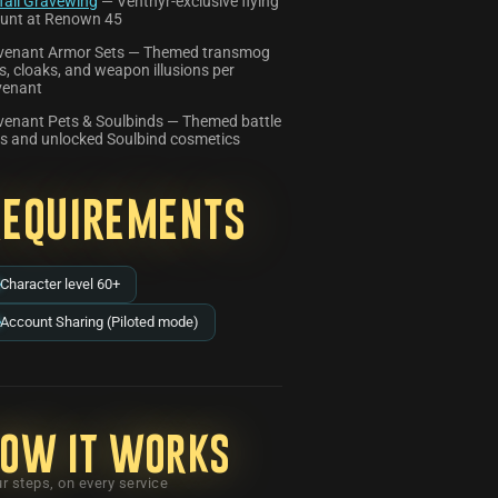
fall Gravewing
— Venthyr-exclusive flying
unt at Renown 45
venant Armor Sets — Themed transmog
s, cloaks, and weapon illusions per
venant
enant Pets & Soulbinds — Themed battle
s and unlocked Soulbind cosmetics
Requirements
Character level 60+
Account Sharing (Piloted mode)
ow it works
r steps, on every service