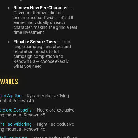
Renown Now Per-Character
—
Covenant Renown did not
become account-wide — it's still
earned individually on each
character, making the grind a real
time investment
Flexible Service Tiers
— From
single campaign chapters and
reputation boosts to full
campaign completion and
Renown 80 — choose exactly
what you need
ewards
ian Aquilon
— Kyrian-exclusive flying
unt at Renown 45
rolord Corpsefly
— Necrolord-exclusive
ying mount at Renown 45
ht Fae Wilderling
— Night Fae-exclusive
ying mount at Renown 45