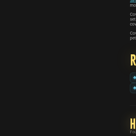
Sin
mo
Co
set
co
Cov
pet
H
Fou