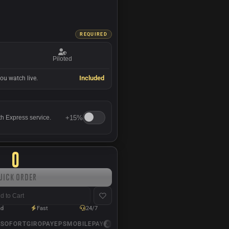
REQUIRED
Piloted
Included
ou watch live.
+
15%
th Express service.
0
uick Order
d to Cart
nd
Fast
24/7
OFORT
GIROPAY
EPS
MOBILEPAY
USDC