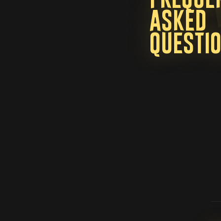
asked
questi