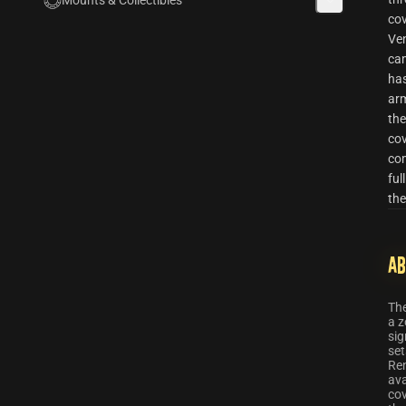
Mounts & Collectibles
cov
Ve
cam
has
ar
the
cov
com
ful
the
Ab
Th
a z
sig
set
Re
ava
cov