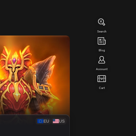
Search
WED
Blog
Account
Cart
EU
US