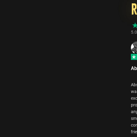
5.0
Ab
Abs
was
exc
pro
any
smo
com
fri