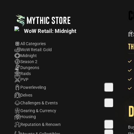
C
MYTHIC STORE
WoW Retail: Midnight
DE
All Categories
TH
WoW Retail: Gold
Midnight
Season 2
Dungeons
Raids
PVP
Powerleveling
Delves
Challenges & Events
D
Gearing & Currency
Housing
Reputation & Renown
Bu
thr