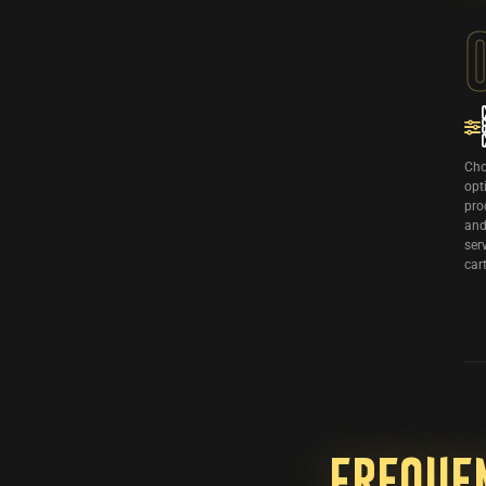
Cho
opt
pro
and
ser
cart
Freque