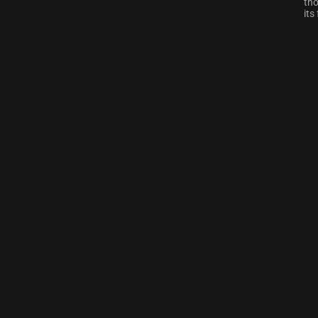
tho
its