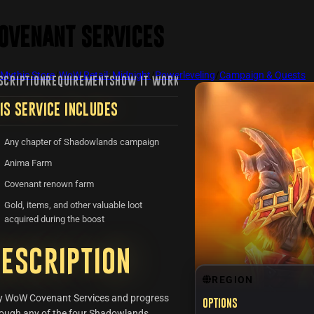
ovenant Services
Mythic Store
/
WoW Retail: Midnight
/
Powerleveling
/
Campaign & Quests
SCRIPTION
REQUIREMENTS
HOW IT WORKS
FAQ
REVIEWS
RECENTLY VIE
IS SERVICE INCLUDES
Any chapter of Shadowlands campaign
Anima Farm
Covenant renown farm
Gold, items, and other valuable loot
acquired during the boost
escription
REGION
y WoW Covenant Services and progress
Options
ough any of the four Shadowlands