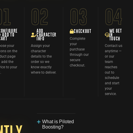
01
02
03
04
CONFIGURE
ADD
WE GET
CHECKOUT
& ADD TO
CHARACTER
IN
Complete
CART
INFO
TOUCH
your
ose your
Assign your
Contact us
purchase
ions on the
character
anytime —
through our
duct page
details to the
or our
secure
 add the
order so we
team
checkout.
vice to your
know exactly
reaches
.
where to deliver.
out to
schedule
and start
your
service.
What is Piloted
Boosting?
ntly