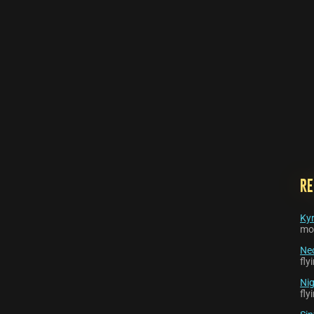
R
Kyr
mo
Nec
fl
Nig
fl