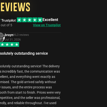
your own eyes.
of security and
best possible
However,
Reviews
privacy for your
experience for
LiveStream
Battle.net
our customers.
may be
account used
If you're not
unavailable in
by our booster
satisfied with
Excellent
some cases
during order
the service,
due to
activities.
out of
5
View on Trustpilot
please contact
technical
our support
reasons.
team to
brayn
NL
3
review
s
discuss your
Jul 31, 2026
concerns, and
we'll work
towards a
solutely outstanding service
resolution that
meets your
needs.
olutely outstanding service! The delivery
 incredibly fast, the communication was
ellent, and everything went exactly as
mised. The gold arrived safely without
 issues, and the entire process was
oth from start to finish. Prices were very
petitive, and the seller was professional,
endly, and reliable throughout. I've used