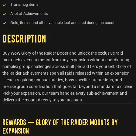
Transmog items
A lot of Achievements
Gold, items, and other valuable loot acquired during the boost
Description
Buy WoW Glory of the Raider Boost and unlock the exclusive raid
meta-achievement mount from any expansion without coordinating
complex group challenges across multiple raid tiers yourself. Glory of
the Raider achievements span all raids released within an expansion
— each requiring unusual tactics, boss-specific interactions, and
precise group coordination that goes far beyond a standard raid clear.
Pick your expansion, our team handles every sub-achievement and
delivers the mount directly to your account.
Rewards — Glory of the Raider Mounts by
Expansion