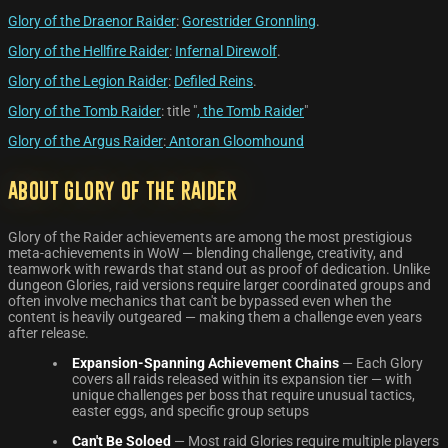
Glory of the Draenor Raider
:
Gorestrider Gronnling
.
Glory of the Hellfire Raider
:
Infernal Direwolf
.
Glory of the Legion Raider
:
Defiled Reins
.
Glory of the Tomb Raider
: title "
, the Tomb Raider
"
Glory of the Argus Raider
:
Antoran Gloomhound
About Glory of the Raider
Glory of the Raider achievements are among the most prestigious
meta-achievements in WoW — blending challenge, creativity, and
teamwork with rewards that stand out as proof of dedication. Unlike
dungeon Glories, raid versions require larger coordinated groups and
often involve mechanics that can't be bypassed even when the
content is heavily outgeared — making them a challenge even years
after release.
Expansion-Spanning Achievement Chains
— Each Glory
covers all raids released within its expansion tier — with
unique challenges per boss that require unusual tactics,
easter eggs, and specific group setups
Can't Be Soloed
— Most raid Glories require multiple players