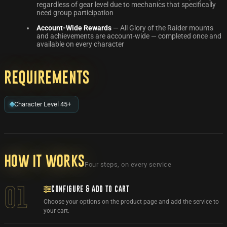
regardless of gear level due to mechanics that specifically
need group participation
Account-Wide Rewards
— All Glory of the Raider mounts
and achievements are account-wide — completed once and
available on every character
Requirements
Character Level 45+
How it works
Four steps, on every service
CONFIGURE & ADD TO CART
01
Choose your options on the product page and add the service to
your cart.