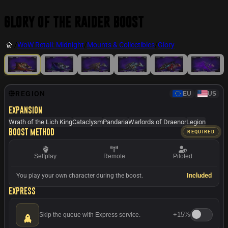
Glory of the Raider Boost
/
WoW Retail: Midnight
/
Mounts & Collectibles
/
Glory
REGION
EU
US
Expansion
Wrath of the Lich King
Cataclysm
Pandaria
Warlords of Draenor
Legion
Boost method
REQUIRED
Selfplay
Remote
Piloted
Included
You play your own character during the boost.
Express
+
15%
Skip the queue with Express service.