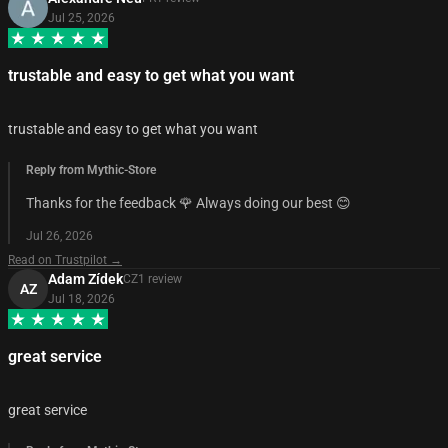
Jul 25, 2026
trustable and easy to get what you want
trustable and easy to get what you want
Reply from Mythic-Store
Thanks for the feedback 🌹 Always doing our best 😊
Jul 26, 2026
Read on Trustpilot →
Adam Zídek
CZ
1
review
AZ
Jul 18, 2026
great service
great service