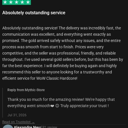
Absolutely outstanding service
Absolutely outstanding service! The delivery was incredibly fast, the
communication was excellent, and everything went exactly as
promised. The gold arrived safely without any issues, and the entire
process was smooth from start to finish. Prices were very
competitive, and the seller was professional, friendly, and reliable
throughout. I've used several gold sellers before, but this has been by
far the best experience. I will definitely be buying again and highly
recommend this seller to anyone looking for a trustworthy and
efficient service for WoW Classic Hardcore!
Reply from Mythic-Store
Thank you so much for the amazing review! We’re happy that
everything went smooth❤️ 😊 Truly appreciate your trust !
Jul 31, 2026
Read on Trustpilot →
Alexandre Neu
FR
1
review