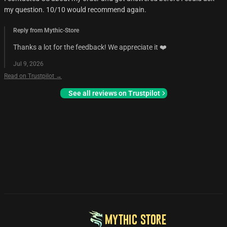
my question. 10/10 would recommend again.
Reply from Mythic-Store
Thanks a lot for the feedback! We appreciate it ❤️
Jul 9, 2026
Read on Trustpilot →
See all reviews on Trustpilot
MYTHIC STORE