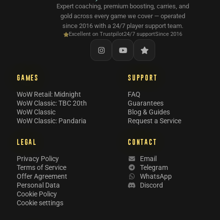
Expert coaching, premium boosting, carries, and
gold across every game we cover — operated
since 2016 with a 24/7 player support team.
Excellent on Trustpilot
24/7 support
Since 2016
GAMES
SUPPORT
WoW Retail: Midnight
FAQ
WoW Classic: TBC 20th
Guarantees
WoW Classic
Blog & Guides
WoW Classic: Pandaria
Request a Service
LEGAL
CONTACT
Privacy Policy
Email
Terms of Service
Telegram
Offer Agreement
WhatsApp
Personal Data
Discord
Cookie Policy
Cookie settings