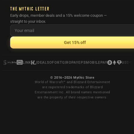
THE MYTHIC LETTER
Early drops, member deals and a 15% welcome coupon —
straight to your inbox.
Get 15% off
LINK
IDEAL
SOFORT
GIROPAY
EPS
MOBILEPAY
USDC
© 2016–2026 Mythic Store
World of Warcraft™ and Blizzard Entertainment
are registered trademarks of Blizzard
Entertainment Inc. All brand names mentioned
are the property of their respective owners.