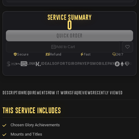
SERVICE SUMMARY
0
Quick Order
Add to Cart
Secure
Refund
Fast
24/7
LINK
IDEAL
SOFORT
GIROPAY
EPS
MOBILEPAY
USDC
DESCRIPTION
REQUIREMENTS
HOW IT WORKS
FAQ
REVIEWS
RECENTLY VIEWED
THIS SERVICE INCLUDES
Chosen Glory Achievements
Mounts and Titles