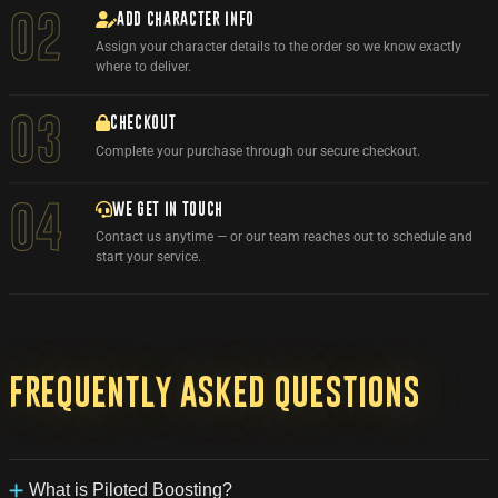
ADD CHARACTER INFO
02
Assign your character details to the order so we know exactly
where to deliver.
03
CHECKOUT
Complete your purchase through our secure checkout.
WE GET IN TOUCH
04
Contact us anytime — or our team reaches out to schedule and
start your service.
Frequently
asked
questions
What is Piloted Boosting?