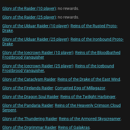
Glory of the Raider (10 player)
: no rewards.
Glory of the Raider (25 player)
: no rewards.
Glory of the Ulduar Raider (10 player)
:
Reins of the Rusted Proto-
Drake
.
Glory of the Ulduar Raider (25 player)
:
Reins of the Ironbound Proto-
Drake
.
Glory of the Icecrown Raider (10 player)
:
Reins of the Bloodbathed
Frostbrood Vanquisher
Glory of the Icecrown Raider (25 player)
:
Reins of the Icebound
Frostbrood Vanquisher
,
Glory of the Cataclysm Raider
:
Reins of the Drake of the East Wind
.
Glory of the Firelands Raider
:
Corrupted Egg of Millagazor
.
Glory of the Dragon Soul Raider
:
Reins of the Twilight Harbinger
.
Glory of the Pandaria Raider
:
Reins of the Heavenly Crimson Cloud
Serpent
.
Glory of the Thundering Raider
:
Reins of the Armored Skyscreamer
.
Glory of the Orgrimmar Raider
:
Reins of Galakras
.