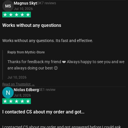
Magnus Skyt
DK
7
review
s
MS
Jul 10, 2026
Works without any questions
Works without any questions. Its fast and effective.
Reply from Mythic-Store
Thanks for feedback my friend ❤️ Always happy to see you and we
are always doing our best 😊
Jul 10, 2026
Read on Trustpilot →
Niclas Edberg
SE
1
review
Jul 8, 2026
I contacted CS about my order and got…
I contacted CS about my order and got answered before I could ask