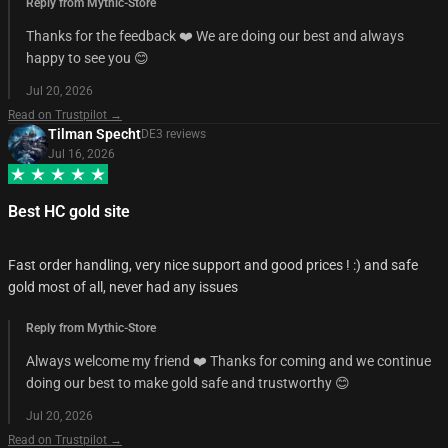
Reply from Mythic-Store
Thanks for the feedback ❤️ We are doing our best and always
happy to see you 😊
Jul 20, 2026
Read on Trustpilot →
Tilman Specht
DE
3
review
s
Jul 16, 2026
Best HC gold site
Fast order handling, very nice support and good prices ! :) and safe
gold most of all, never had any issues
Reply from Mythic-Store
Always welcome my friend ❤️ Thanks for coming and we continue
doing our best to make gold safe and trustworthy 😊
Jul 20, 2026
Read on Trustpilot →