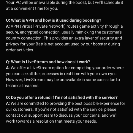
Your PC will be unavailable during the boost, but we'll schedule it
at a convenient time for you.
Q:
What is VPN and how is it used during boosting?
A:
VPN (Virtual Private Network) routes game activity through a
secure, encrypted connection, usually mimicking the customer's
country connection. This provides an extra layer of security and
privacy for your Battle.net account used by our booster during
order activities.
Q:
What is LiveStream and how does it work?
A:
We offer a LiveStream option for completing your order where
you can see all the processes in real-time with your own eyes.
However, LiveStream may be unavailable in some cases due to
technical reasons.
Q:
Do you offer a refund if I'm not satisfied with the service?
A:
We are committed to providing the best possible experience for
our customers. If you're not satisfied with the service, please
contact our support team to discuss your concerns, and we'll
work towards a resolution that meets your needs.