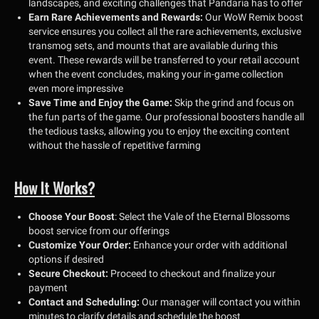
landscapes, and exciting challenges that Pandaria has to offer
Earn Rare Achievements and Rewards:
Our WoW Remix boost
service ensures you collect all the rare achievements, exclusive
transmog sets, and mounts that are available during this
event. These rewards will be transferred to your retail account
when the event concludes, making your in-game collection
even more impressive
Save Time and Enjoy the Game:
Skip the grind and focus on
the fun parts of the game. Our professional boosters handle all
the tedious tasks, allowing you to enjoy the exciting content
without the hassle of repetitive farming
How It Works?
Choose Your Boost
: Select the Vale of the Eternal Blossoms
boost service from our offerings
Customize Your Order:
Enhance your order with additional
options if desired
Secure Checkout:
Proceed to checkout and finalize your
payment
Contact and Scheduling:
Our manager will contact you within
minutes to clarify details and schedule the boost