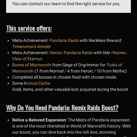
You can contact our team to find the right service for you.
This service offers:
Meta-Achievement:
Pandaria Raids
with Neckless Reward:
Timerunner's Amulet
Meta-Achievement:
Heroic: Pandaria Raids
with title
<Name>,
Claw of Eternus
Bones of Mannoroth
from Siege of Orgrimmar for
Tusks of
Mannoroth
(1 from Normal / 4 from Heroic / 10 from Mythic)
Completed all bosses in chosen Raid with chosen mode
Some
Bronze Cache
Gold, items, and other valuable loot acquired during the boost
Why Do You Need Pandaria: Remix Raids Boost?
Relive a Beloved Expansion:
The Mists of Pandaria expansion
is one of the most cherished in World of Warcraft's history. With
our boost, you can dive back into the rich lore, stunning