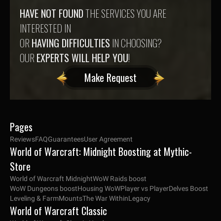
HAVE NOT FOUND
THE SERVICES YOU ARE
INTERESTED IN
OR
HAVING DIFFICULTIES
IN CHOOSING?
OUR
EXPERTS WILL HELP YOU
!
Make Request
Pages
Reviews
FAQ
Guarantees
User Agreement
World of Warcraft: Midnight Boosting at Mythic-
Store
World of Warcraft Midnight
WoW Raids boost
WoW Dungeons boost
Housing WoW
Player vs Player
Delves Boost
Leveling & Farm
Mounts
The War Within
Legacy
World of Warcraft Classic