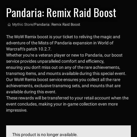
Pandaria: Remix Raid Boost
Mythic Store
/
Pandaria: Remix Raid Boost
The WoW Remix boost is your ticket to reliving the magic and
adventure of the Mists of Pandaria expansion in World of
Warcraft's patch 10.2.7.
Whether you're a veteran player or new to Pandaria, our boost
service provides unparalleled comfort and efficiency,
ensuring you don't miss out on any of the rare achievements,
transmog items, and mounts available during this special event.
Our WoW Remix boost service ensures you collect all the rare
achievements, exclusive transmog sets, and mounts that are
available during this event.
These rewards will be transferred to your retail account when the
event concludes, making your in-game collection even more
impressive.
This product is no longer available.