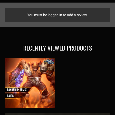
You must be logged in to add a review.
RECENTLY VIEWED PRODUCTS