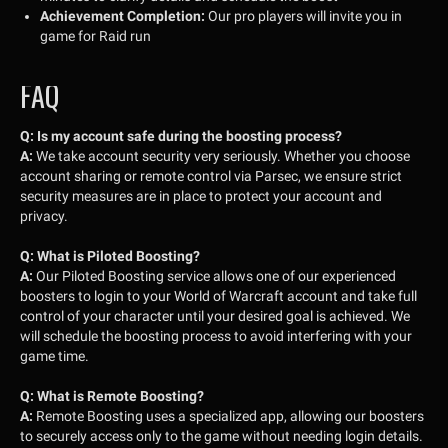
Achievement Completion:
Our pro players will invite you in
game for Raid run
FAQ
Q:
Is my account safe during the boosting process?
A:
We take account security very seriously. Whether you choose
account sharing or remote control via Parsec, we ensure strict
security measures are in place to protect your account and
privacy.
Q:
What is Piloted Boosting?
A:
Our Piloted Boosting service allows one of our experienced
boosters to login to your World of Warcraft account and take full
control of your character until your desired goal is achieved. We
will schedule the boosting process to avoid interfering with your
game time.
Q:
What is Remote Boosting?
A:
Remote Boosting uses a specialized app, allowing our boosters
to securely access only to the game without needing login details.