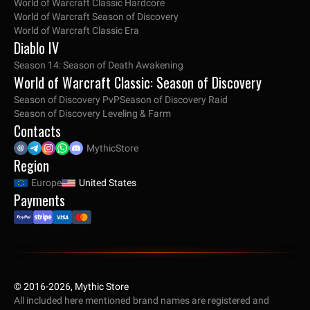
World of Warcraft Classic Hardcore
World of Warcraft Season of Discovery
World of Warcraft Classic Era
Diablo IV
Season 14: Season of Death Awakening
World of Warcraft Classic: Season of Discovery
Season of Discovery PvP
Season of Discovery Raid
Season of Discovery Leveling & Farm
Contacts
MythicStore
Region
Europe
United States
Payments
© 2016-2026, Mythic Store
All included here mentioned brand names are registered and