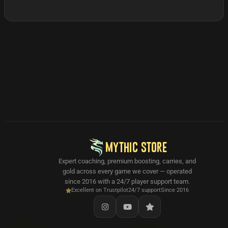
MYTHIC STORE
Expert coaching, premium boosting, carries, and
gold across every game we cover — operated
since 2016 with a 24/7 player support team.
Excellent on Trustpilot
24/7 support
Since 2016