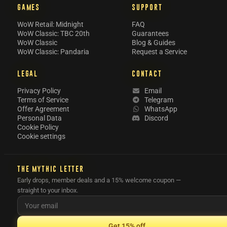
GAMES
SUPPORT
WoW Retail: Midnight
FAQ
WoW Classic: TBC 20th
Guarantees
WoW Classic
Blog & Guides
WoW Classic: Pandaria
Request a Service
LEGAL
CONTACT
Privacy Policy
Email
Terms of Service
Telegram
Offer Agreement
WhatsApp
Personal Data
Discord
Cookie Policy
Cookie settings
THE MYTHIC LETTER
Early drops, member deals and a 15% welcome coupon —
straight to your inbox.
Get 15% off