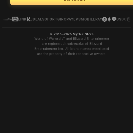
LINK
IDEAL
SOFORT
GIROPAY
EPS
MOBILEPAY
USDC
© 2016–2026 Mythic Store
World of Warcraft™ and Blizzard Entertainment
are registered trademarks of Blizzard
Entertainment Inc. All brand names mentioned
are the property of their respective owners.