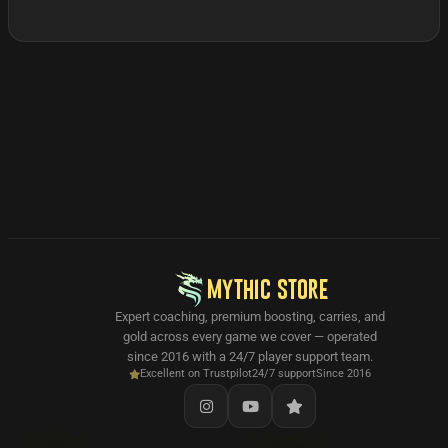
MYTHIC STORE
Expert coaching, premium boosting, carries, and
gold across every game we cover — operated
since 2016 with a 24/7 player support team.
Excellent on Trustpilot
24/7 support
Since 2016