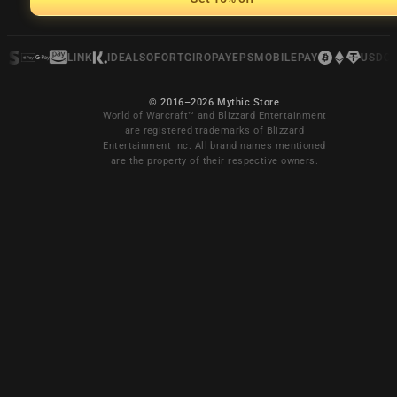
LINK
IDEAL
SOFORT
GIROPAY
EPS
MOBILEPAY
USDC
© 2016–2026 Mythic Store
World of Warcraft™ and Blizzard Entertainment
are registered trademarks of Blizzard
Entertainment Inc. All brand names mentioned
are the property of their respective owners.