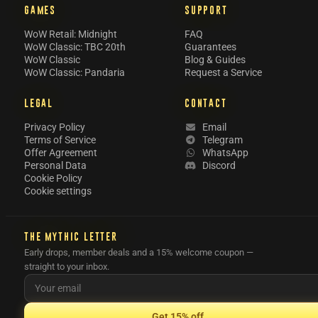
GAMES
SUPPORT
WoW Retail: Midnight
FAQ
WoW Classic: TBC 20th
Guarantees
WoW Classic
Blog & Guides
WoW Classic: Pandaria
Request a Service
LEGAL
CONTACT
Privacy Policy
Email
Terms of Service
Telegram
Offer Agreement
WhatsApp
Personal Data
Discord
Cookie Policy
Cookie settings
THE MYTHIC LETTER
Early drops, member deals and a 15% welcome coupon —
straight to your inbox.
Get 15% off