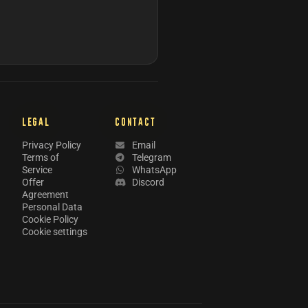
LEGAL
CONTACT
Privacy Policy
Email
Terms of
Telegram
Service
WhatsApp
Offer
Discord
Agreement
Personal Data
Cookie Policy
Cookie settings