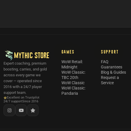
GAMES
SUPPORT
MYTHIC STORE
WoW Retail:
FAQ
Expert coaching, premium
Midnight
Guarantees
boosting, carries, and gold
WoW Classic:
Blog & Guides
across every game we
TBC 20th
Request a
cover — operated since
WoW Classic
Service
2016 with a 24/7 player
WoW Classic:
support team.
Pandaria
Excellent on Trustpilot
24/7 support
Since 2016