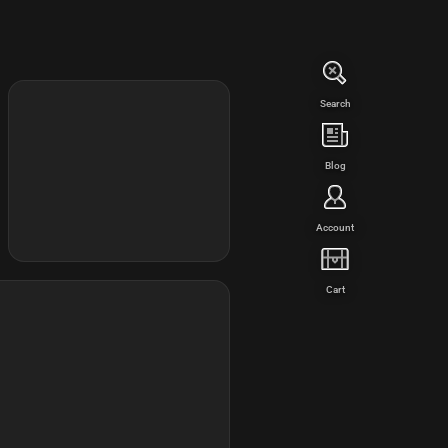
Search
Blog
Account
Cart