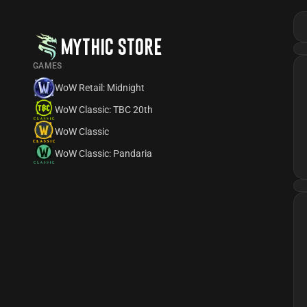
MYTHIC STORE
GAMES
WoW Retail: Midnight
WoW Classic: TBC 20th
WoW Classic
WoW Classic: Pandaria