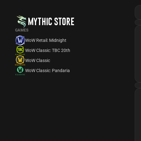
MYTHIC STORE
GAMES
WoW Retail: Midnight
WoW Classic: TBC 20th
WoW Classic
WoW Classic: Pandaria