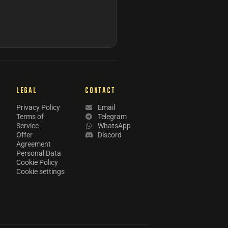
LEGAL
CONTACT
Privacy Policy
Email
Terms of
Telegram
Service
WhatsApp
Offer
Discord
Agreement
Personal Data
Cookie Policy
Cookie settings