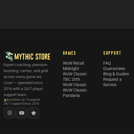
GAMES
SUPPORT
MYTHIC STORE
WoW Retail:
FAQ
Expert coaching, premium
Midnight
Guarantees
boosting, carries, and gold
WoW Classic:
Blog & Guides
across every game we
TBC 20th
Request a
cover — operated since
WoW Classic
Service
2016 with a 24/7 player
WoW Classic:
support team.
Pandaria
Excellent on Trustpilot
24/7 support
Since 2016