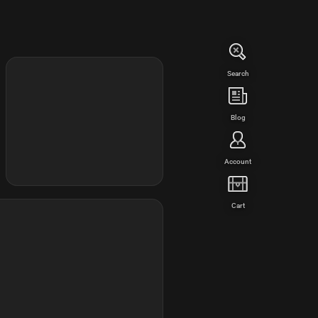
Search
Blog
Account
Cart