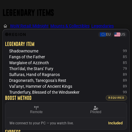
Legendary Items
/
WoW Retail: Midnight
/
Mounts & Collectibles
/
Legendaries
REGION
EU
US
Legendary item
Shadowmourne
99
Fangs of the Father
85
Warglaive of Azzinoth
85
Thori’dal, the Stars’ Fury
79
Sulfuras, Hand of Ragnaros
89
Dragonwrath, Tarecgosa’s Rest
89
Val’anyr, Hammer of Ancient Kings
89
Trunderfury, Blessed of the Windseeker
99
Boost method
REQUIRED
Remote
Piloted
Included
We connect to your PC — you watch live.
Express