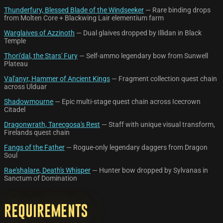
Thunderfury, Blessed Blade of the Windseeker
— Rare binding drops
from Molten Core + Blackwing Lair elementium farm
Warglaives of Azzinoth
— Dual glaives dropped by Illidan in Black
Temple
Thori'dal, the Stars' Fury
— Self-ammo legendary bow from Sunwell
Plateau
Val'anyr, Hammer of Ancient Kings
— Fragment collection quest chain
across Ulduar
Shadowmourne
— Epic multi-stage quest chain across Icecrown
Citadel
Dragonwrath, Tarecgosa's Rest
— Staff with unique visual transform,
Firelands quest chain
Fangs of the Father
— Rogue-only legendary daggers from Dragon
Soul
Rae'shalare, Death's Whisper
— Hunter bow dropped by Sylvanas in
Sanctum of Domination
Requirements