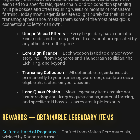
each tied to a specific raid, quest chain, or drop condition spanning
multiple bosses and often requiring weeks or months of consistent
farming. Today most Legendaries are sought purely for their unique
transmog appearance, making them some of the most prestigious
cosmetics a collector can own.
Unique Visual Effects
— Every Legendary has a one-of-a-
kind model and on-equip effect that cannot be replicated by
any other item in the game
Lore Significance
— Each weapon is tied to a major WoW
storyline — from Ragnaros and Thunderaan to Illidan, the
Lich King, and beyond
Transmog Collection
— All obtainable Legendaries add
permanently to your transmog wardrobe, usable across all
eligible characters on your account
Long Quest Chains
— Most Legendary items require not
just rare drops but lengthy quest chains, material farming,
and specific raid boss kills across multiple lockouts
Rewards — Obtainable Legendary Items
Sulfuras, Hand of Ragnaros
— Crafted from Molten Core materials,
wielded by Ragnaros himself