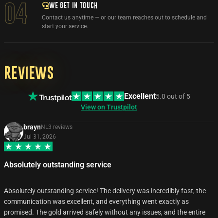
WE GET IN TOUCH
04
Contact us anytime — or our team reaches out to schedule and
start your service.
Reviews
Excellent
5.0
out of
5
View on Trustpilot
brayn
NL
3
review
s
Jul 31, 2026
Absolutely outstanding service
Absolutely outstanding service! The delivery was incredibly fast, the
communication was excellent, and everything went exactly as
promised. The gold arrived safely without any issues, and the entire