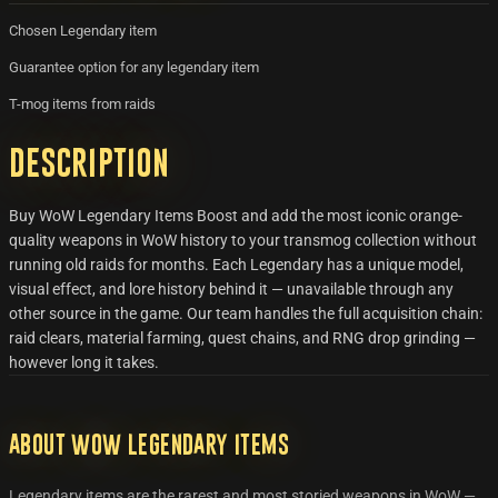
Chosen Legendary item
Guarantee option for any legendary item
T-mog items from raids
Description
Buy WoW Legendary Items Boost and add the most iconic orange-
quality weapons in WoW history to your transmog collection without
running old raids for months. Each Legendary has a unique model,
visual effect, and lore history behind it — unavailable through any
other source in the game. Our team handles the full acquisition chain:
raid clears, material farming, quest chains, and RNG drop grinding —
however long it takes.
About WoW Legendary Items
Legendary items are the rarest and most storied weapons in WoW —