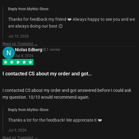
Reply from Mythic-Store
Thanks for feedback my friend ❤️ Always happy to see you and we
are always doing our best 😊
Jul 10, 2026
Read on Trustpilot →
Niclas Edberg
SE
1
review
Jul 8, 2026
I contacted CS about my order and got…
I contacted CS about my order and got answered before I could ask
my question. 10/10 would recommend again.
Reply from Mythic-Store
Thanks a lot for the feedback! We appreciate it ❤️
Jul 9, 2026
Read on Trustpilot →