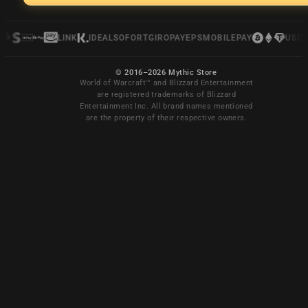
LINK
IDEAL
SOFORT
GIROPAY
EPS
MOBILEPAY
USDC
© 2016–2026 Mythic Store
World of Warcraft™ and Blizzard Entertainment
are registered trademarks of Blizzard
Entertainment Inc. All brand names mentioned
are the property of their respective owners.