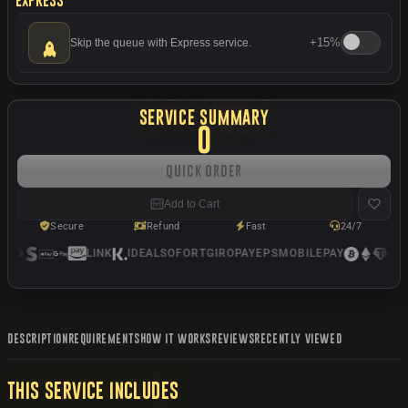
+
15%
Skip the queue with Express service.
SERVICE SUMMARY
0
Quick Order
Add to Cart
Secure
Refund
Fast
24/7
LINK
IDEAL
SOFORT
GIROPAY
EPS
MOBILEPAY
USD
DESCRIPTION
REQUIREMENTS
HOW IT WORKS
REVIEWS
RECENTLY VIEWED
THIS SERVICE INCLUDES