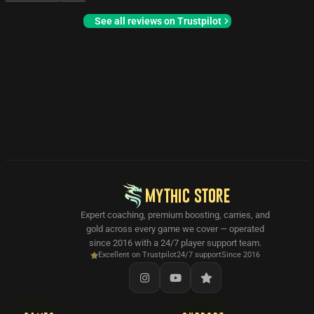
See all reviews on Trustpilot
MYTHIC STORE
Expert coaching, premium boosting, carries, and
gold across every game we cover — operated
since 2016 with a 24/7 player support team.
Excellent on Trustpilot
24/7 support
Since 2016