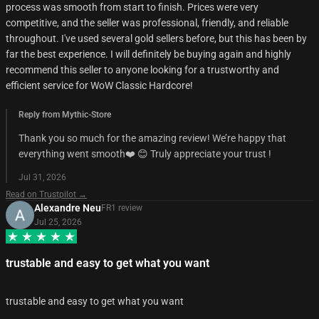
process was smooth from start to finish. Prices were very
competitive, and the seller was professional, friendly, and reliable
throughout. I've used several gold sellers before, but this has been by
far the best experience. I will definitely be buying again and highly
recommend this seller to anyone looking for a trustworthy and
efficient service for WoW Classic Hardcore!
Reply from Mythic-Store
Thank you so much for the amazing review! We’re happy that
everything went smooth❤️ 😊 Truly appreciate your trust !
Jul 31, 2026
Read on Trustpilot →
Alexandre Neu
FR
1
review
Jul 25, 2026
trustable and easy to get what you want
trustable and easy to get what you want