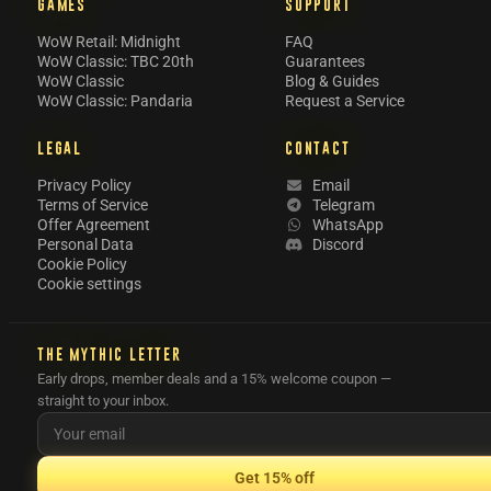
GAMES
SUPPORT
WoW Retail: Midnight
FAQ
WoW Classic: TBC 20th
Guarantees
WoW Classic
Blog & Guides
WoW Classic: Pandaria
Request a Service
LEGAL
CONTACT
Privacy Policy
Email
Terms of Service
Telegram
Offer Agreement
WhatsApp
Personal Data
Discord
Cookie Policy
Cookie settings
THE MYTHIC LETTER
Early drops, member deals and a 15% welcome coupon —
straight to your inbox.
Get 15% off