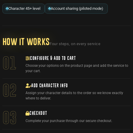
Character 45+ level
Account sharing (piloted mode)
How it works
Four steps, on every service
CONFIGURE & ADD TO CART
01
Choose your options on the product page and add the service to
your cart.
ADD CHARACTER INFO
02
Assign your character details to the order so we know exactly
where to deliver.
03
CHECKOUT
Complete your purchase through our secure checkout.