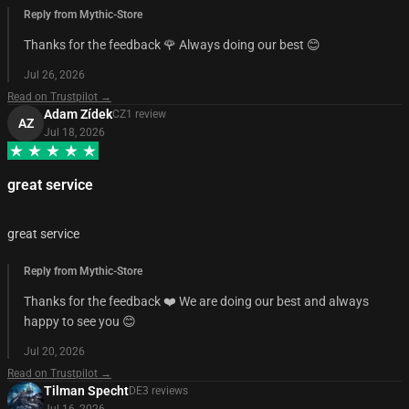
Reply from Mythic-Store
Thanks for the feedback 🌹 Always doing our best 😊
Jul 26, 2026
Read on Trustpilot →
Adam Zídek
CZ
1
review
AZ
Jul 18, 2026
great service
great service
Reply from Mythic-Store
Thanks for the feedback ❤️ We are doing our best and always
happy to see you 😊
Jul 20, 2026
Read on Trustpilot →
Tilman Specht
DE
3
review
s
Jul 16, 2026