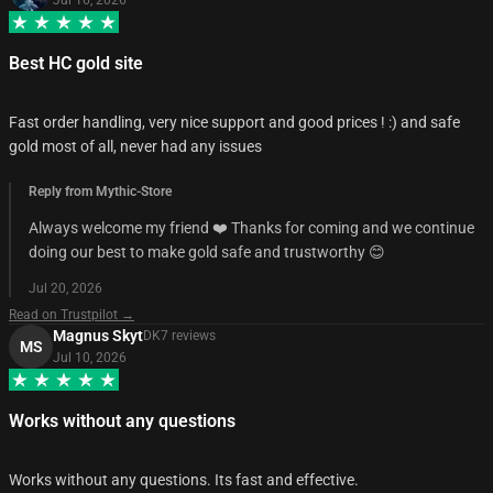
Best HC gold site
Fast order handling, very nice support and good prices ! :) and safe
gold most of all, never had any issues
Reply from Mythic-Store
Always welcome my friend ❤️ Thanks for coming and we continue
doing our best to make gold safe and trustworthy 😊
Jul 20, 2026
Read on Trustpilot →
Magnus Skyt
DK
7
review
s
MS
Jul 10, 2026
Works without any questions
Works without any questions. Its fast and effective.