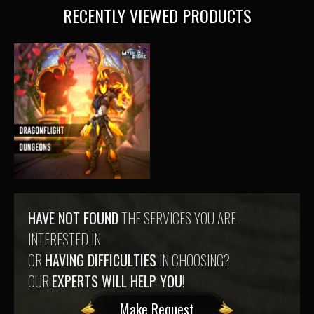
RECENTLY VIEWED PRODUCTS
HAVE NOT FOUND
THE SERVICES YOU ARE
INTERESTED IN
OR
HAVING DIFFICULTIES
IN CHOOSING?
OUR
EXPERTS WILL HELP YOU
!
Make Request