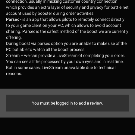
connection, usually mimicking customer country connection
which provides an extra layer of security and privacy for battle.net
account used by booster during order activities.
Parsec
- is an app that allows pilots to remotely connect directly
to your game client on your PC, which allows to avoid account
sharing. Parsec is the safest method of the boost we are currently
offering.
During boost via parsec option you are unable to make use of the
PC but able to watch all the boost process.
Stream
– we can provide a LiveStream of completing your order.
You can see all the processes by your own eyes and in real time.
But in some cases, LiveStream unavailable due to technical
reasons.
You must be logged in to add a review.