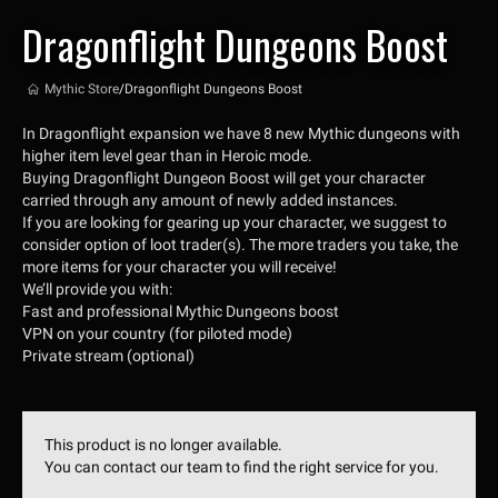
Dragonflight Dungeons Boost
Mythic Store
/
Dragonflight Dungeons Boost
In Dragonflight expansion we have 8 new Mythic dungeons with
higher item level gear than in Heroic mode.
Buying Dragonflight Dungeon Boost will get your character
carried through any amount of newly added instances.
If you are looking for gearing up your character, we suggest to
consider option of loot trader(s). The more traders you take, the
more items for your character you will receive!
We’ll provide you with:
Fast and professional Mythic Dungeons boost
VPN on your country (for piloted mode)
Private stream (optional)
This product is no longer available.
You can contact our team to find the right service for you.