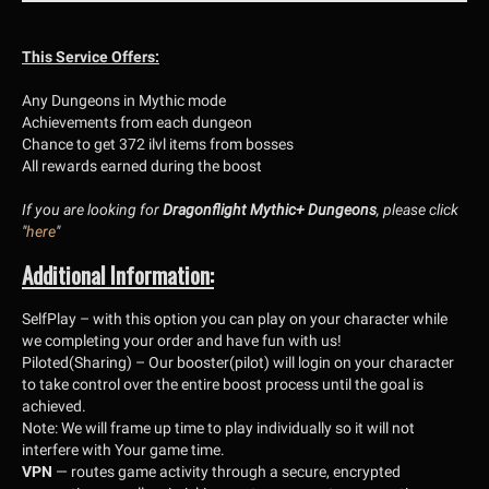
This Service Offers:
Any Dungeons in Mythic mode
Achievements from each dungeon
Chance to get 372 ilvl items from bosses
All rewards earned during the boost
If you are looking for
Dragonflight Mythic+ Dungeons
, please click
"
here
"
Additional Information:
SelfPlay
– with this option you can play on your character while
we completing your order and have fun with us!
Piloted(Sharing)
– Our booster(pilot) will login on your character
to take control over the entire boost process until the goal is
achieved.
Note
:
We will frame up time to play individually so it will not
interfere with Your game time.
VPN
— routes game activity through a secure, encrypted