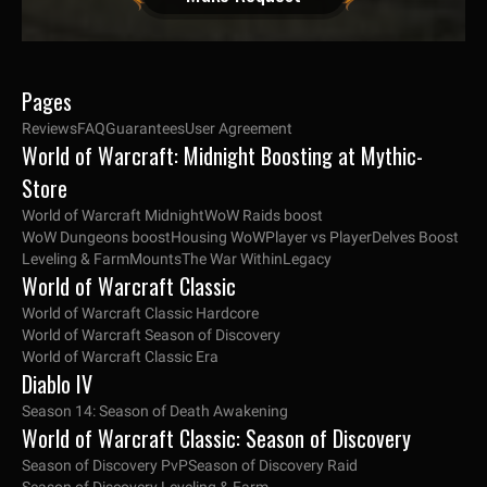
Pages
Reviews
FAQ
Guarantees
User Agreement
World of Warcraft: Midnight Boosting at Mythic-
Store
World of Warcraft Midnight
WoW Raids boost
WoW Dungeons boost
Housing WoW
Player vs Player
Delves Boost
Leveling & Farm
Mounts
The War Within
Legacy
World of Warcraft Classic
World of Warcraft Classic Hardcore
World of Warcraft Season of Discovery
World of Warcraft Classic Era
Diablo IV
Season 14: Season of Death Awakening
World of Warcraft Classic: Season of Discovery
Season of Discovery PvP
Season of Discovery Raid