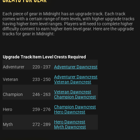
Each piece of gear in Midnight has an upgrade track. Each track
comes with a certain range of item levels, with higher upgrade tracks
having higher item level ranges. Players will need to complete higher
difficulty content to earn higher item level gear. Here are the upgrade
tracks for gear in Midnight:
Upgrade Track
Item Level
Crests Required
Adventurer
220 - 237
Adventurer Dawncrest
Adventurer Dawncrest
Veteran
233 - 250
Veteran Dawncrest
Veteran Dawncrest
Champion
246 - 263
Champion Dawncrest
Champion Dawncrest
Hero
259 - 276
Hero Dawncrest
Hero Dawncrest
Myth
272 - 289
Myth Dawncrest