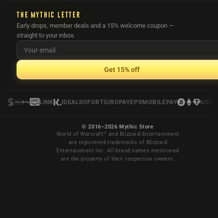
THE MYTHIC LETTER
Early drops, member deals and a 15% welcome coupon —
straight to your inbox.
Get 15% off
LINK
IDEAL
SOFORT
GIROPAY
EPS
MOBILEPAY
USDC
© 2016–2026 Mythic Store
World of Warcraft™ and Blizzard Entertainment
are registered trademarks of Blizzard
Entertainment Inc. All brand names mentioned
are the property of their respective owners.