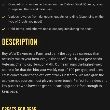
Completion of various activities such as Delves, World Quests, rares,
Dungeons, Raids and treasures
Various rewards from dungeons, quests, or raiding (depending on the
type of Crests you need)
Gold, items, and other valuable loot acquired during the boost
Description
Buy WoW Dawncrests Farm and bank the upgrade currency that
actually raises your item level, in the specific track your gear needs —
Veteran, Champion, Hero, or Myth. Our team runs the highest-yield
sources for that tier, hits your weekly cap of 100 per type, and uses
crest conversions to top off lower tracks instantly. We also grab the
cap-exempt sources most players never touch. Perfect for raiders and
key pushers who have the gear but can't upgrade it fast enough to
keep pace.
Creats for Gear