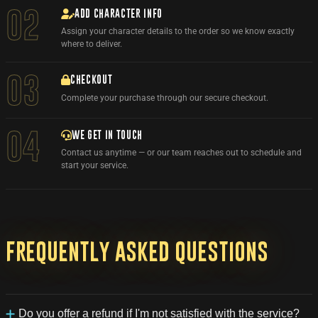
ADD CHARACTER INFO
02
Assign your character details to the order so we know exactly
where to deliver.
03
CHECKOUT
Complete your purchase through our secure checkout.
WE GET IN TOUCH
04
Contact us anytime — or our team reaches out to schedule and
start your service.
Frequently
asked
questions
Do you offer a refund if I'm not satisfied with the service?