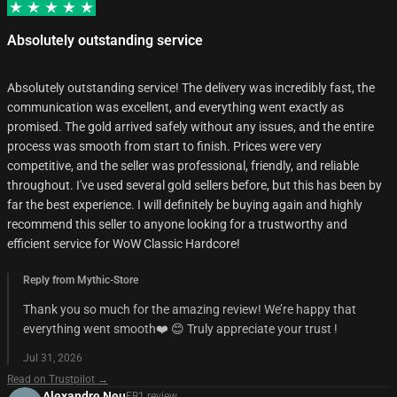
Absolutely outstanding service
Absolutely outstanding service! The delivery was incredibly fast, the
communication was excellent, and everything went exactly as
promised. The gold arrived safely without any issues, and the entire
process was smooth from start to finish. Prices were very
competitive, and the seller was professional, friendly, and reliable
throughout. I've used several gold sellers before, but this has been by
far the best experience. I will definitely be buying again and highly
recommend this seller to anyone looking for a trustworthy and
efficient service for WoW Classic Hardcore!
Reply from Mythic-Store
Thank you so much for the amazing review! We’re happy that
everything went smooth❤️ 😊 Truly appreciate your trust !
Jul 31, 2026
Read on Trustpilot →
Alexandre Neu
FR
1
review