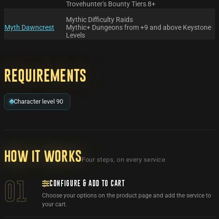
Trovehunter's Bounty Tiers 8+
Mythic Difficulty Raids
Myth Dawncrest
Mythic+ Dungeons from +9 and above Keystone
Levels
Requirements
Character level 90
How it works
Four steps, on every service
CONFIGURE & ADD TO CART
01
Choose your options on the product page and add the service to
your cart.