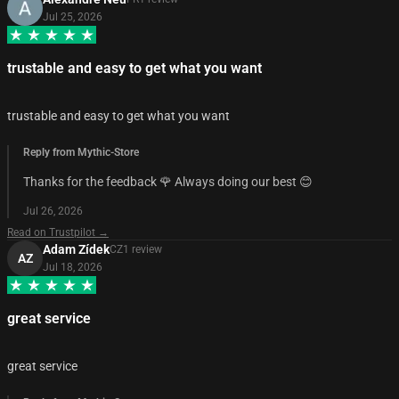
Jul 25, 2026
trustable and easy to get what you want
trustable and easy to get what you want
Reply from Mythic-Store
Thanks for the feedback 🌹 Always doing our best 😊
Jul 26, 2026
Read on Trustpilot →
Adam Zídek
CZ
1
review
AZ
Jul 18, 2026
great service
great service