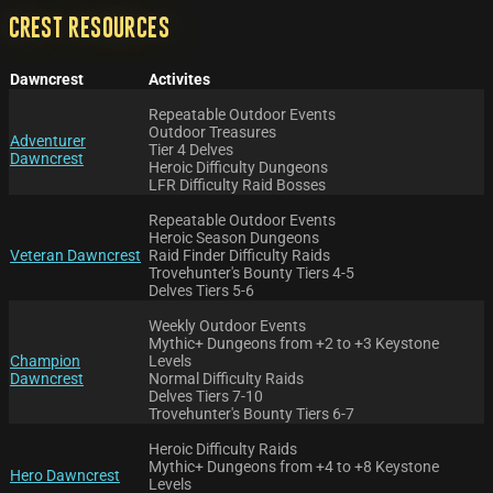
Crest Resources
Dawncrest
Activites
Repeatable Outdoor Events
Outdoor Treasures
Adventurer
Tier 4 Delves
Dawncrest
Heroic Difficulty Dungeons
LFR Difficulty Raid Bosses
Repeatable Outdoor Events
Heroic Season Dungeons
Veteran Dawncrest
Raid Finder Difficulty Raids
Trovehunter's Bounty Tiers 4-5
Delves Tiers 5-6
Weekly Outdoor Events
Mythic+ Dungeons from +2 to +3 Keystone
Champion
Levels
Dawncrest
Normal Difficulty Raids
Delves Tiers 7-10
Trovehunter's Bounty Tiers 6-7
Heroic Difficulty Raids
Mythic+ Dungeons from +4 to +8 Keystone
Hero Dawncrest
Levels