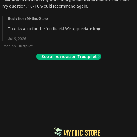
my question. 10/10 would recommend again.
Reply from Mythic-Store
Thanks a lot for the feedback! We appreciate it ❤️
Jul 9, 2026
Read on Trustpilot →
See all reviews on Trustpilot
MYTHIC STORE