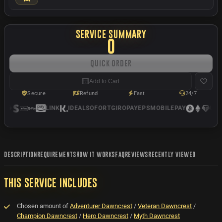
SERVICE SUMMARY
0
Quick Order
Add to Cart
Secure
Refund
Fast
24/7
LINK
IDEAL
SOFORT
GIROPAY
EPS
MOBILEPAY
USD
DESCRIPTION
REQUIREMENTS
HOW IT WORKS
FAQ
REVIEWS
RECENTLY VIEWED
THIS SERVICE INCLUDES
Chosen amount of
Adventurer Dawncrest
/
Veteran Dawncrest
/
Champion Dawncrest
/
Hero Dawncrest
/
Myth Dawncrest