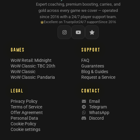
Expert coaching, premium boosting, carries, and
gold across every game we cover — operated
since 2016 with a 24/7 player support team.
Excellent on Trustpilot
24/7 support
Since 2016
GAMES
SUPPORT
WoW Retail: Midnight
FAQ
WoW Classic: TBC 20th
Guarantees
WoW Classic
Blog & Guides
WoW Classic: Pandaria
Request a Service
LEGAL
CONTACT
Privacy Policy
Email
Terms of Service
Telegram
Offer Agreement
WhatsApp
Personal Data
Discord
Cookie Policy
Cookie settings