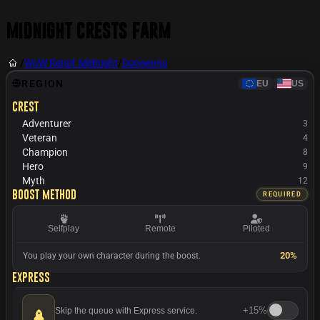
Midnight Crests Farm
/
WoW Retail: Midnight
/
Dungeons
REGION
EU
US
Crest
Adventurer
3
Veteran
4
Champion
8
Hero
9
Myth
12
Boost method
REQUIRED
Selfplay
Remote
Piloted
20%
You play your own character during the boost.
Express
+
15%
Skip the queue with Express service.