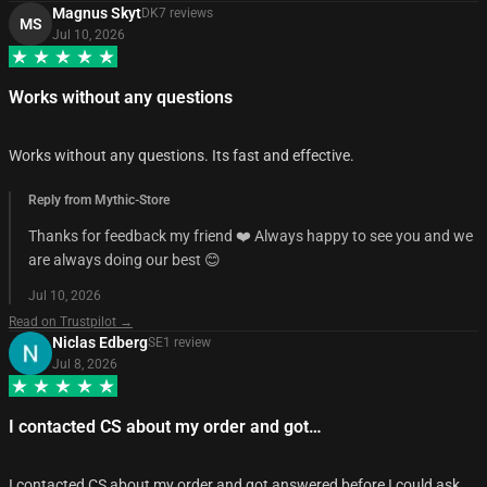
Magnus Skyt
DK
7
review
s
MS
Jul 10, 2026
Works without any questions
Works without any questions. Its fast and effective.
Reply from Mythic-Store
Thanks for feedback my friend ❤️ Always happy to see you and we
are always doing our best 😊
Jul 10, 2026
Read on Trustpilot →
Niclas Edberg
SE
1
review
Jul 8, 2026
I contacted CS about my order and got…
I contacted CS about my order and got answered before I could ask