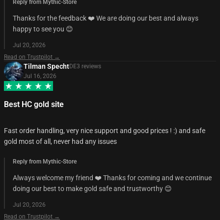
Reply from Mythic-Store
Thanks for the feedback ❤️ We are doing our best and always
happy to see you 😊
Jul 20, 2026
Read on Trustpilot →
Tilman Specht
DE
3
review
s
Jul 16, 2026
Best HC gold site
Fast order handling, very nice support and good prices ! :) and safe
gold most of all, never had any issues
Reply from Mythic-Store
Always welcome my friend ❤️ Thanks for coming and we continue
doing our best to make gold safe and trustworthy 😊
Jul 20, 2026
Read on Trustpilot →