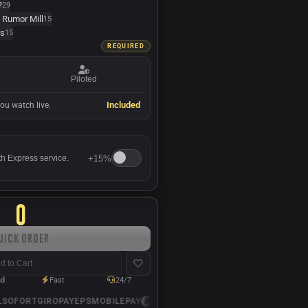
?
29
 Rumor Mill
15
ts
15
REQUIRED
Piloted
Included
ou watch live.
+
15%
th Express service.
0
uick Order
d to Cart
nd
Fast
24/7
SOFORT
GIROPAY
EPS
MOBILEPAY
USDC