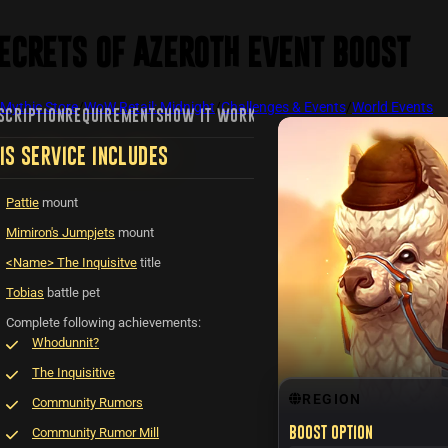
ecrets of Azeroth Event Boost
Mythic Store
/
WoW Retail: Midnight
/
Challenges & Events
/
World Events
SCRIPTION
REQUIREMENTS
HOW IT WORKS
FAQ
REVIEWS
RECENTLY VIE
IS SERVICE INCLUDES
Pattie
mount
Mimiron's Jumpjets
mount
<Name> The Inquisitve
title
Tobias
battle pet
Complete following achievements:
Whodunnit?
The Inquisitive
REGION
Community Rumors
Community Rumor Mill
Boost option