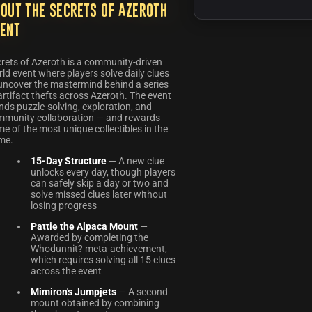
out the Secrets of Azeroth
ent
rets of Azeroth is a community-driven
ld event where players solve daily clues
uncover the mastermind behind a series
artifact thefts across Azeroth. The event
nds puzzle-solving, exploration, and
mmunity collaboration — and rewards
e of the most unique collectibles in the
me.
15-Day Structure
— A new clue
unlocks every day, though players
can safely skip a day or two and
solve missed clues later without
losing progress
Pattie the Alpaca Mount
—
Awarded by completing the
Whodunnit? meta-achievement,
which requires solving all 15 clues
across the event
Mimiron's Jumpjets
— A second
mount obtained by combining