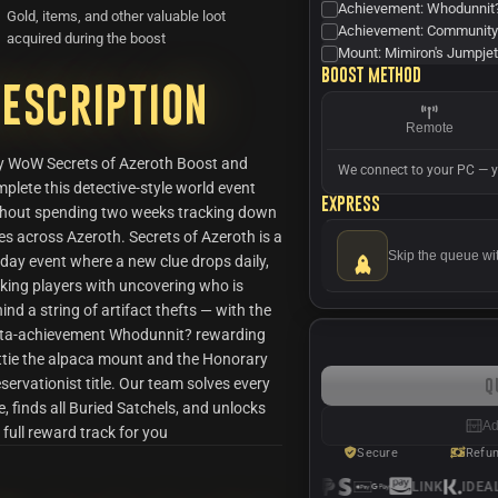
Achievement: Whodunnit
Gold, items, and other valuable loot
Achievement: Community
acquired during the boost
Mount: Mimiron's Jumpje
Boost method
escription
Remote
y WoW Secrets of Azeroth Boost and
We connect to your PC — y
plete this detective-style world event
Express
thout spending two weeks tracking down
es across Azeroth. Secrets of Azeroth is a
Skip the queue wi
day event where a new clue drops daily,
king players with uncovering who is
ind a string of artifact thefts — with the
ta-achievement Whodunnit? rewarding
tie the alpaca mount and the Honorary
servationist title. Our team solves every
Q
e, finds all Buried Satchels, and unlocks
Ad
 full reward track for you
Secure
Refu
LINK
IDEAL