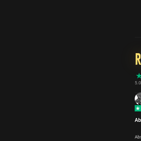
5.0
Ab
Abs