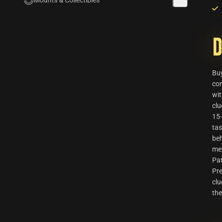
Mounts & Collectibles
D
Bu
com
wi
clu
15-
tas
beh
me
Pat
Pre
clu
the