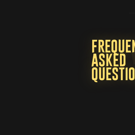
Freque
asked
questi