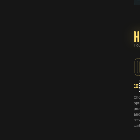
H
Fou
Cho
opt
pro
and
ser
cart