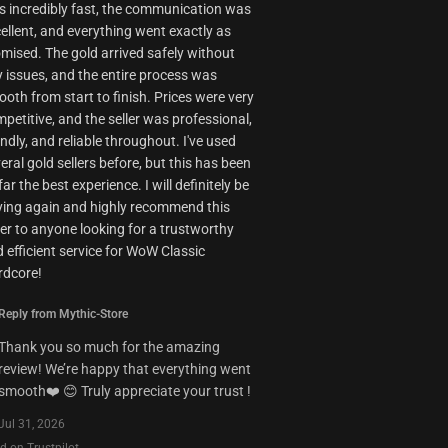
 incredibly fast, the communication was
ellent, and everything went exactly as
mised. The gold arrived safely without
 issues, and the entire process was
oth from start to finish. Prices were very
petitive, and the seller was professional,
endly, and reliable throughout. I've used
eral gold sellers before, but this has been
far the best experience. I will definitely be
ing again and highly recommend this
ler to anyone looking for a trustworthy
 efficient service for WoW Classic
rdcore!
Reply from Mythic-Store
Thank you so much for the amazing
review! We’re happy that everything went
smooth❤️ 😊 Truly appreciate your trust !
Jul 31, 2026