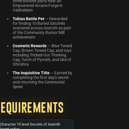
three booster parts near an
Empowered Arcane Forge in
Valdrakken
Tobias Battle Pet
— Rewarded
for finding 10 Buried Satchels
scattered across Azeroth as part
of the Community Rumor Mill
achievement
Cosmetic Rewards
— Blue Tweed
Cap, Brown Tweed Cap, and toys
including Tricked-Out Thinking
Cap, Torch of Pyrreth, and Idol of
Ohn'ahra
The Inquisitive Title
— Earned by
completing the first day's secret
and returning the Ceremonial
Spear
Requirements
Character 70 level Secrets of Azeroth
event active