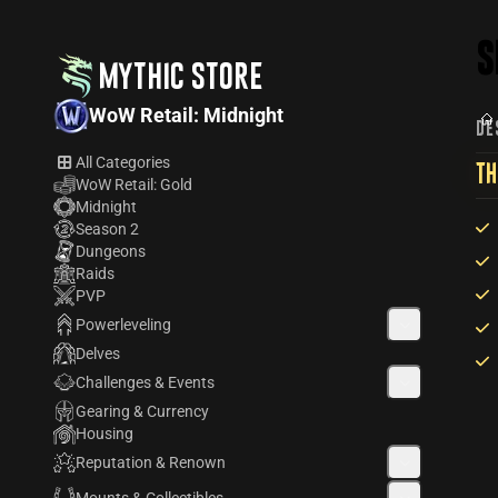
S
MYTHIC STORE
WoW Retail: Midnight
DE
All Categories
TH
WoW Retail: Gold
Midnight
Season 2
Dungeons
Raids
PVP
Powerleveling
Delves
Challenges & Events
Gearing & Currency
Housing
Reputation & Renown