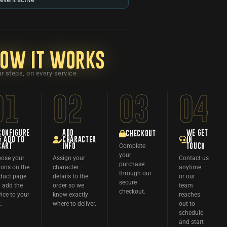
ow it works
r steps, on every service
01
02
03
04
CONFIGURE
ADD
WE GET
CHECKOUT
& ADD TO
CHARACTER
IN
Complete
CART
INFO
TOUCH
your
ose your
Assign your
Contact us
purchase
ions on the
character
anytime —
through our
duct page
details to the
or our
secure
 add the
order so we
team
checkout.
vice to your
know exactly
reaches
.
where to deliver.
out to
schedule
and start