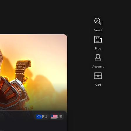
Search
WED
Blog
Account
Cart
EU
US