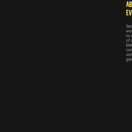
Ab
Ev
Sec
wor
to 
of 
ble
co
som
ga