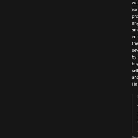
was
exc
pro
any
smo
com
fri
sev
by 
buy
sel
and
Ha