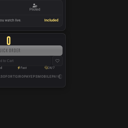
Piloted
Included
ou watch live.
0
uick Order
d to Cart
nd
Fast
24/7
OFORT
GIROPAY
EPS
MOBILEPAY
USDC