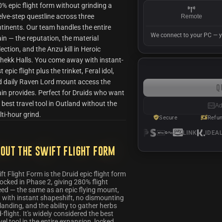
% epic flight form without grinding a
lve-step questline across three
Remote
tinents. Our team handles the entire
We connect to your PC — y
in — the reputation, the material
lection, and the Anzu kill in Heroic
hekk Halls. You come away with instant-
t epic flight plus the trinket, Feral idol,
 daily Raven Lord mount access the
Q
in provides. Perfect for Druids who want
 best travel tool in Outland without the
Ad
ti-hour grind.
Secure
Refu
LINK
IDEAL
S
out the Swift Flight Form
ft Flight Form is the Druid epic flight form
ocked in Phase 2, giving 280% flight
ed — the same as an epic flying mount,
 with instant shapeshift, no dismounting
landing, and the ability to gather herbs
-flight. It's widely considered the best
vel tool in the entire expansion, locked