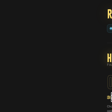
H
Fou
Cho
opt