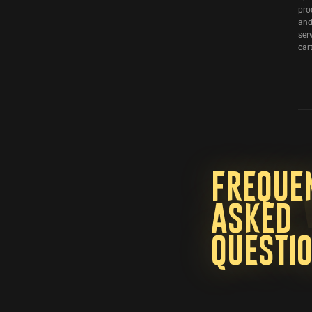
pro
and
ser
cart
Freque
asked
questi