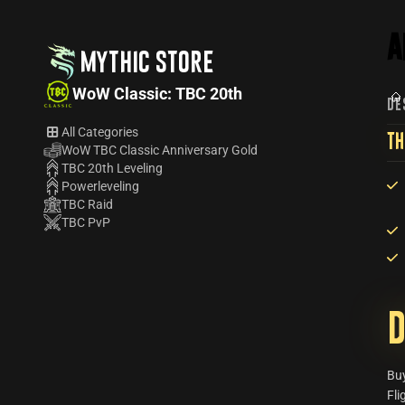
A
MYTHIC STORE
WoW Classic: TBC 20th
DE
All Categories
TH
WoW TBC Classic Anniversary Gold
TBC 20th Leveling
Powerleveling
TBC Raid
TBC PvP
D
Bu
Fli