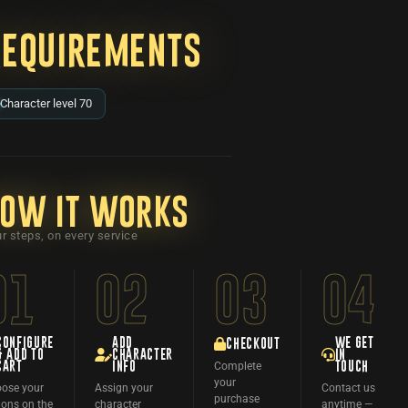
Requirements
Character level 70
ow it works
r steps, on every service
01
02
03
04
CONFIGURE
ADD
WE GET
CHECKOUT
& ADD TO
CHARACTER
IN
Complete
CART
INFO
TOUCH
your
ose your
Assign your
Contact us
purchase
ions on the
character
anytime —