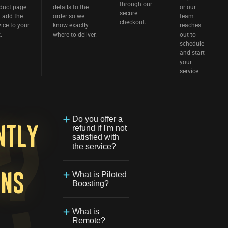
through our
duct page
details to the
or our
secure
 add the
order so we
team
checkout.
vice to your
know exactly
reaches
.
where to deliver.
out to
schedule
and start
your
service.
Do you offer a
refund if I'm not
ntly
satisfied with
the service?
We are
committed to
What is Piloted
ons
providing the
Boosting?
best possible
experience for
Our Piloted
our customers.
Boosting
What is
If you're not
service allows
Remote?
satisfied with
one of our