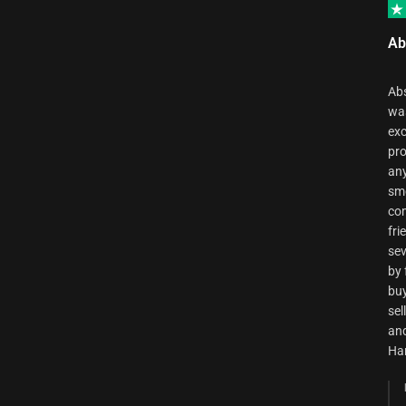
Ab
Abs
was
exc
pro
any
smo
com
fri
sev
by 
buy
sel
and
Ha