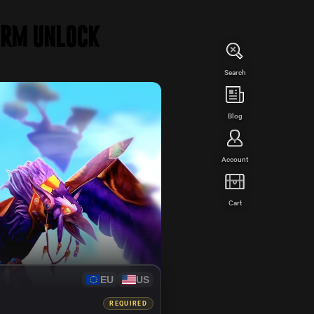
orm Unlock
Search
WED
Blog
Account
Cart
EU
US
REQUIRED