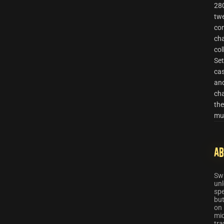
280
twe
con
cha
col
Set
cas
and
cha
the
mul
Ab
Swi
unl
spe
but
on 
mid
tra