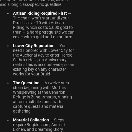
ind a long class-specific questline.
Artisan Riding Required First
—
The chain won't start until your
Druid is level 70 with Artisan
Riding, which costs 5,000 gold to
train — a hard prerequisite we can
cover with a gold add-on or farm
Lower City Reputation
— You
need Honored with Lower City for
the Auchenai Key to enter Heroic
Sethekk Halls; on Anniversary
realms this is account-wide, so an
existing key on any character
works for your Druid
The Questline
— A twelve-step
chain beginning with Morthis
Whisperwing at the Cenarion
Refuge in Zangarmarsh, running
across multiple zones with
capture quests and material
gathering
Material Collection
— Steps
require Bogblossom, Ancient
Lichen, and Dreaming Glory,