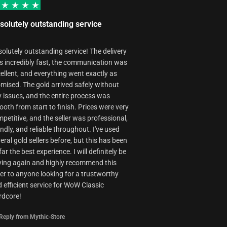
by our booster
some cases
during order
due to
activities.
solutely outstanding service
technical
reasons.
olutely outstanding service! The delivery
 incredibly fast, the communication was
ellent, and everything went exactly as
mised. The gold arrived safely without
 issues, and the entire process was
oth from start to finish. Prices were very
petitive, and the seller was professional,
endly, and reliable throughout. I've used
eral gold sellers before, but this has been
far the best experience. I will definitely be
ing again and highly recommend this
ler to anyone looking for a trustworthy
 efficient service for WoW Classic
rdcore!
Reply from Mythic-Store