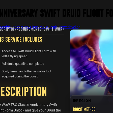
nniversary Swift Druid Flight F
Mythic Store
/
WoW Classic: TBC 20th
/
Powerleveling
SCRIPTION
REQUIREMENTS
HOW IT WORKS
FAQ
REVIEWS
RECENTLY VIE
IS SERVICE INCLUDES
Access to Swift Druid Flight Form with
280% flying speed
Full druid questline completed
Gold, items, and other valuable loot
acquired during the boost
escription
REGION
y WoW TBC Classic Anniversary Swift
Boost method
ght Form Unlock and give your Druid the