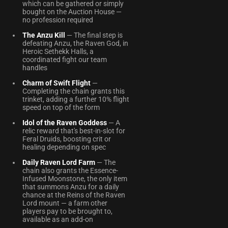
which can be gathered or simply
bought on the Auction House —
no profession required
The Anzu Kill
— The final step is
defeating Anzu, the Raven God, in
Heroic Sethekk Halls, a
coordinated fight our team
handles
Charm of Swift Flight
—
Completing the chain grants this
trinket, adding a further 10% flight
speed on top of the form
Idol of the Raven Goddess
— A
relic reward that's best-in-slot for
Feral Druids, boosting crit or
healing depending on spec
Daily Raven Lord Farm
— The
chain also grants the Essence-
Infused Moonstone, the only item
that summons Anzu for a daily
chance at the Reins of the Raven
Lord mount — a farm other
players pay to be brought to,
available as an add-on