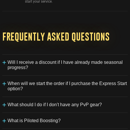
start your service.
Frequently
asked
questions
Will I receive a discount if I have already made seasonal
progress?
Yes, you can indicate approximately what percentage of
progress you have already made, and you will receive an
When will we start the order if I purchase the Express Start
immediate discount.
option?
Your order will be given priority in the queue for processing. It will
be started within approximately 30-60 minutes.
What should I do if I don't have any PvP gear?
In this case, the order may take longer than usual because the
team will also assist you in equipping your character with PvP
What is Piloted Boosting?
items.