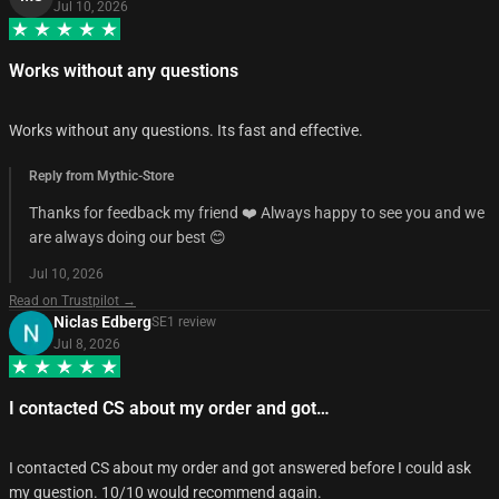
Jul 10, 2026
Works without any questions
Works without any questions. Its fast and effective.
Reply from Mythic-Store
Thanks for feedback my friend ❤️ Always happy to see you and we
are always doing our best 😊
Jul 10, 2026
Read on Trustpilot →
Niclas Edberg
SE
1
review
Jul 8, 2026
I contacted CS about my order and got…
I contacted CS about my order and got answered before I could ask
my question. 10/10 would recommend again.