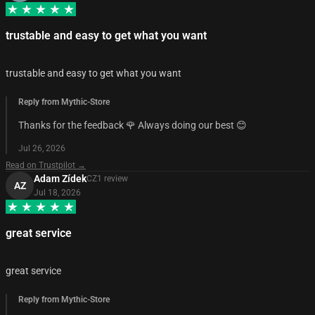
trustable and easy to get what you want
trustable and easy to get what you want
Reply from Mythic-Store
Thanks for the feedback 🌹 Always doing our best 😊
Jul 26, 2026
Read on Trustpilot →
Adam Zídek
CZ
1
review
AZ
Jul 18, 2026
great service
great service
Reply from Mythic-Store