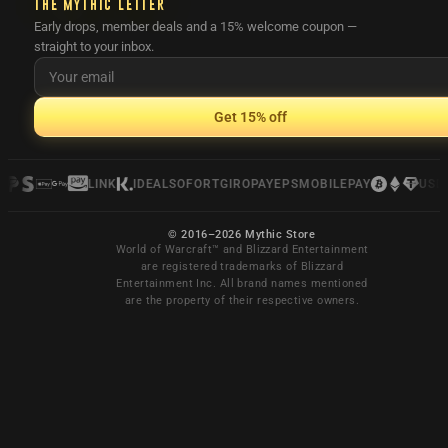
THE MYTHIC LETTER
Early drops, member deals and a 15% welcome coupon —
straight to your inbox.
Get 15% off
LINK
IDEAL
SOFORT
GIROPAY
EPS
MOBILEPAY
USDC
© 2016–2026 Mythic Store
World of Warcraft™ and Blizzard Entertainment
are registered trademarks of Blizzard
Entertainment Inc. All brand names mentioned
are the property of their respective owners.