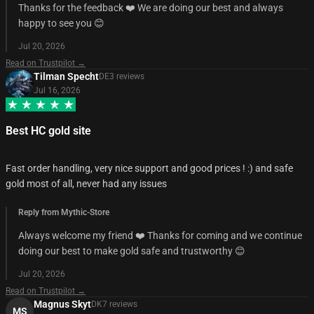
Thanks for the feedback ❤️ We are doing our best and always
happy to see you 😊
Jul 20, 2026
Read on Trustpilot →
Tilman Specht
DE
3
review
s
Jul 16, 2026
Best HC gold site
Fast order handling, very nice support and good prices ! :) and safe
gold most of all, never had any issues
Reply from Mythic-Store
Always welcome my friend ❤️ Thanks for coming and we continue
doing our best to make gold safe and trustworthy 😊
Jul 20, 2026
Read on Trustpilot →
Magnus Skyt
DK
7
review
s
MS