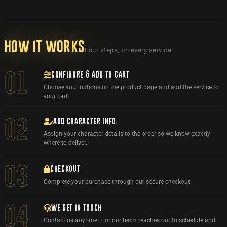
How it works
Four steps, on every service
CONFIGURE & ADD TO CART
01
Choose your options on the product page and add the service to
your cart.
ADD CHARACTER INFO
02
Assign your character details to the order so we know exactly
where to deliver.
03
CHECKOUT
Complete your purchase through our secure checkout.
WE GET IN TOUCH
04
Contact us anytime — or our team reaches out to schedule and