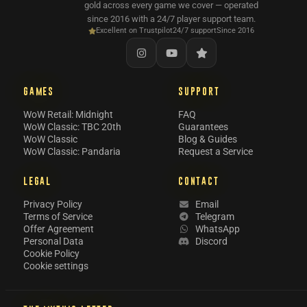
gold across every game we cover — operated
since 2016 with a 24/7 player support team.
Excellent on Trustpilot
24/7 support
Since 2016
GAMES
SUPPORT
WoW Retail: Midnight
FAQ
WoW Classic: TBC 20th
Guarantees
WoW Classic
Blog & Guides
WoW Classic: Pandaria
Request a Service
LEGAL
CONTACT
Privacy Policy
Email
Terms of Service
Telegram
Offer Agreement
WhatsApp
Personal Data
Discord
Cookie Policy
Cookie settings