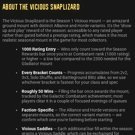
About the Vicious Snaplizard
The Vicious Snaplizard is the Season 1 Vicious mount — an amazard
ground mount with distinct Alliance and Horde variants. It's the "show
up and play" reward of the season: accessible to any rated player
rather than gated behind a prestige rating, which makes it the most
realistic seasonal mount in the game for most collectors.
1000 Rating Entry
— Wins only count toward the Season
Rewards bar once you're at Combatant rank (1000 rating)
or higher — a low bar compared to the 2300 needed for the
Gladiator mount
Every Bracket Counts
— Progress accumulates from 2v2,
3v3, Solo Shuffle, and Battleground Blitz alike, so we use
whichever bracket is fastest for your class and spec
Roughly 50 Wins
— Filling the bar once awards the mount,
tracked by the Galactic Combatant achievement; most
players clear it in a couple of focused evenings of queues
Faction-Specific
— The Alliance and Horde versions are
separate mounts, so the correct variant matters — we
confirm which one you're farming before starting
Vicious Saddles
— Each additional bar fill within the season
grants a Vicious Saddle, which can be exchanged for