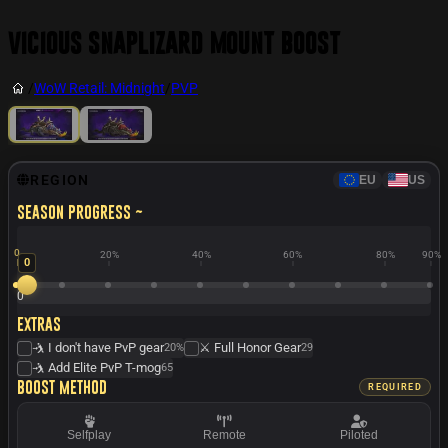
Vicious Snaplizard Mount Boost
/
WoW Retail: Midnight
/
PVP
REGION
EU
US
Season progress ~
0
20%
40%
60%
80%
90%
0
0
Extras
🤺 I don't have PvP gear
⚔️ Full Honor Gear
20%
29
🤺 Add Elite PvP T-mog
65
Boost method
REQUIRED
Selfplay
Remote
Piloted