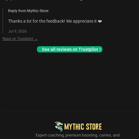
Reply from Mythic-Store
Thanks a lot for the feedback! We appreciate it ❤️
Jul 9, 2026
Read on Trustpilot →
See all reviews on Trustpilot
MYTHIC STORE
Expert coaching, premium boosting, carries, and