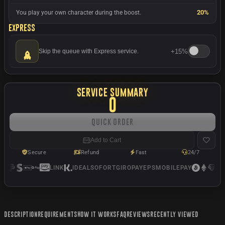
20%
You play your own character during the boost.
Express
+
15%
Skip the queue with Express service.
SERVICE SUMMARY
0
Quick Order
Add to Cart
Secure
Refund
Fast
24/7
LINK
IDEAL
SOFORT
GIROPAY
EPS
MOBILEPAY
US
DESCRIPTION
REQUIREMENTS
HOW IT WORKS
FAQ
REVIEWS
RECENTLY VIEWED