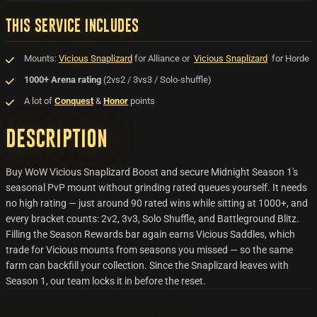
THIS SERVICE INCLUDES
Mounts:
Vicious Snaplizard
for Alliance or
Vicious Snaplizard
for Horde
1000+ Arena rating
(2vs2 / 3vs3 / Solo-shuffle)
A lot of
Conquest
&
Honor
points
Description
Buy WoW Vicious Snaplizard Boost and secure Midnight Season 1's
seasonal PvP mount without grinding rated queues yourself. It needs
no high rating — just around 90 rated wins while sitting at 1000+, and
every bracket counts: 2v2, 3v3, Solo Shuffle, and Battleground Blitz.
Filling the Season Rewards bar again earns Vicious Saddles, which
trade for Vicious mounts from seasons you missed — so the same
farm can backfill your collection. Since the Snaplizard leaves with
Season 1, our team locks it in before the reset.