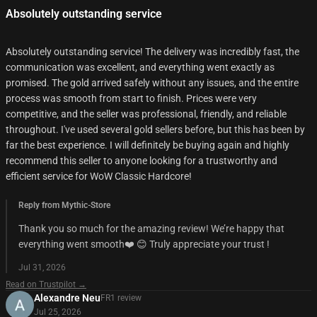
Absolutely outstanding service
Absolutely outstanding service! The delivery was incredibly fast, the
communication was excellent, and everything went exactly as
promised. The gold arrived safely without any issues, and the entire
process was smooth from start to finish. Prices were very
competitive, and the seller was professional, friendly, and reliable
throughout. I've used several gold sellers before, but this has been by
far the best experience. I will definitely be buying again and highly
recommend this seller to anyone looking for a trustworthy and
efficient service for WoW Classic Hardcore!
Reply from Mythic-Store
Thank you so much for the amazing review! We’re happy that
everything went smooth❤️ 😊 Truly appreciate your trust !
Jul 31, 2026
Read on Trustpilot →
Alexandre Neu
FR
1
review
Jul 25, 2026