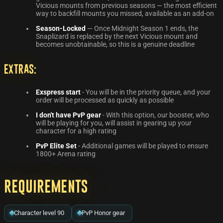
Vicious mounts from previous seasons — the most efficient
way to backfill mounts you missed, available as an add-on
Season-Locked
— Once Midnight Season 1 ends, the
Snaplizard is replaced by the next Vicious mount and
becomes unobtainable, so this is a genuine deadline
Extras:
Exspress start
- You will be in the priority queue, and your
order will be processed as quickly as possible
I don't have PvP gear
- With this option, our booster, who
will be playing for you, will assist in gearing up your
character for a high rating
PvP Elite Set
- Additional games will be played to ensure
1800+ Arena rating
Requirements
Character level 90
PvP Honor gear