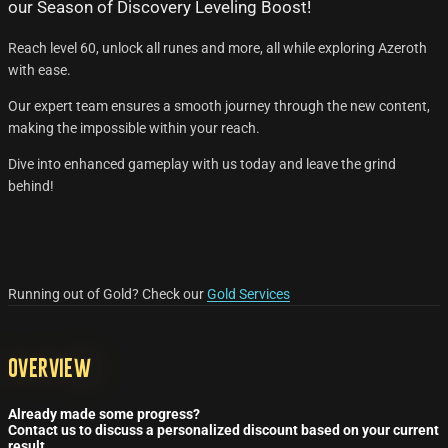
our Season of Discovery Leveling Boost!
Reach level 60, unlock all runes and more, all while exploring Azeroth
with ease.
Our expert team ensures a smooth journey through the new content,
making the impossible within your reach.
Dive into enhanced gameplay with us today and leave the grind
behind!
Running out of Gold? Check our
Gold Services
Overview
Already made some progress?
Contact us to discuss a personalized discount based on your current
result.