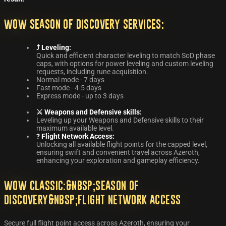
WoW Season of Discovery Services:
⤴️ Leveling:
Quick and efficient character leveling to match SoD phase
caps, with options for power leveling and custom leveling
requests, including rune acquisition.
Normal mode - 7 days
Fast mode - 4-5 days
Express mode - up to 3 days
⚔️ Weapons and Defensive skills:
Leveling up your Weapons and Defensive skills to their
maximum available level.
?️ Flight Network Access:
Unlocking all available flight points for the capped level,
ensuring swift and convenient travel across Azeroth,
enhancing your exploration and gameplay efficiency.
WoW Classic:&nbsp;Season of
Discovery&nbsp;Flight Network Access
Secure full flight point access across Azeroth, ensuring your