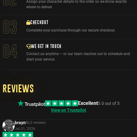
Assign your character details to the order so we know exactly
where to deliver.
03
CHECKOUT
Complete your purchase through our secure checkout.
WE GET IN TOUCH
04
Contact us anytime — or our team reaches out to schedule and
start your service.
Reviews
Excellent
5.0
out of
5
View on Trustpilot
brayn
NL
3
review
s
Jul 31, 2026