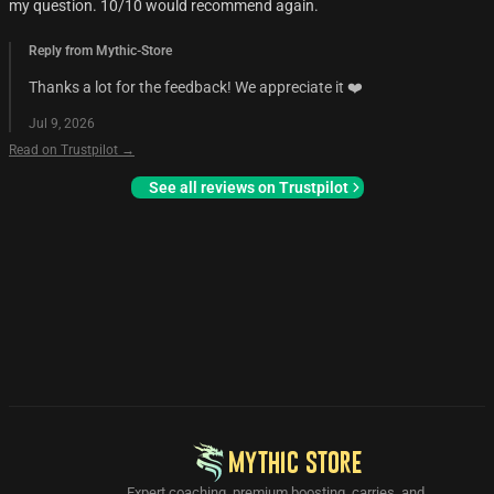
my question. 10/10 would recommend again.
Reply from Mythic-Store
Thanks a lot for the feedback! We appreciate it ❤️
Jul 9, 2026
Read on Trustpilot →
See all reviews on Trustpilot
MYTHIC STORE
Expert coaching, premium boosting, carries, and