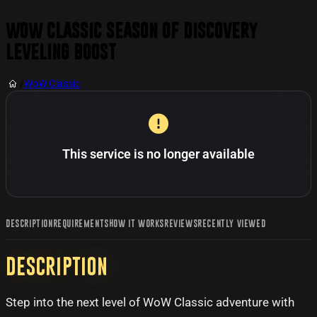
WoW Classic Season of Discovery
Leveling Boost
/
WoW Classic
This service is no longer available
DESCRIPTION
REQUIREMENTS
HOW IT WORKS
REVIEWS
RECENTLY VIEWED
Description
Step into the next level of WoW Classic adventure with