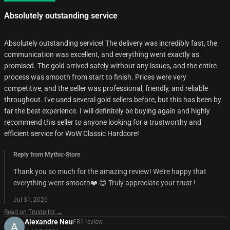
Absolutely outstanding service
Absolutely outstanding service! The delivery was incredibly fast, the
communication was excellent, and everything went exactly as
promised. The gold arrived safely without any issues, and the entire
process was smooth from start to finish. Prices were very
competitive, and the seller was professional, friendly, and reliable
throughout. I've used several gold sellers before, but this has been by
far the best experience. I will definitely be buying again and highly
recommend this seller to anyone looking for a trustworthy and
efficient service for WoW Classic Hardcore!
Reply from Mythic-Store
Thank you so much for the amazing review! We’re happy that
everything went smooth❤️ 😊 Truly appreciate your trust !
Jul 31, 2026
Read on Trustpilot →
Alexandre Neu
FR
1
review