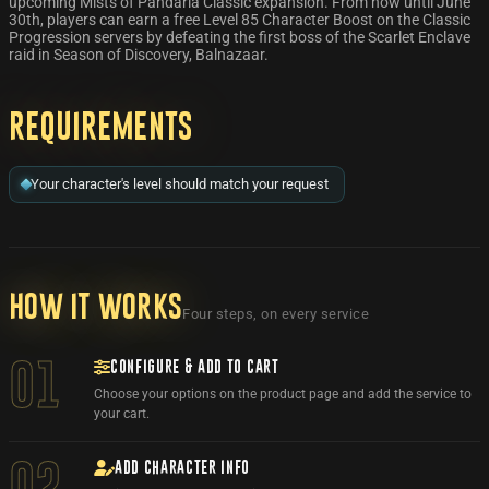
upcoming Mists of Pandaria Classic expansion. From now until June
30th, players can earn a free Level 85 Character Boost on the Classic
Progression servers by defeating the first boss of the Scarlet Enclave
raid in Season of Discovery, Balnazaar.
Requirements
Your character's level should match your request
How it works
Four steps, on every service
CONFIGURE & ADD TO CART
01
Choose your options on the product page and add the service to
your cart.
ADD CHARACTER INFO
02