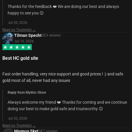
Thanks for the feedback ❤️ We are doing our best and always
happy to see you 😊
Jul 20, 2026
Read on Trustpilot →
Tilman Specht
DE
3
review
s
Jul 16, 2026
Best HC gold site
Fast order handling, very nice support and good prices ! :) and safe
gold most of all, never had any issues
Reply from Mythic-Store
Always welcome my friend ❤️ Thanks for coming and we continue
doing our best to make gold safe and trustworthy 😊
Jul 20, 2026
Read on Trustpilot →
Magnus Skyt
DK
7
review
s