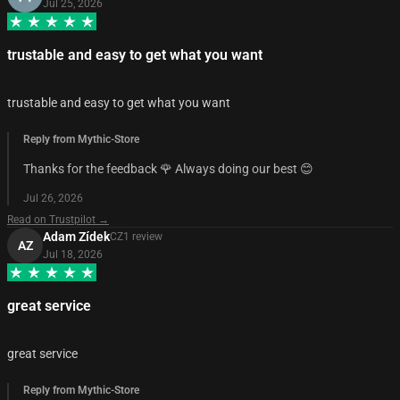
Jul 25, 2026
trustable and easy to get what you want
trustable and easy to get what you want
Reply from Mythic-Store
Thanks for the feedback 🌹 Always doing our best 😊
Jul 26, 2026
Read on Trustpilot →
Adam Zídek
CZ
1
review
AZ
Jul 18, 2026
great service
great service
Reply from Mythic-Store