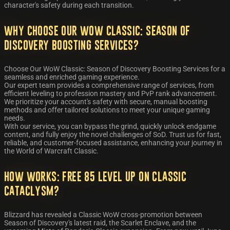
character's safety during each transition.
Why Choose Our WoW Classic: Season of
Discovery Boosting Services?
Choose Our WoW Classic: Season of Discovery Boosting Services for a
seamless and enriched gaming experience.
Our expert team provides a comprehensive range of services, from
efficient leveling to profession mastery and PvP rank advancement.
We prioritize your account's safety with secure, manual boosting
methods and offer tailored solutions to meet your unique gaming
needs.
With our service, you can bypass the grind, quickly unlock endgame
content, and fully enjoy the novel challenges of SoD. Trust us for fast,
reliable, and customer-focused assistance, enhancing your journey in
the World of Warcraft Classic.
How works: Free 85 level UP on Classic
Cataclysm?
Blizzard has revealed a Classic WoW cross-promotion between
Season of Discovery's latest raid, the Scarlet Enclave, and the