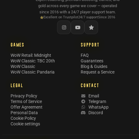
gold across every game we cover — operated
since 2016 with a 24/7 player support team.
Excellent on Trustpilot
24/7 support
Since 2016
GAMES
SUPPORT
WoW Retail: Midnight
FAQ
WoW Classic: TBC 20th
Guarantees
WoW Classic
Blog & Guides
WoW Classic: Pandaria
Request a Service
LEGAL
CONTACT
Privacy Policy
Email
Terms of Service
Telegram
Offer Agreement
WhatsApp
Personal Data
Discord
Cookie Policy
Cookie settings