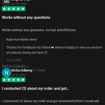
MS
Jul 10, 2026
Works without any questions
Works without any questions. Its fast and effective.
Reply from Mythic-Store
Thanks for feedback my friend ❤️ Always happy to see you and we
are always doing our best 😊
Jul 10, 2026
Read on Trustpilot →
Niclas Edberg
SE
1
review
Jul 8, 2026
I contacted CS about my order and got…
I contacted CS about my order and got answered before I could ask