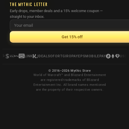
THE MYTHIC LETTER
Early drops, member deals and a 15% welcome coupon —
straight to your inbox.
Get 15% off
LINK
IDEAL
SOFORT
GIROPAY
EPS
MOBILEPAY
USDC
© 2016–2026 Mythic Store
World of Warcraft™ and Blizzard Entertainment
are registered trademarks of Blizzard
Entertainment Inc. All brand names mentioned
are the property of their respective owners.