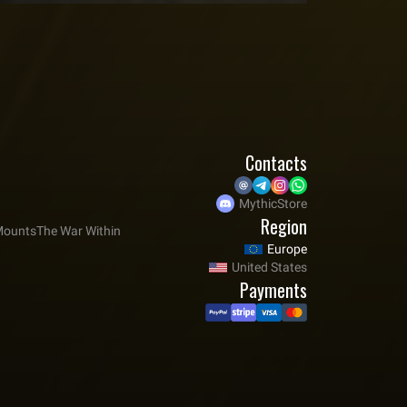
Contacts
MythicStore
Region
ounts
The War Within
Europe
United States
Payments