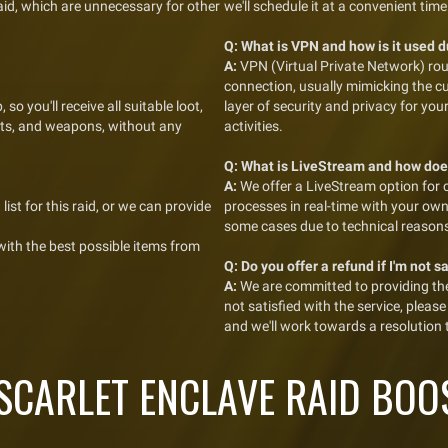
raid, which are unnecessary for other
we'll schedule it at a convenient time
Q:
What is VPN and how is it used 
A:
VPN (Virtual Private Network) rou
connection, usually mimicking the c
 so you'll receive all suitable loot,
layer of security and privacy for yo
kets, and weapons, without any
activities.
Q:
What is LiveStream and how doe
A:
We offer a LiveStream option for 
list for this raid, or we can provide
processes in real-time with your ow
some cases due to technical reason
 with the best possible items from
Q:
Do you offer a refund if I'm not s
A:
We are committed to providing the 
not satisfied with the service, plea
and we'll work towards a resolution
CARLET ENCLAVE RAID BOO