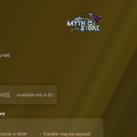
 raid.
US
Available only in EU
ary
aracter in WoW
Transfer may be required