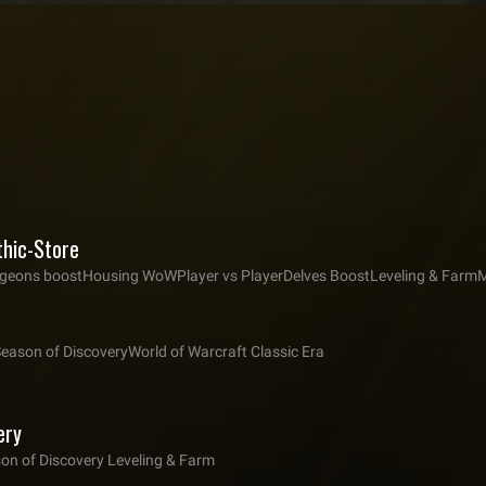
thic-Store
eons boost
Housing WoW
Player vs Player
Delves Boost
Leveling & Farm
M
Season of Discovery
World of Warcraft Classic Era
ery
on of Discovery Leveling & Farm