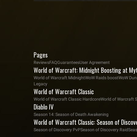
Pages
Reviews
FAQ
Guarantees
User Agreement
World of Warcraft: Midnight Boosting at My
World of Warcraft Midnight
WoW Raids boost
WoW Dung
Legacy
World of Warcraft Classic
World of Warcraft Classic Hardcore
World of Warcraft 
Diablo IV
Season 14: Season of Death Awakening
World of Warcraft Classic: Season of Discov
Season of Discovery PvP
Season of Discovery Raid
Seas