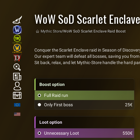
WoW SoD Scarlet Enclave
Mythic Store
/
WoW SoD Scarlet Enclave Raid Boost
Conquer the Scarlet Enclave raid in Season of Discove
Our expert team will defeat all bosses, saving you from 
Sit back, relax, and let Mythic-Store handle the hard pa
Boost option
Full Raid run
Only First boss
25€
Loot option
Unnecessary Loot
550€