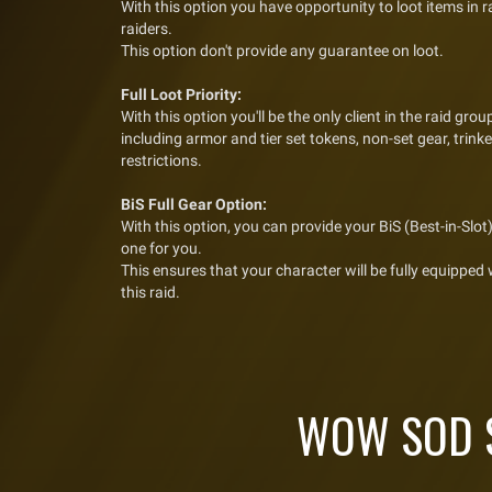
With this option you have opportunity to loot items in 
raiders.
This option don't provide any guarantee on loot.
Full Loot Priority:
With this option you'll be the only client in the raid group,
including armor and tier set tokens, non-set gear, trin
restrictions.
BiS Full Gear Option:
With this option, you can provide your BiS (Best-in-Slot) 
one for you.
This ensures that your character will be fully equipped
this raid.
WOW SOD S