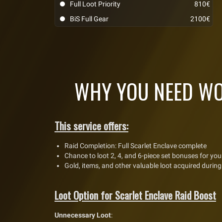
Full Loot Priority
810€
BiS Full Gear
2100€
WHY YOU NEED WO
This service offers:
Raid Completion: Full Scarlet Enclave complete
Chance to loot 2, 4, and 6-piece set bonuses for you
Gold, items, and other valuable loot acquired during
Loot Option for Scarlet Enclave Raid Boost
Unnecessary Loot
: