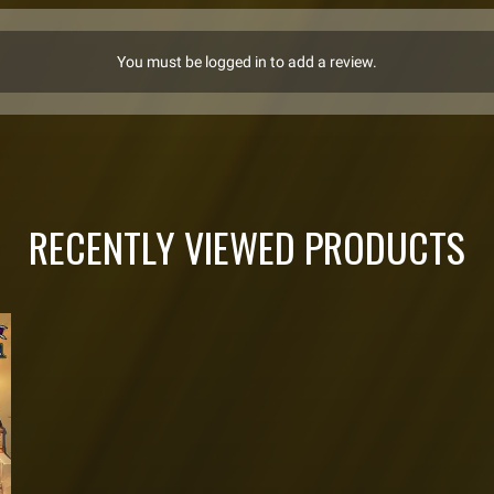
You must be logged in to add a review.
RECENTLY VIEWED PRODUCTS