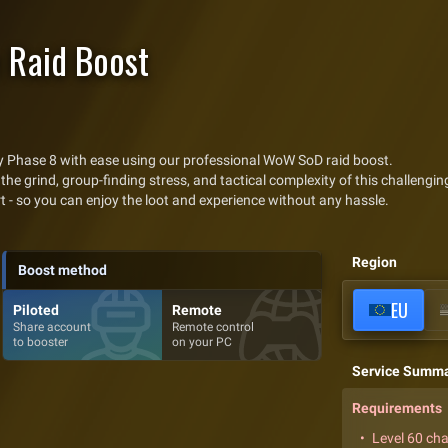
 Raid Boost
ry Phase 8 with ease using our professional WoW SoD raid boost.
the grind, group-finding stress, and tactical complexity of this challenging
rt - so you can enjoy the loot and experience without any hassle.
Region
Boost method
EU
Piloted
Remote
Share account
Remote control
to booster
on your PC
Service Summ
Requirements
Level 60 ch