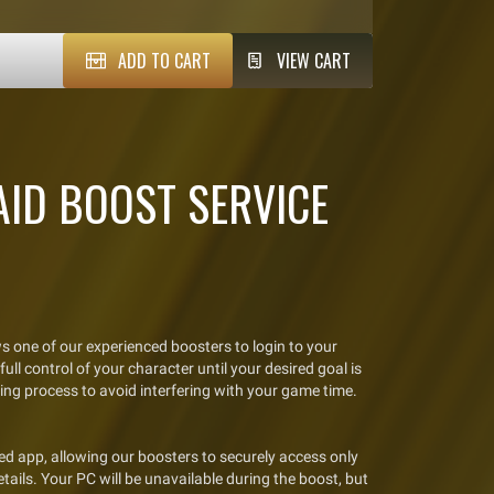
ADD TO CART
VIEW CART
ID BOOST SERVICE
s one of our experienced boosters to login to your
ll control of your character until your desired goal is
ing process to avoid interfering with your game time.
d app, allowing our boosters to securely access only
tails. Your PC will be unavailable during the boost, but