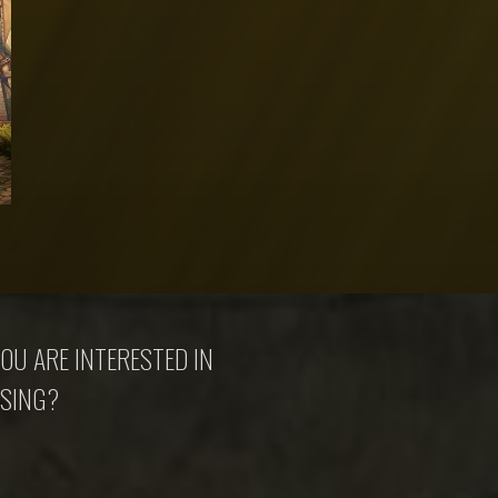
OU ARE INTERESTED IN
SING?