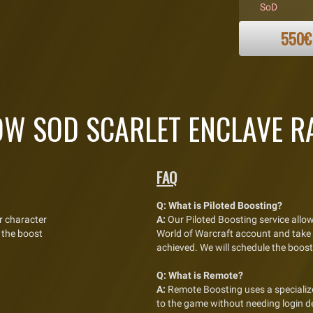
SoD
550€
W SOD SCARLET ENCLAVE RA
FAQ
Q:
What is Piloted Boosting?
r character
A:
Our Piloted Boosting service allow
 the boost
World of Warcraft account and take fu
achieved. We will schedule the boost
Q:
What is Remote?
A:
Remote Boosting uses a specialize
to the game without needing login de