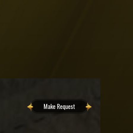
Make Request