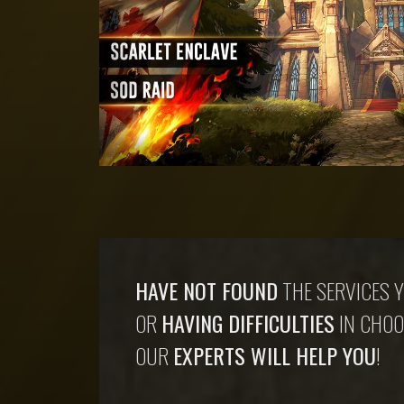
HAVE NOT FOUND
THE SERVICES Y
OR
HAVING DIFFICULTIES
IN CHOO
OUR
EXPERTS WILL HELP YOU
!