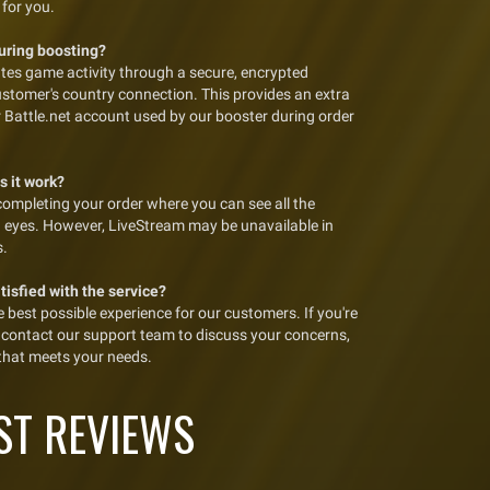
 for you.
during boosting?
tes game activity through a secure, encrypted
ustomer's country connection. This provides an extra
ur Battle.net account used by our booster during order
s it work?
completing your order where you can see all the
n eyes. However, LiveStream may be unavailable in
s.
atisfied with the service?
best possible experience for our customers. If you're
se contact our support team to discuss your concerns,
 that meets your needs.
ST REVIEWS