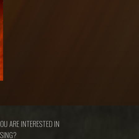
OU ARE INTERESTED IN
SING?