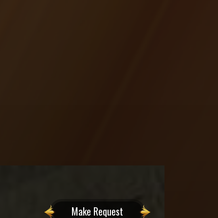
Make Request