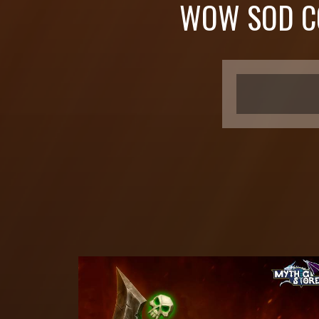
WOW SOD C