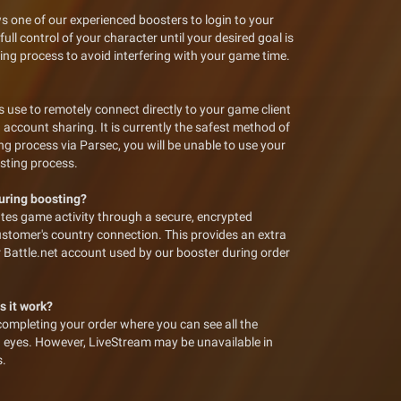
s one of our experienced boosters to login to your
ll control of your character until your desired goal is
ing process to avoid interfering with your game time.
 use to remotely connect directly to your game client
 account sharing. It is currently the safest method of
ng process via Parsec, you will be unable to use your
osting process.
during boosting?
tes game activity through a secure, encrypted
ustomer's country connection. This provides an extra
ur Battle.net account used by our booster during order
s it work?
completing your order where you can see all the
n eyes. However, LiveStream may be unavailable in
s.