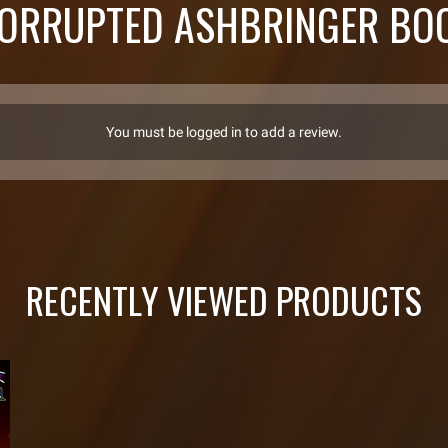
ORRUPTED ASHBRINGER BOO
You must be logged in to add a review.
RECENTLY VIEWED PRODUCTS