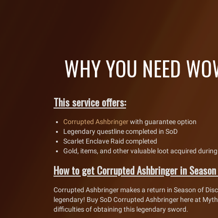
WHY YOU NEED WOW
This service offers:
Corrupted Ashbringer
with guarantee option
Legendary questline completed in SoD
Scarlet Enclave Raid completed
Gold, items, and other valuable loot acquired during
How to get Corrupted Ashbringer in Season
Corrupted Ashbringer makes a return in Season of Dis
legendary! Buy SoD Corrupted Ashbringer here at Mythi
difficulties of obtaining this legendary sword.