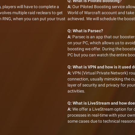
Q:
What is Piloted Boosting?
, players will have to complete a
A:
Our Piloted Boosting service allow
volves multiple raid reclears to get
World of Warcraft account and take fu
 in RNG, when you can put your trust
achieved. We will schedule the boost
Q:
What is Parsec?
A:
Parsec is an app that our boosters
on your PC, which allows us to avoid
boosting we offer. During the boosti
PC but you can watch the entire bo
Q:
What is VPN and how is it used 
A:
VPN (Virtual Private Network) rou
connection, usually mimicking the c
layer of security and privacy for yo
activities.
Q:
What is LiveStream and how doe
A:
We offer a LiveStream option for 
processes in real-time with your ow
some cases due to technical reason