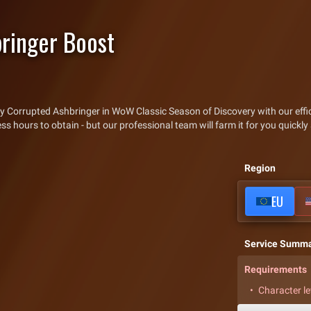
ringer Boost
y Corrupted Ashbringer in WoW Classic Season of Discovery with our effic
hours to obtain - but our professional team will farm it for you quickly 
Region
EU
Service Summ
Requirements
Character le