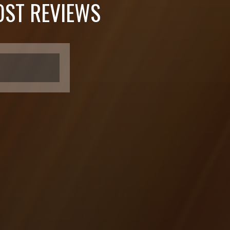
ST REVIEWS