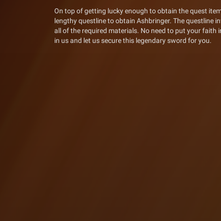
On top of getting lucky enough to obtain the quest item
lengthy questline to obtain Ashbringer. The questline in
all of the required materials. No need to put your faith
in us and let us secure this legendary sword for you.