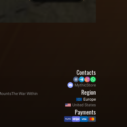
Contacts
MythicStore
Region
ounts
The War Within
Europe
United States
Payments