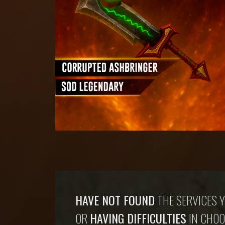
HAVE NOT FOUND
THE SERVICES Y
OR
HAVING DIFFICULTIES
IN CHOO