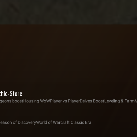
thic-Store
eons boost
Housing WoW
Player vs Player
Delves Boost
Leveling & Farm
M
Season of Discovery
World of Warcraft Classic Era