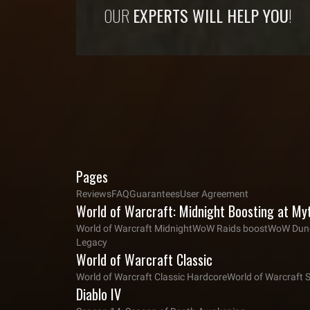
OUR
EXPERTS WILL HELP YOU
!
Pages
Reviews
FAQ
Guarantees
User Agreement
World of Warcraft: Midnight Boosting at My
World of Warcraft Midnight
WoW Raids boost
WoW Dung
Legacy
World of Warcraft Classic
World of Warcraft Classic Hardcore
World of Warcraft 
Diablo IV