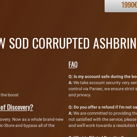
1990
 SOD CORRUPTED ASHBRIN
FAQ
Q:
Is my account safe during the b
A:
We take account security very se
control via Parsec, we ensure strict
 the boost
and privacy.
 of Discovery?
Q:
Do you offer a refund if I'm not s
A:
We are committed to providing the 
covery. Now as a whole brand-new
not satisfied with the service, plea
c-Store and bypass all of the
and we'll work towards a resolution