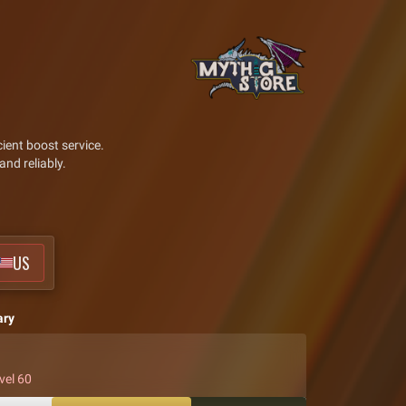
ient boost service.
and reliably.
US
ary
vel 60