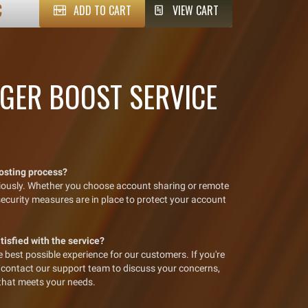
€
ADD TO CART
VIEW CART
GER BOOST SERVICE
oosting process?
riously. Whether you choose account sharing or remote
 security measures are in place to protect your account
atisfied with the service?
best possible experience for our customers. If you're
se contact our support team to discuss your concerns,
 that meets your needs.