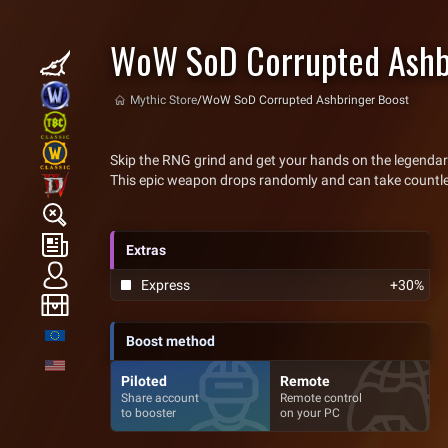
WoW SoD Corrupted Ashb
Mythic Store
/
WoW SoD Corrupted Ashbringer Boost
Skip the RNG grind and get your hands on the legendar
This epic weapon drops randomly and can take countless 
Extras
Express
+30%
Boost method
Piloted
Remote
Share account
Remote control
to booster
on your PC