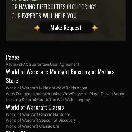
OR
HAVING DIFFICULTIES
IN CHOOSING?
OUR
EXPERTS WILL HELP YOU
!
Make Request
Pages
Reviews
FAQ
Guarantees
User Agreement
World of Warcraft: Midnight Boosting at Mythic-
Store
World of Warcraft Midnight
WoW Raids boost
WoW Dungeons boost
Housing WoW
Player vs Player
Delves Boost
Leveling & Farm
Mounts
The War Within
Legacy
World of Warcraft Classic
World of Warcraft Classic Hardcore
World of Warcraft Season of Discovery
World of Warcraft Classic Era