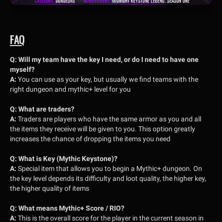
FAQ
Q: Will my team have the key I need, or do I need to have one
myself?
A:
You can use as your key, but usually we find teams with the
right dungeon and mythic+ level for you
Q: What are traders?
A:
Traders are players who have the same armor as you and all
the items they receive will be given to you. This option greatly
increases the chance of dropping the items you need
Q: What is Key (Mythic Keystone)?
A:
Special item that allows you to begin a Mythic+ dungeon. On
the key level depends its difficulty and loot quality, the higher key,
the higher quality of items
Q: What means Mythic+ Score / RIO?
A:
This is the overall score for the player in the current season in