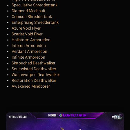
Speculative Shreddertank
Diamond Mechsuit
Crimson Shreddertank
Enterprising Shreddertank
Azure Void Flyer
Scarlet Void Flyer
Hailstorm Armoredon
Inferno Armoredon
Verdant Armoredon
Infinite Armoredon
Sintouched Deathwalker
Soultwisted Deathwalker
Wastewarped Deathwalker
Restoration Deathwalker
Awakened Mindborer