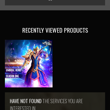
RECENTLY VIEWED PRODUCTS
HAVE NOT FOUND
THE SERVICES YOU ARE
INTERESTED IN