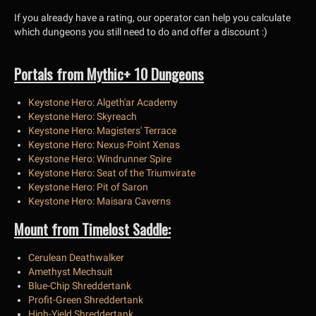
If you already have a rating, our operator can help you calculate
which dungeons you still need to do and offer a discount :)
Portals from Mythic+ 10 Dungeons
Keystone Hero: Algeth'ar Academy
Keystone Hero: Skyreach
Keystone Hero: Magisters' Terrace
Keystone Hero: Nexus-Point Xenas
Keystone Hero: Windrunner Spire
Keystone Hero: Seat of the Triumvirate
Keystone Hero: Pit of Saron
Keystone Hero: Maisara Caverns
Mount from Timelost Saddle:
Cerulean Deathwalker
Amethyst Mechsuit
Blue-Chip Shreddertank
Profit-Green Shreddertank
High-Yield Shreddertank