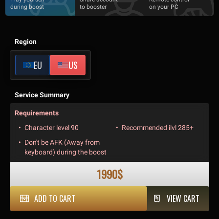
during boost
to booster
on your PC
Region
EU
US
Service Summary
Requirements
Character level 90
Recommended ilvl 285+
Don't be AFK (Away from
keyboard) during the boost
1990$
ADD TO CART
VIEW CART