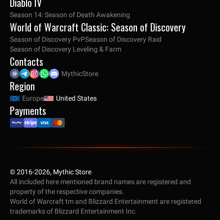
Diablo IV
Season 14: Season of Death Awakening
World of Warcraft Classic: Season of Discovery
Season of Discovery PvP
Season of Discovery Raid
Season of Discovery Leveling & Farm
Contacts
MythicStore
Region
Europe
United States
Payments
© 2016-2026, Mythic Store
All included here mentioned brand names are registered and
property of the respective companies.
World of Warcraft tm and Blizzard Entertainment are registered
trademarks of Blizzard Entertainment Inc.