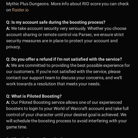
Mythic Plus Dungeons.
More info about RIO score you can check
on
Raider.io
Q:
Is my account safe during the boosting process?
A:
We take account security very seriously. Whether you choose
account sharing or remote control via Parsec, we ensure strict
security measures are in place to protect your account and
privacy.
Q:
Do you offer a refund if I'm not satisfied with the service?
A:
We are committed to providing the best possible experience for
our customers. If you're not satisfied with the service, please
contact our support team to discuss your concerns, and we'll
work towards a resolution that meets your needs.
Q:
What is Piloted Boosting?
A:
Our Piloted Boosting service allows one of our experienced
boosters to login to your World of Warcraft account and take full
control of your character until your desired goal is achieved. We
will schedule the boosting process to avoid interfering with your
game time.