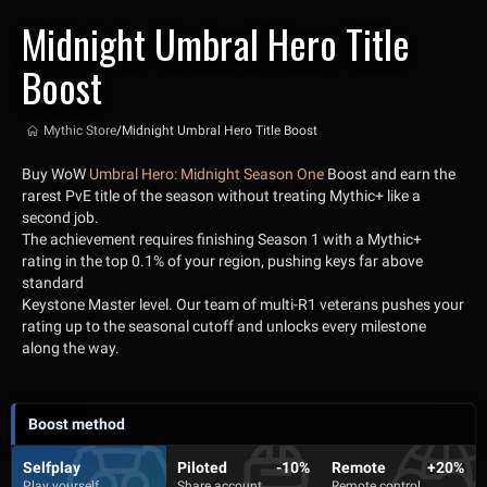
Midnight Umbral Hero Title
Boost
Mythic Store
/
Midnight Umbral Hero Title Boost
Buy WoW
Umbral Hero: Midnight Season One
Boost and earn the
rarest PvE title of the season without treating Mythic+ like a
second job.
The achievement requires finishing Season 1 with a Mythic+
rating in the top 0.1% of your region, pushing keys far above
standard
Keystone Master level. Our team of multi-R1 veterans pushes your
rating up to the seasonal cutoff and unlocks every milestone
along the way.
Boost method
Selfplay
Piloted
-10%
Remote
+20%
Play yourself
Share account
Remote control