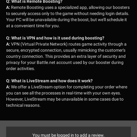
Q:
What is Remote Boosting?
A:
Remote Boosting uses a specialized app, allowing our boosters
to securely access only to the game without needing login details.
Your PC will be unavailable during the boost, but we'll schedule it
at a convenient time for you.
Q:
What is VPN and how is it used during boosting?
A:
VPN (Virtual Private Network) routes game activity through a
secure, encrypted connection, usually mimicking the customer's
country connection. This provides an extra layer of security and
privacy for your Battle.net account used by our booster during
order activities.
Q:
What is LiveStream and how does it work?
A:
We offer a LiveStream option for completing your order where
you can see all the processes in real-time with your own eyes.
However, LiveStream may be unavailable in some cases due to
technical reasons.
You must be logged in to add a review.