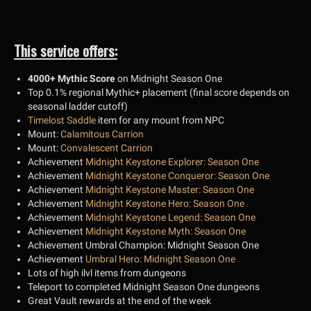
This service offers:
4000+ Mythic Score
on Midnight Season One
Top 0.1% regional Mythic+ placement (final score depends on
seasonal ladder cutoff)
Timelost Saddle
item for any mount from NPC
Mount:
Calamitous Carrion
Mount:
Convalescent Carrion
Achievement
Midnight Keystone Explorer: Season One
Achievement
Midnight Keystone Conqueror: Season One
Achievement
Midnight Keystone Master: Season One
Achievement
Midnight Keystone Hero: Season One
Achievement
Midnight Keystone Legend: Season One
Achievement
Midnight Keystone Myth: Season One
Achievement Umbral Champion: Midnight Season One
Achievement
Umbral Hero: Midnight Season One
Lots of high ilvl items from dungeons
Teleport to completed Midnight Season One dungeons
Great Vault rewards at the end of the week