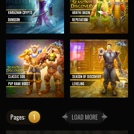
NEW
TOP
Pages:
1
LOAD MORE