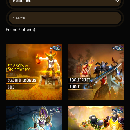
Bestsellers
Found 6 offer(s)