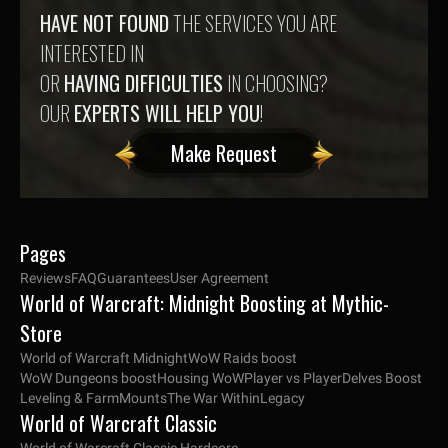
HAVE NOT FOUND
THE SERVICES YOU ARE
INTERESTED IN
OR
HAVING DIFFICULTIES
IN CHOOSING?
OUR
EXPERTS WILL HELP YOU
!
Make Request
Pages
Reviews
FAQ
Guarantees
User Agreement
World of Warcraft: Midnight Boosting at Mythic-
Store
World of Warcraft Midnight
WoW Raids boost
WoW Dungeons boost
Housing WoW
Player vs Player
Delves Boost
Leveling & Farm
Mounts
The War Within
Legacy
World of Warcraft Classic