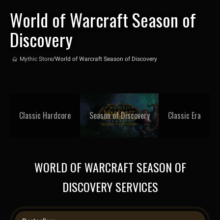
World of Warcraft Season of
Discovery
Mythic Store
/
World of Warcraft Season of Discovery
Classic Hardcore
Season of Discovery
Classic Era
WORLD OF WARCRAFT SEASON OF
DISCOVERY SERVICES