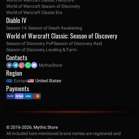
World of Warcraft Classic Hardcore
World of Warcraft Season of Discovery
World of Warcraft Classic Era
Diablo IV
Season 14: Season of Death Awakening
World of Warcraft Classic: Season of Discovery
Season of Discovery PvP
Season of Discovery Raid
Season of Discovery Leveling & Farm
Contacts
MythicStore
Region
Europe
United States
Payments
© 2016-2026, Mythic Store
All included here mentioned brand names are registered and