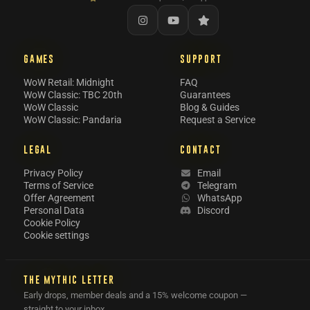
GAMES
SUPPORT
WoW Retail: Midnight
FAQ
WoW Classic: TBC 20th
Guarantees
WoW Classic
Blog & Guides
WoW Classic: Pandaria
Request a Service
LEGAL
CONTACT
Privacy Policy
Email
Terms of Service
Telegram
Offer Agreement
WhatsApp
Personal Data
Discord
Cookie Policy
Cookie settings
THE MYTHIC LETTER
Early drops, member deals and a 15% welcome coupon —
straight to your inbox.