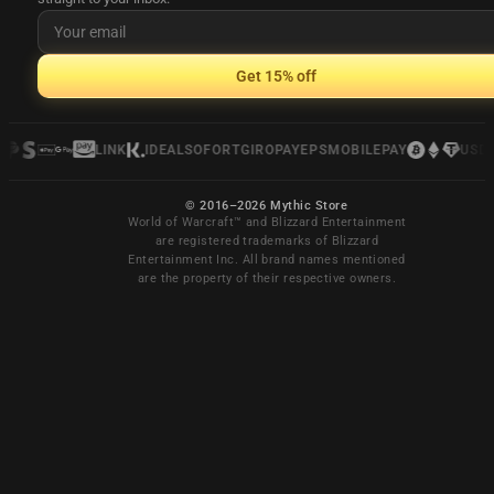
Get 15% off
LINK
IDEAL
SOFORT
GIROPAY
EPS
MOBILEPAY
USDC
© 2016–2026 Mythic Store
World of Warcraft™ and Blizzard Entertainment
are registered trademarks of Blizzard
Entertainment Inc. All brand names mentioned
are the property of their respective owners.