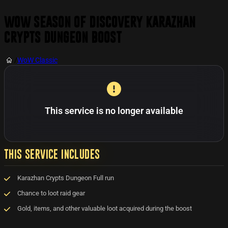
WoW Season of Discovery Karazhan
Crypts Dungeon Boost
/
WoW Classic
This service is no longer available
THIS SERVICE INCLUDES
Karazhan Crypts Dungeon Full run
Chance to loot raid gear
Gold, items, and other valuable loot acquired during the boost