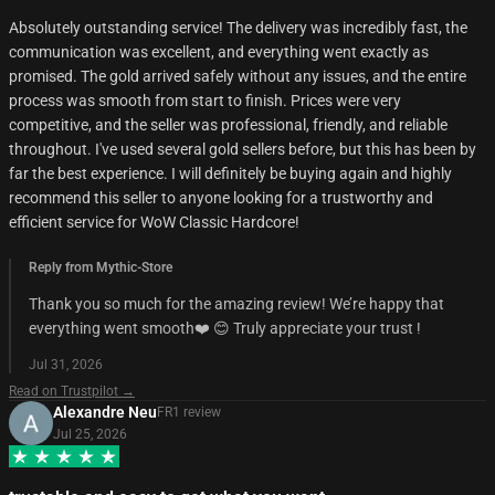
Absolutely outstanding service! The delivery was incredibly fast, the
communication was excellent, and everything went exactly as
promised. The gold arrived safely without any issues, and the entire
process was smooth from start to finish. Prices were very
competitive, and the seller was professional, friendly, and reliable
throughout. I've used several gold sellers before, but this has been by
far the best experience. I will definitely be buying again and highly
recommend this seller to anyone looking for a trustworthy and
efficient service for WoW Classic Hardcore!
Reply from Mythic-Store
Thank you so much for the amazing review! We’re happy that
everything went smooth❤️ 😊 Truly appreciate your trust !
Jul 31, 2026
Read on Trustpilot →
Alexandre Neu
FR
1
review
Jul 25, 2026