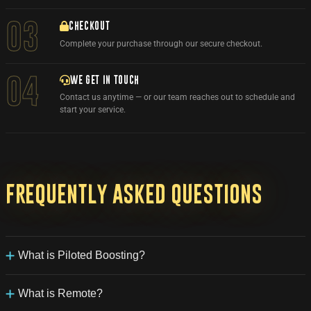
03
CHECKOUT
Complete your purchase through our secure checkout.
WE GET IN TOUCH
04
Contact us anytime — or our team reaches out to schedule and
start your service.
Frequently
asked
questions
What is Piloted Boosting?
Our Piloted Boosting service allows one of our experienced
boosters to login to your World of Warcraft account and take full
What is Remote?
control of your character until your desired goal is achieved. We