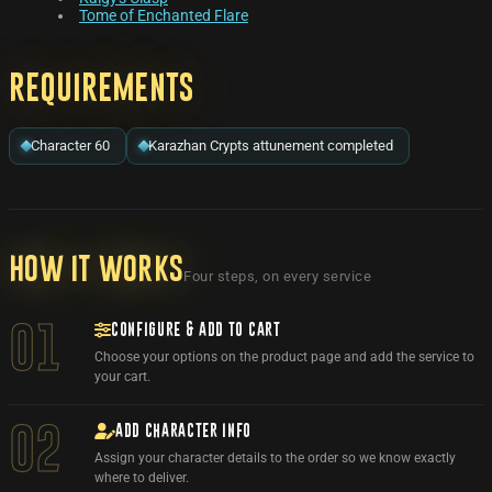
Tome of Enchanted Flare
Requirements
Character 60
Karazhan Crypts attunement completed
How it works
Four steps, on every service
CONFIGURE & ADD TO CART
01
Choose your options on the product page and add the service to
your cart.
ADD CHARACTER INFO
02
Assign your character details to the order so we know exactly
where to deliver.