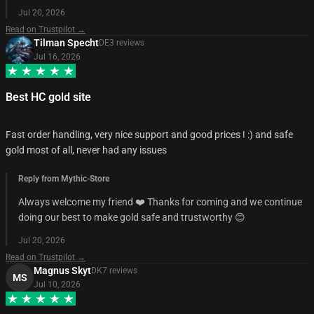
Jul 20, 2026
Read on Trustpilot →
Tilman Specht
DE
3
review
s
Jul 16, 2026
Best HC gold site
Fast order handling, very nice support and good prices ! :) and safe
gold most of all, never had any issues
Reply from Mythic-Store
Always welcome my friend ❤️ Thanks for coming and we continue
doing our best to make gold safe and trustworthy 😊
Jul 20, 2026
Read on Trustpilot →
Magnus Skyt
DK
7
review
s
MS
Jul 10, 2026