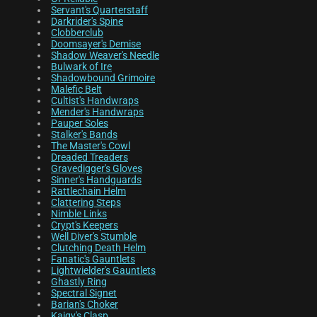
Servant's Quarterstaff
Darkrider's Spine
Clobberclub
Doomsayer's Demise
Shadow Weaver's Needle
Bulwark of Ire
Shadowbound Grimoire
Malefic Belt
Cultist's Handwraps
Mender's Handwraps
Pauper Soles
Stalker's Bands
The Master's Cowl
Dreaded Treaders
Gravedigger's Gloves
Sinner's Handguards
Rattlechain Helm
Clattering Steps
Nimble Links
Crypt's Keepers
Well Diver's Stumble
Clutching Death Helm
Fanatic's Gauntlets
Lightwielder's Gauntlets
Ghastly Ring
Spectral Signet
Barian's Choker
Kaigy's Clasp