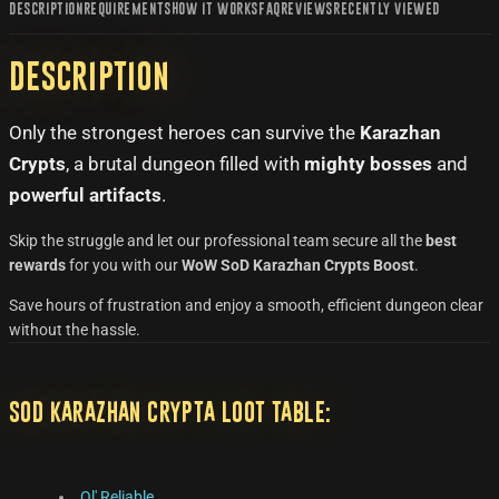
DESCRIPTION
REQUIREMENTS
HOW IT WORKS
FAQ
REVIEWS
RECENTLY VIEWED
Description
Only the strongest heroes can survive the
Karazhan
Crypts
, a brutal dungeon filled with
mighty bosses
and
powerful artifacts
.
Skip the struggle and let our professional team secure all the
best
rewards
for you with our
WoW SoD Karazhan Crypts Boost
.
Save hours of frustration and enjoy a smooth, efficient dungeon clear
without the hassle.
SoD Karazhan Crypta Loot Table:
Ol' Reliable