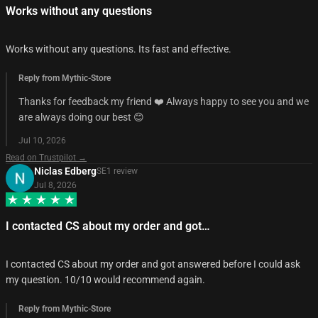
Works without any questions
Works without any questions. Its fast and effective.
Reply from Mythic-Store
Thanks for feedback my friend ❤️ Always happy to see you and we
are always doing our best 😊
Jul 10, 2026
Read on Trustpilot →
Niclas Edberg
SE
1
review
Jul 8, 2026
I contacted CS about my order and got…
I contacted CS about my order and got answered before I could ask
my question. 10/10 would recommend again.
Reply from Mythic-Store