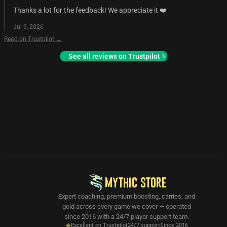
Thanks a lot for the feedback! We appreciate it ❤️
Jul 9, 2026
Read on Trustpilot →
See all reviews on Trustpilot
MYTHIC STORE
Expert coaching, premium boosting, carries, and
gold across every game we cover — operated
since 2016 with a 24/7 player support team.
Excellent on Trustpilot
24/7 support
Since 2016