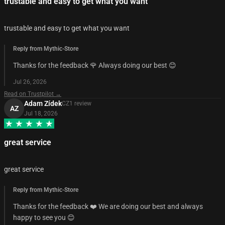
trustable and easy to get what you want
trustable and easy to get what you want
Reply from Mythic-Store
Thanks for the feedback 🌹 Always doing our best 😊
Jul 26, 2026
Read on Trustpilot →
Adam Zídek
CZ
1
review
AZ
Jul 18, 2026
great service
great service
Reply from Mythic-Store
Thanks for the feedback ❤️ We are doing our best and always
happy to see you 😊