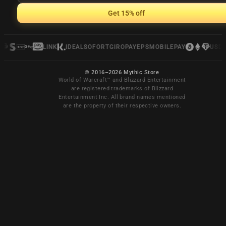
Get 15% off
LINK
IDEAL
SOFORT
GIROPAY
EPS
MOBILEPAY
USDC
© 2016–2026 Mythic Store
World of Warcraft™ and Blizzard Entertainment
are registered trademarks of Blizzard
Entertainment Inc. All brand names mentioned
are the property of their respective owners.