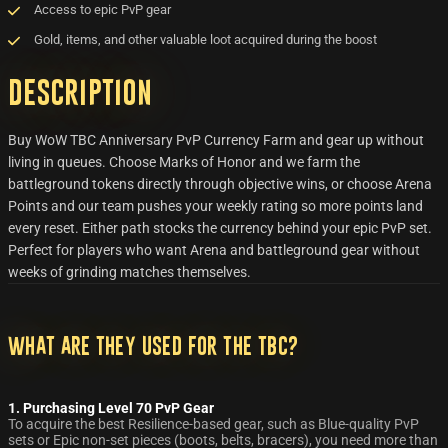
Access to epic PvP gear
Gold, items, and other valuable loot acquired during the boost
Description
Buy WoW TBC Anniversary PvP Currency Farm and gear up without
living in queues. Choose Marks of Honor and we farm the
battleground tokens directly through objective wins, or choose Arena
Points and our team pushes your weekly rating so more points land
every reset. Either path stocks the currency behind your epic PvP set.
Perfect for players who want Arena and battleground gear without
weeks of grinding matches themselves.
What are they used for the TBC?
1. Purchasing Level 70 PvP Gear
To acquire the best Resilience-based gear, such as Blue-quality PvP
sets or Epic non-set pieces (boots, belts, bracers), you need more than