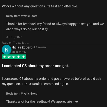
Works without any questions. Its fast and effective.
Reply from Mythic-Store
Thanks for feedback my friend ❤️ Always happy to see you and we
are always doing our best 😊
Jul 10, 2026
Read on Trustpilot →
Niclas Edberg
SE
1
review
Jul 8, 2026
I contacted CS about my order and got…
I contacted CS about my order and got answered before I could ask
my question. 10/10 would recommend again.
Reply from Mythic-Store
Thanks a lot for the feedback! We appreciate it ❤️