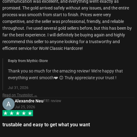
communication was excellent, and everything went exactly as
promised. The gold arrived safely without any issues, and the entire
process was smooth from start to finish. Prices were very
competitive, and the seller was professional, friendly, and reliable
throughout. I've used several gold sellers before, but this has been by
far the best experience. I will definitely be buying again and highly
recommend this seller to anyone looking for a trustworthy and
efficient service for WoW Classic Hardcore!
Reply from Mythic-Store
Thank you so much for the amazing review! We’re happy that
everything went smooth❤️ 😊 Truly appreciate your trust !
Jul 31, 2026
Read on Trustpilot →
Alexandre Neu
FR
1
review
Jul 25, 2026
trustable and easy to get what you want