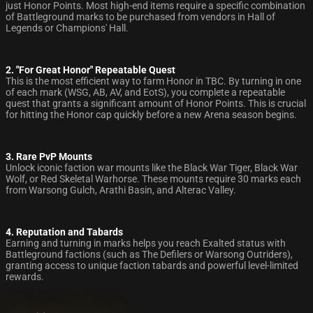
just Honor Points. Most high-end items require a specific combination
of Battleground marks to be purchased from vendors in Hall of
Legends or Champions' Hall.
2. "For Great Honor" Repeatable Quest
This is the most efficient way to farm Honor in TBC. By turning in one
of each mark (WSG, AB, AV, and EotS), you complete a repeatable
quest that grants a significant amount of Honor Points. This is crucial
for hitting the Honor cap quickly before a new Arena season begins.
3. Rare PvP Mounts
Unlock iconic faction war mounts like the Black War Tiger, Black War
Wolf, or Red Skeletal Warhorse. These mounts require 30 marks each
from Warsong Gulch, Arathi Basin, and Alterac Valley.
4. Reputation and Tabards
Earning and turning in marks helps you reach Exalted status with
Battleground factions (such as The Defilers or Warsong Outriders),
granting access to unique faction tabards and powerful level-limited
rewards.