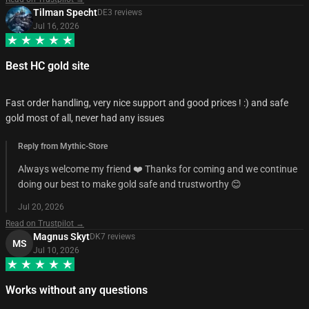
Tilman Specht
DE
3
review
s
Jul 16, 2026
Best HC gold site
Fast order handling, very nice support and good prices ! :) and safe
gold most of all, never had any issues
Reply from Mythic-Store
Always welcome my friend ❤️ Thanks for coming and we continue
doing our best to make gold safe and trustworthy 😊
Jul 20, 2026
Read on Trustpilot →
Magnus Skyt
DK
7
review
s
MS
Jul 10, 2026
Works without any questions