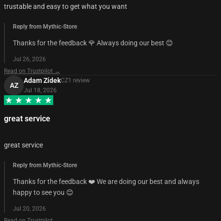
trustable and easy to get what you want
Reply from Mythic-Store
Thanks for the feedback 🌹 Always doing our best 😊
Jul 26, 2026
Read on Trustpilot →
Adam Zídek
CZ
1
review
AZ
Jul 18, 2026
great service
great service
Reply from Mythic-Store
Thanks for the feedback ❤️ We are doing our best and always
happy to see you 😊
Jul 20, 2026
Read on Trustpilot →