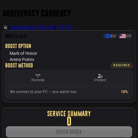
Anniverasy Currency
/
WoW Classic: TBC 20th
/
TBC PvP
REGION
EU
US
Boost option
Mark of Honor
Arena Points
Boost method
REQUIRED
Remote
Piloted
15%
We connect to your PC — you watch live.
SERVICE SUMMARY
0
Quick Order