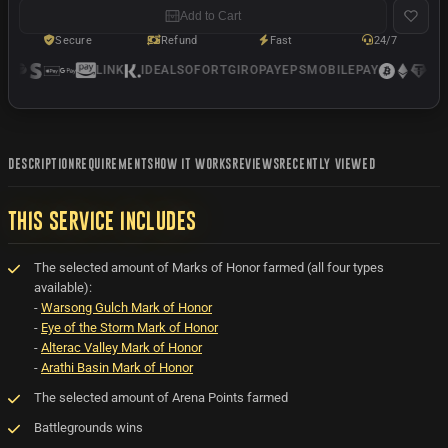
Add to Cart
Secure
Refund
Fast
24/7
LINK
IDEAL
SOFORT
GIROPAY
EPS
MOBILEPAY
USD
DESCRIPTION
REQUIREMENTS
HOW IT WORKS
REVIEWS
RECENTLY VIEWED
THIS SERVICE INCLUDES
The selected amount of Marks of Honor farmed (all four types
available):
-
Warsong Gulch Mark of Honor
-
Eye of the Storm Mark of Honor
-
Alterac Valley Mark of Honor
-
Arathi Basin Mark of Honor
The selected amount of Arena Points farmed
Battlegrounds wins