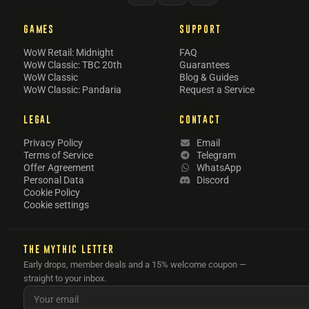
GAMES
SUPPORT
WoW Retail: Midnight
FAQ
WoW Classic: TBC 20th
Guarantees
WoW Classic
Blog & Guides
WoW Classic: Pandaria
Request a Service
LEGAL
CONTACT
Privacy Policy
Email
Terms of Service
Telegram
Offer Agreement
WhatsApp
Personal Data
Discord
Cookie Policy
Cookie settings
THE MYTHIC LETTER
Early drops, member deals and a 15% welcome coupon —
straight to your inbox.