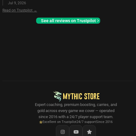
Jul 9, 2026
Read on Trustpilot →
See all reviews on Trustpilot
MYTHIC STORE
Expert coaching, premium boosting, carries, and
gold across every game we cover — operated
since 2016 with a 24/7 player support team.
Excellent on Trustpilot
24/7 support
Since 2016