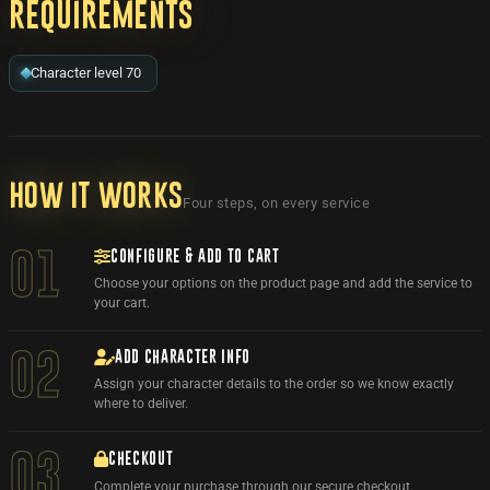
Requirements
Character level 70
How it works
Four steps, on every service
CONFIGURE & ADD TO CART
01
Choose your options on the product page and add the service to
your cart.
ADD CHARACTER INFO
02
Assign your character details to the order so we know exactly
where to deliver.
03
CHECKOUT
Complete your purchase through our secure checkout.