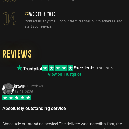
WE GET IN TOUCH
04
Contact us anytime — or our team reaches out to schedule and
start your service.
Reviews
Excellent
5.0
out of
5
View on Trustpilot
brayn
NL
3
review
s
Jul 31, 2026
Absolutely outstanding service
Absolutely outstanding service! The delivery was incredibly fast, the