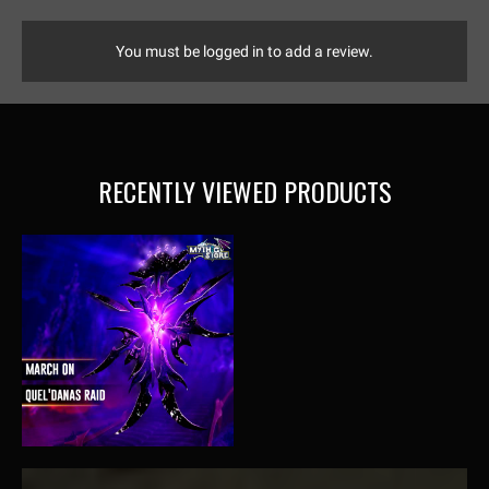
You must be logged in to add a review.
RECENTLY VIEWED PRODUCTS