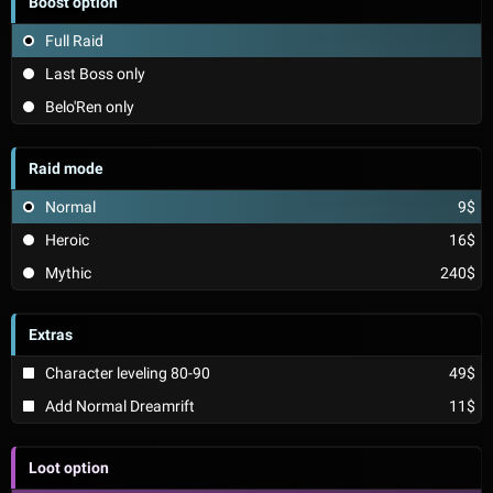
Boost option
Full Raid
Last Boss only
Belo'Ren only
Raid mode
Normal
9$
Heroic
16$
Mythic
240$
Extras
Character leveling 80-90
49$
Add Normal Dreamrift
11$
Loot option