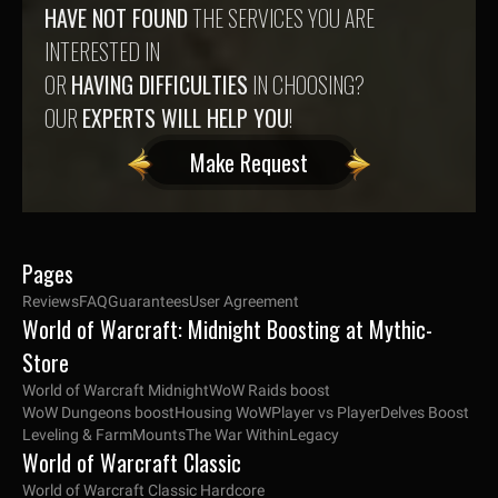
HAVE NOT FOUND
THE SERVICES YOU ARE
INTERESTED IN
OR
HAVING DIFFICULTIES
IN CHOOSING?
OUR
EXPERTS WILL HELP YOU
!
Make Request
Pages
Reviews
FAQ
Guarantees
User Agreement
World of Warcraft: Midnight Boosting at Mythic-
Store
World of Warcraft Midnight
WoW Raids boost
WoW Dungeons boost
Housing WoW
Player vs Player
Delves Boost
Leveling & Farm
Mounts
The War Within
Legacy
World of Warcraft Classic
World of Warcraft Classic Hardcore