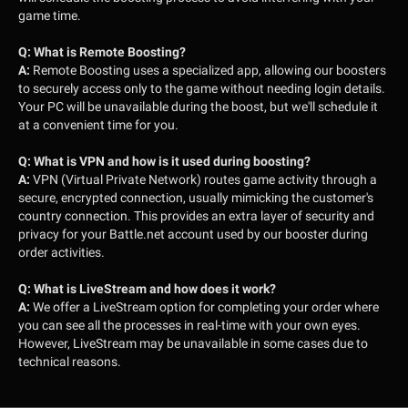
game time.
Q:
What is Remote Boosting?
A:
Remote Boosting uses a specialized app, allowing our boosters
to securely access only to the game without needing login details.
Your PC will be unavailable during the boost, but we'll schedule it
at a convenient time for you.
Q:
What is VPN and how is it used during boosting?
A:
VPN (Virtual Private Network) routes game activity through a
secure, encrypted connection, usually mimicking the customer's
country connection. This provides an extra layer of security and
privacy for your Battle.net account used by our booster during
order activities.
Q:
What is LiveStream and how does it work?
A:
We offer a LiveStream option for completing your order where
you can see all the processes in real-time with your own eyes.
However, LiveStream may be unavailable in some cases due to
technical reasons.