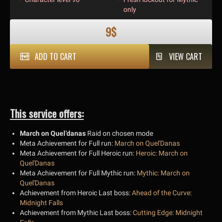
only
9$
ADD TO CART
VIEW CART
This service offers:
March on Quel’danas
Raid on chosen mode
Meta Achievement for Full run:
March on Quel'Danas
Meta Achievement for Full Heroic run:
Heroic: March on
Quel'Danas
Meta Achievement for Full Mythic run:
Mythic: March on
Quel'Danas
Achievement from Heroic Last boss:
Ahead of the Curve:
Midnight Falls
Achievement from Mythic Last boss:
Cutting Edge: Midnight