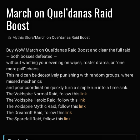
March on Quel’danas Raid
Boost
Mythic Store
/
March on Quel’danas Raid Boost
Buy WoW March on Quel’danas Raid Boost and clear the full raid
— both bosses defeated —
without wasting your evening on wipes, roster drama, or “one
more pull” chaos.
This raid can be deceptively punishing with random groups, where
missed mechanics
and poor coordination quickly turn a simple run into a time sink.
The Voidspire Normal Raid, follow this
link
The Voidspire Heroic Raid, follow this
link
The Voidspire Mythic Raid, follow this
link
The Dreamrift Raid, follow this
link
The Sparefall Raid, follow this
link