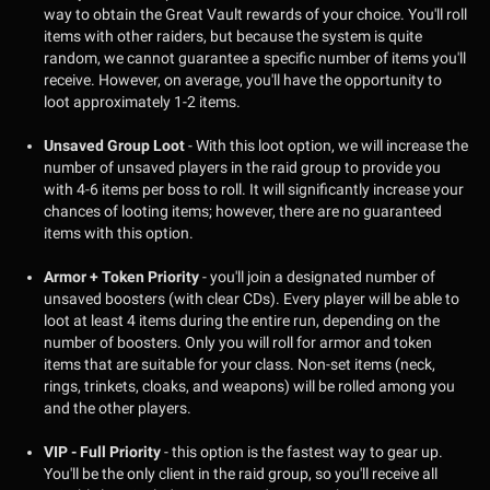
way to obtain the Great Vault rewards of your choice. You'll roll
items with other raiders, but because the system is quite
random, we cannot guarantee a specific number of items you'll
receive. However, on average, you'll have the opportunity to
loot approximately 1-2 items.
Unsaved Group Loot
- With this loot option, we will increase the
number of unsaved players in the raid group to provide you
with 4-6 items per boss to roll. It will significantly increase your
chances of looting items; however, there are no guaranteed
items with this option.
Armor + Token Priority
- you'll join a designated number of
unsaved boosters (with clear CDs). Every player will be able to
loot at least 4 items during the entire run, depending on the
number of boosters. Only you will roll for armor and token
items that are suitable for your class. Non-set items (neck,
rings, trinkets, cloaks, and weapons) will be rolled among you
and the other players.
VIP - Full Priority
- this option is the fastest way to gear up.
You'll be the only client in the raid group, so you'll receive all