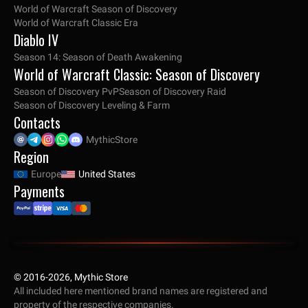
World of Warcraft Season of Discovery
World of Warcraft Classic Era
Diablo IV
Season 14: Season of Death Awakening
World of Warcraft Classic: Season of Discovery
Season of Discovery PvP
Season of Discovery Raid
Season of Discovery Leveling & Farm
Contacts
MythicStore
Region
Europe
United States
Payments
© 2016-2026, Mythic Store
All included here mentioned brand names are registered and
property of the respective companies.