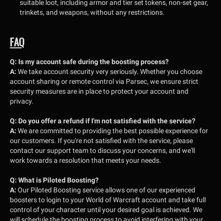
suitable loot, including armor and tier set tokens, non-set gear,
trinkets, and weapons, without any restrictions.
FAQ
Q:
Is my account safe during the boosting process?
A:
We take account security very seriously. Whether you choose
account sharing or remote control via Parsec, we ensure strict
security measures are in place to protect your account and
privacy.
Q:
Do you offer a refund if I'm not satisfied with the service?
A:
We are committed to providing the best possible experience for
our customers. If you're not satisfied with the service, please
contact our support team to discuss your concerns, and we'll
work towards a resolution that meets your needs.
Q:
What is Piloted Boosting?
A:
Our Piloted Boosting service allows one of our experienced
boosters to login to your World of Warcraft account and take full
control of your character until your desired goal is achieved. We
will schedule the boosting process to avoid interfering with your