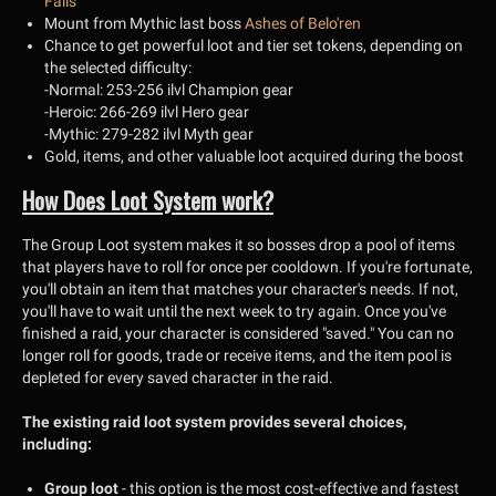
Falls
Mount from Mythic last boss
Ashes of Belo'ren
Chance to get powerful loot and tier set tokens, depending on
the selected difficulty:
-Normal: 253-256 ilvl Champion gear
-Heroic: 266-269 ilvl Hero gear
-Mythic: 279-282 ilvl Myth gear
Gold, items, and other valuable loot acquired during the boost
How Does Loot System work?
The Group Loot system makes it so bosses drop a pool of items
that players have to roll for once per cooldown. If you're fortunate,
you'll obtain an item that matches your character's needs. If not,
you'll have to wait until the next week to try again. Once you've
finished a raid, your character is considered "saved." You can no
longer roll for goods, trade or receive items, and the item pool is
depleted for every saved character in the raid.
The existing raid loot system provides several choices,
including:
Group loot
- this option is the most cost-effective and fastest