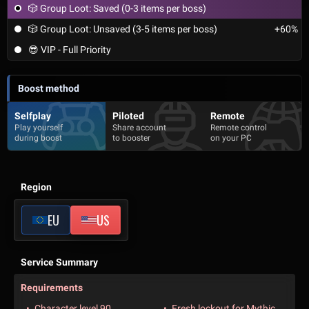
🎲 Group Loot: Saved (0-3 items per boss)
🎲 Group Loot: Unsaved (3-5 items per boss)
+60%
😎 VIP - Full Priority
Boost method
Selfplay
Piloted
Remote
Play yourself
Share account
Remote control
during boost
to booster
on your PC
Region
EU
US
Service Summary
Requirements
Character level 90
Fresh lockout for Mythic